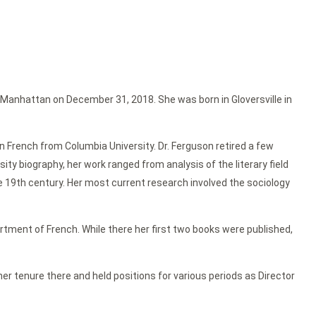
in Manhattan on December 31, 2018. She was born in Gloversville in
 French from Columbia University. Dr. Ferguson retired a few
ty biography, her work ranged from analysis of the literary field
he 19th century. Her most current research involved the sociology
partment of French. While there her first two books were published,
r tenure there and held positions for various periods as Director