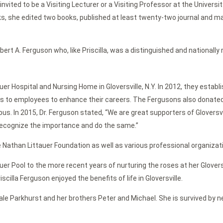
ited to be a Visiting Lecturer or a Visiting Professor at the University
ooks, she edited two books, published at least twenty-two journal and ma
ert A. Ferguson who, like Priscilla, was a distinguished and nationally
 Hospital and Nursing Home in Gloversville, N.Y. In 2012, they establ
ips to employees to enhance their careers. The Fergusons also donate
s. In 2015, Dr. Ferguson stated, “We are great supporters of Gloversvil
 recognize the importance and do the same.”
 Nathan Littauer Foundation as well as various professional organizat
tauer Pool to the more recent years of nurturing the roses at her Glov
scilla Ferguson enjoyed the benefits of life in Gloversville.
ale Parkhurst and her brothers Peter and Michael. She is survived by n