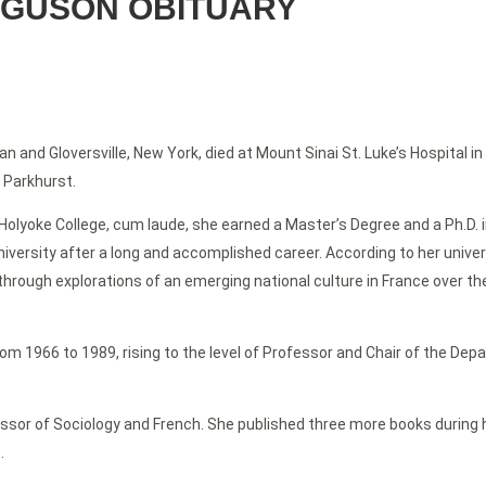
RGUSON OBITUARY
n and Gloversville, New York, died at Mount Sinai St. Luke’s Hospital 
 Parkhurst.
lyoke College, cum laude, she earned a Master’s Degree and a Ph.D. in
ersity after a long and accomplished career. According to her universi
 through explorations of an emerging national culture in France over t
 from 1966 to 1989, rising to the level of Professor and Chair of the De
ssor of Sociology and French. She published three more books during he
.