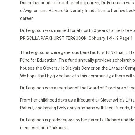
During her academic and teaching career, Dr. Ferguson was inv
d’Avignon, and Harvard University. In addition to her five b
career.
Dr. Ferguson was married for almost 30 years to the late Rob
PRISCILLA PARKHURST FERGUSON, Obituary 1-9-19 Page 1
The Fergusons were generous benefactors to Nathan Littauer
Fund for Education. This fund annually provides scholarsh
houses the Gloversville Dialysis Center on the Littauer Campu
We hope that by giving back to this community, others will
Dr. Ferguson was a member of the Board of Directors of the
From her childhood days as a lifeguard at Gloversville’s Lit
Robert, and having lively conversations with local friends, Pri
Dr. Ferguson is predeceased by her parents, Richard and Ne
niece Amanda Parkhurst.