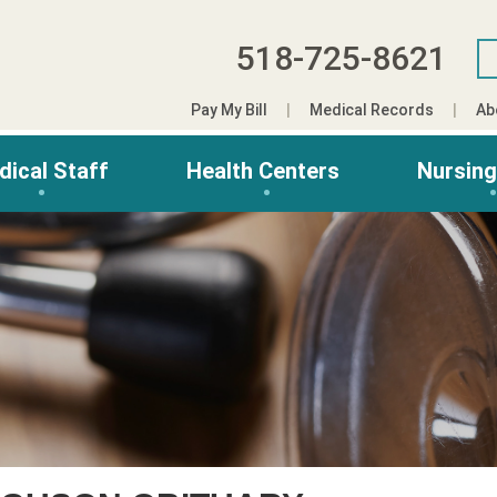
518-725-8621
Pay My Bill
Medical Records
Ab
dical Staff
Health Centers
Nursin