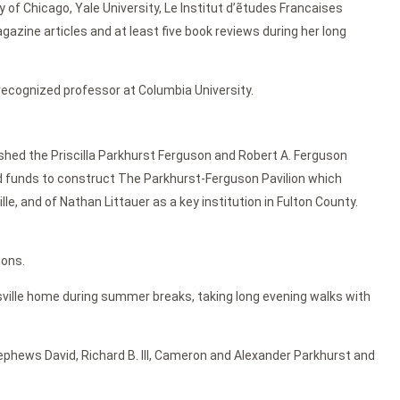
 of Chicago, Yale University, Le Institut d’ẽtudes Francaises
gazine articles and at least five book reviews during her long
 recognized professor at Columbia University.
ished the Priscilla Parkhurst Ferguson and Robert A. Ferguson
d funds to construct The Parkhurst-Ferguson Pavilion which
le, and of Nathan Littauer as a key institution in Fulton County.
ions.
ersville home during summer breaks, taking long evening walks with
ephews David, Richard B. III, Cameron and Alexander Parkhurst and