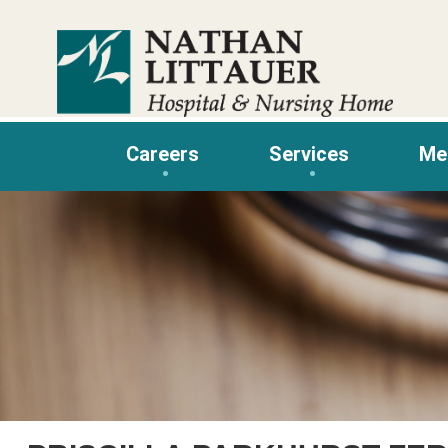
Skip
to
content
Careers
Services
Me