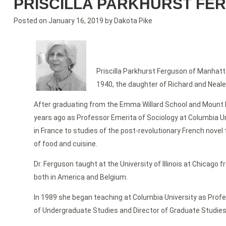
PRISCILLA PARKHURST FE
Posted on
January 16, 2019
by
Dakota Pike
Priscilla Parkhurst Ferguson of Manhatta
1940, the daughter of Richard and Neale
After graduating from the Emma Willard School and Mount Ho
years ago as Professor Emerita of Sociology at Columbia Univ
in France to studies of the post-revolutionary French novel
of food and cuisine.
Dr. Ferguson taught at the University of Illinois at Chicago
both in America and Belgium.
In 1989 she began teaching at Columbia University as Profe
of Undergraduate Studies and Director of Graduate Studies