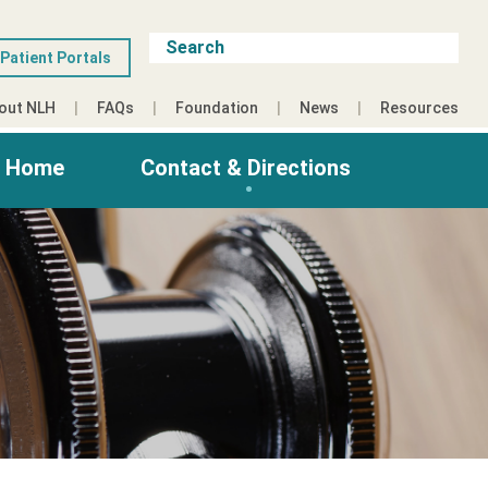
Patient Portals
out NLH
FAQs
Foundation
News
Resources
g Home
Contact & Directions