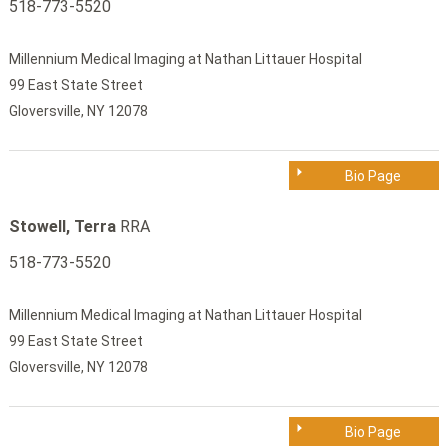
518-773-5520
Millennium Medical Imaging at Nathan Littauer Hospital
99 East State Street
Gloversville, NY 12078
Bio Page
Stowell, Terra
RRA
518-773-5520
Millennium Medical Imaging at Nathan Littauer Hospital
99 East State Street
Gloversville, NY 12078
Bio Page