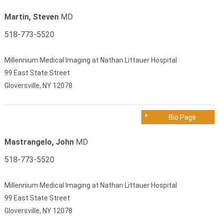
Martin, Steven
MD
518-773-5520
Millennium Medical Imaging at Nathan Littauer Hospital
99 East State Street
Gloversville, NY 12078
Bio Page
Mastrangelo, John
MD
518-773-5520
Millennium Medical Imaging at Nathan Littauer Hospital
99 East State Street
Gloversville, NY 12078