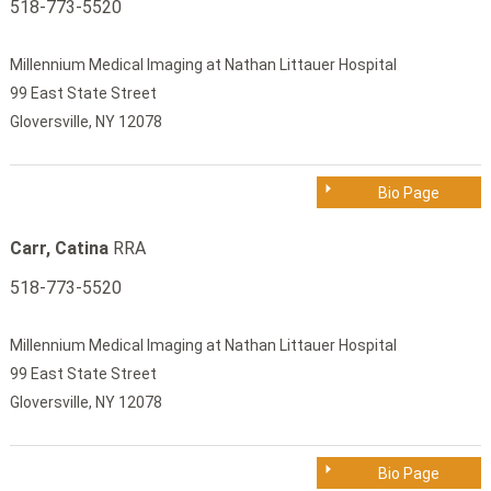
518-773-5520
Millennium Medical Imaging at Nathan Littauer Hospital
99 East State Street
Gloversville, NY 12078
Bio Page
Carr, Catina
RRA
518-773-5520
Millennium Medical Imaging at Nathan Littauer Hospital
99 East State Street
Gloversville, NY 12078
Bio Page