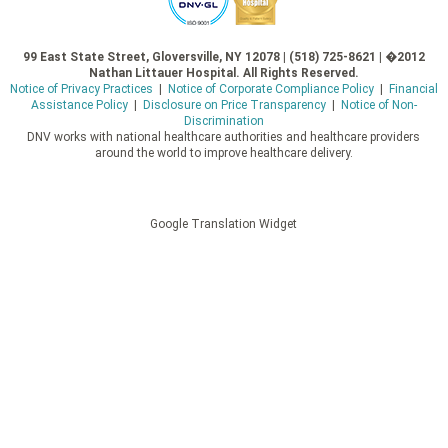
99 East State Street, Gloversville, NY 12078 | (518) 725-8621 | �2012
Nathan Littauer Hospital. All Rights Reserved.
Notice of Privacy Practices
|
Notice of Corporate Compliance Policy
|
Financial
Assistance Policy
|
Disclosure on Price Transparency
|
Notice of Non-
Discrimination
DNV works with national healthcare authorities and healthcare providers
around the world to improve healthcare delivery.
Google Translation Widget