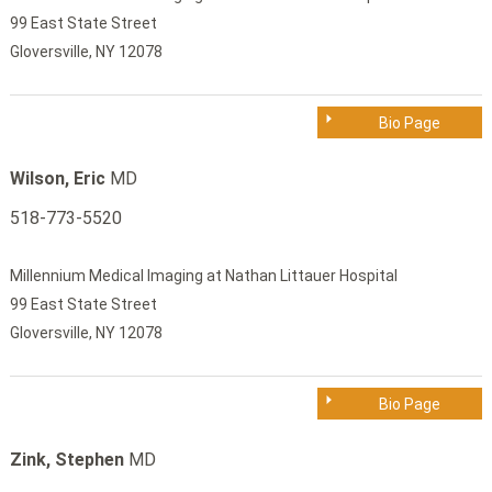
99 East State Street
Gloversville, NY 12078
Bio Page
Wilson, Eric
MD
518-773-5520
Millennium Medical Imaging at Nathan Littauer Hospital
99 East State Street
Gloversville, NY 12078
Bio Page
Zink, Stephen
MD