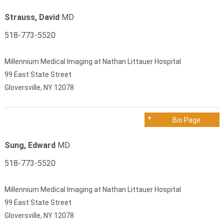
Strauss, David
MD
518-773-5520
Millennium Medical Imaging at Nathan Littauer Hospital
99 East State Street
Gloversville, NY 12078
Bio Page
Sung, Edward
MD
518-773-5520
Millennium Medical Imaging at Nathan Littauer Hospital
99 East State Street
Gloversville, NY 12078