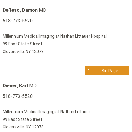
DeTeso, Damon
MD
518-773-5520
Millennium Medical Imaging at Nathan Littauer Hospital
99 East State Street
Gloversville, NY 12078
Bio Page
Diener, Karl
MD
518-773-5520
Millennium Medical Imaging at Nathan Littauer
99 East State Street
Gloversville, NY 12078