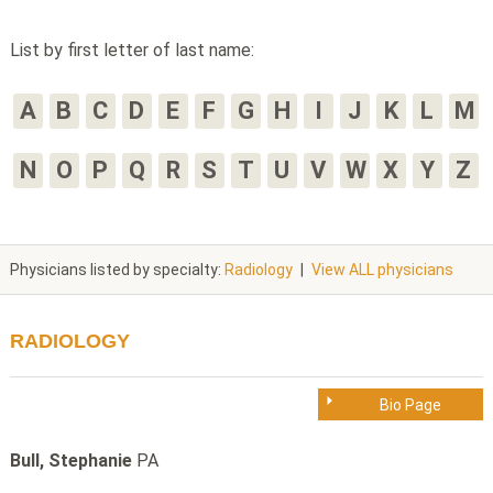
List by first letter of last name:
A
B
C
D
E
F
G
H
I
J
K
L
M
N
O
P
Q
R
S
T
U
V
W
X
Y
Z
Physicians listed by specialty:
Radiology
|
View ALL physicians
RADIOLOGY
Bio Page
Bull, Stephanie
PA