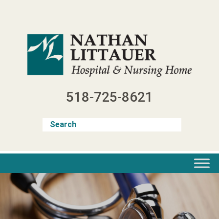
Skip
to
content
518-725-8621