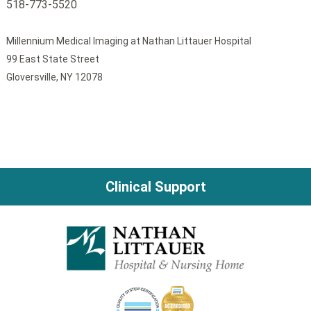
518-773-5520
Millennium Medical Imaging at Nathan Littauer Hospital
99 East State Street
Gloversville, NY 12078
Clinical Support