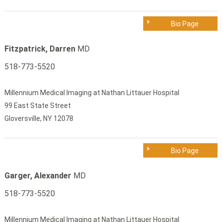
Bio Page
Fitzpatrick, Darren
MD
518-773-5520
Millennium Medical Imaging at Nathan Littauer Hospital
99 East State Street
Gloversville, NY 12078
Bio Page
Garger, Alexander
MD
518-773-5520
Millennium Medical Imaging at Nathan Littauer Hospital