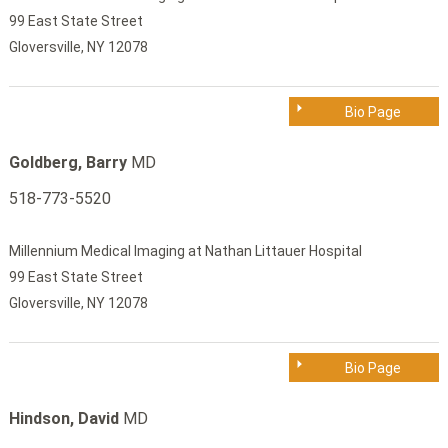
99 East State Street
Gloversville, NY 12078
Bio Page
Goldberg, Barry
MD
518-773-5520
Millennium Medical Imaging at Nathan Littauer Hospital
99 East State Street
Gloversville, NY 12078
Bio Page
Hindson, David
MD