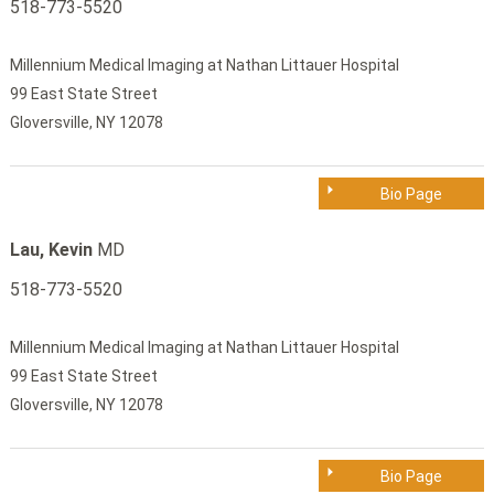
518-773-5520
Millennium Medical Imaging at Nathan Littauer Hospital
99 East State Street
Gloversville, NY 12078
Bio Page
Lau, Kevin
MD
518-773-5520
Millennium Medical Imaging at Nathan Littauer Hospital
99 East State Street
Gloversville, NY 12078
Bio Page