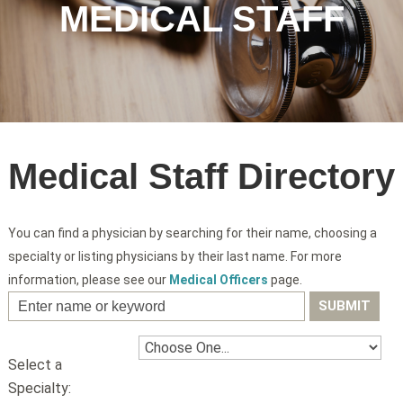
MEDICAL STAFF
Medical Staff Directory
You can find a physician by searching for their name, choosing a
specialty or listing physicians by their last name. For more
information, please see our
Medical Officers
page.
Select a
Specialty: