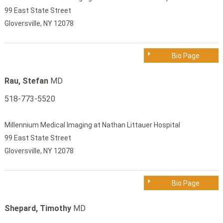
99 East State Street
Gloversville, NY 12078
Bio Page
Rau, Stefan
MD
518-773-5520
Millennium Medical Imaging at Nathan Littauer Hospital
99 East State Street
Gloversville, NY 12078
Bio Page
Shepard, Timothy
MD