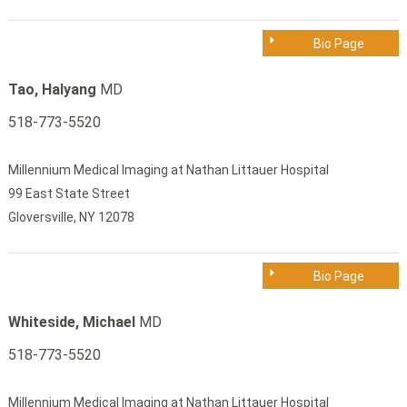
Bio Page
Tao, Halyang
MD
518-773-5520
Millennium Medical Imaging at Nathan Littauer Hospital
99 East State Street
Gloversville, NY 12078
Bio Page
Whiteside, Michael
MD
518-773-5520
Millennium Medical Imaging at Nathan Littauer Hospital