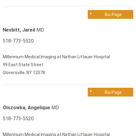
Bio Page
Nesbitt, Jared
MD
518-773-5520
Millennium Medical Imaging at Nathan Littauer Hospital
99 East State Street
Gloversville, NY 12078
Bio Page
Olszowka, Angelique
MD
518-773-5520
Millennium Medical Imaging at Nathan Littauer Hospital