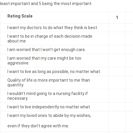
least important and 5 being the most important.
Rating Scale
1
I want my doctors to do what they think is best.
I want to be in charge of each decision made
about me.
I am worried that I won’t get enough care.
I am worried that my care might be too
aggressive.
I want to live as long as possible, no matter what.
Quality of life is more important to me than
quantity.
I wouldn’t mind going to a nursing facility if
necessary.
I want to live independently no matter what.
I want my loved ones to abide by my wishes,
even if they don’t agree with me.