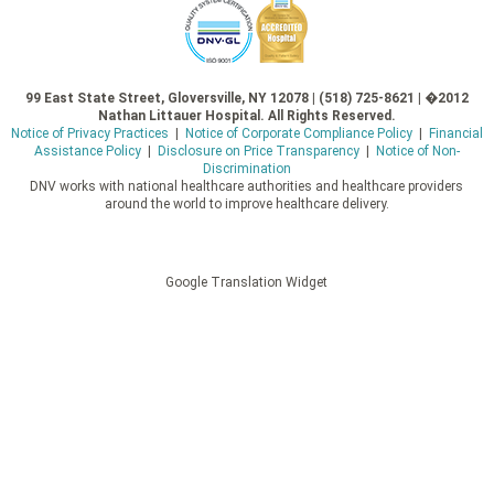
99 East State Street, Gloversville, NY 12078 | (518) 725-8621 | �2012
Nathan Littauer Hospital. All Rights Reserved.
Notice of Privacy Practices
|
Notice of Corporate Compliance Policy
|
Financial
Assistance Policy
|
Disclosure on Price Transparency
|
Notice of Non-
Discrimination
DNV works with national healthcare authorities and healthcare providers
around the world to improve healthcare delivery.
Google Translation Widget