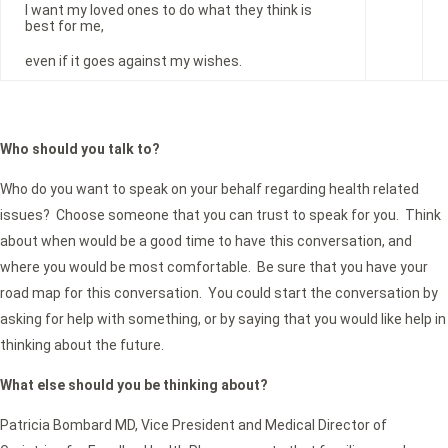
I want my loved ones to do what they think is
best for me,
even if it goes against my wishes.
Who should you talk to?
Who do you want to speak on your behalf regarding health related
issues? Choose someone that you can trust to speak for you. Think
about when would be a good time to have this conversation, and
where you would be most comfortable. Be sure that you have your
road map for this conversation. You could start the conversation by
asking for help with something, or by saying that you would like help in
thinking about the future.
What else should you be thinking about?
Patricia Bombard MD, Vice President and Medical Director of