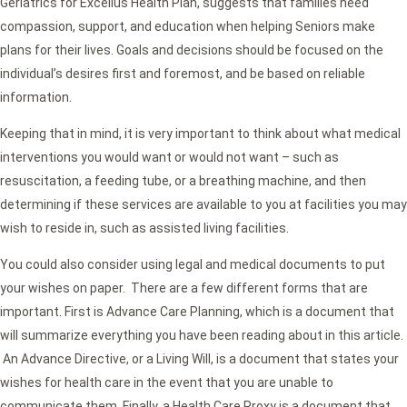
Geriatrics for Excellus Health Plan, suggests that families need
compassion, support, and education when helping Seniors make
plans for their lives. Goals and decisions should be focused on the
individual’s desires first and foremost, and be based on reliable
information.
Keeping that in mind, it is very important to think about what medical
interventions you would want or would not want – such as
resuscitation, a feeding tube, or a breathing machine, and then
determining if these services are available to you at facilities you may
wish to reside in, such as assisted living facilities.
You could also consider using legal and medical documents to put
your wishes on paper. There are a few different forms that are
important. First is Advance Care Planning, which is a document that
will summarize everything you have been reading about in this article.
An Advance Directive, or a Living Will, is a document that states your
wishes for health care in the event that you are unable to
communicate them. Finally, a Health Care Proxy is a document that