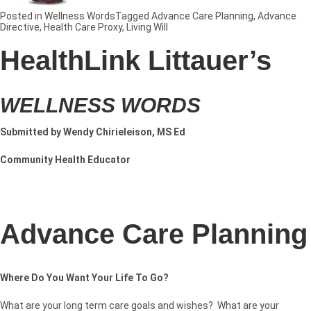
Posted in
Wellness Words
Tagged
Advance Care Planning
,
Advance
Directive
,
Health Care Proxy
,
Living Will
HealthLink Littauer’s
WELLNESS WORDS
Submitted by Wendy Chirieleison, MS Ed
Community Health Educator
Advance Care Planning
Where Do You Want Your Life To Go?
What are your long term care goals and wishes? What are your