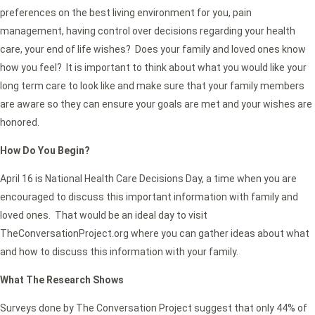
preferences on the best living environment for you, pain
management, having control over decisions regarding your health
care, your end of life wishes? Does your family and loved ones know
how you feel? It is important to think about what you would like your
long term care to look like and make sure that your family members
are aware so they can ensure your goals are met and your wishes are
honored.
How Do You Begin?
April 16 is National Health Care Decisions Day, a time when you are
encouraged to discuss this important information with family and
loved ones. That would be an ideal day to visit
TheConversationProject.org where you can gather ideas about what
and how to discuss this information with your family.
What The Research Shows
Surveys done by The Conversation Project suggest that only 44% of