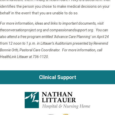
identifies the person you chose to make medical decisions on your
behalf in the event that you are unable to do so.
For more information, ideas and links to important documents, visit
theconversationproject.org and compassionandsupport.org. You can
also attend a free program entitled ‘Advance Care Planning’ on April 24
from 12 noon to 1 p.m. in Littauer’s Auditorium presented by Reverend
Bonnie Orth, Pastoral Care Coordinator. For more information, call
HealthLink Littauer at 736-1120.
Clinical Support