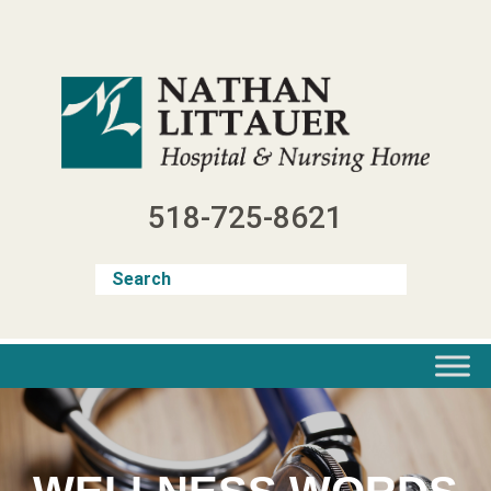
Skip
to
content
518-725-8621