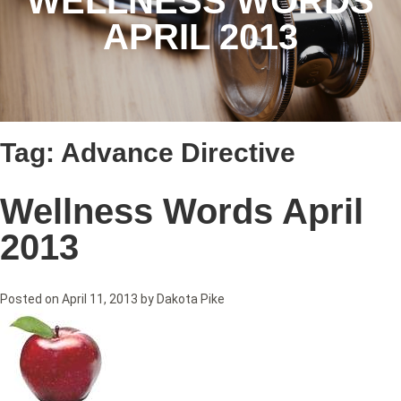
WELLNESS WORDS
APRIL 2013
Tag:
Advance Directive
Wellness Words April
2013
Posted on
April 11, 2013
by
Dakota Pike