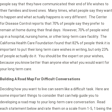
people say that they have communicated their end of life wishes to
their families and loved ones. Many times, what people say they want
to happen and what actually happens is very different. The Center
for Disease Control reports that 70% of people say they prefer to
remain at home during their final days. However, 70% of people wind
up in a hospital, nursing home, or other long-term care facility. The
California Health Care Foundation found that 82% of people think it is
important to put their long term care wishes in writing, but only 23%
of people actually do it. You should be the expert on your wishes,
because you know better than anyone else what you would want for
your long term care.
Building A Road Map For Difficult Conversations
Deciding how you want to live can seem like a difficult task. Here are
some important things to consider that can help guide you to
developing a road map to your long-term care conversation. Read
each statement below and rate them on a scale from 1-5, 1 being the