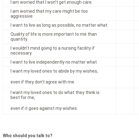
I am worried that I won’t get enough care.
I am worried that my care might be too
aggressive.
I want to live as long as possible, no matter what.
Quality of life is more important to me than
quantity.
I wouldn’t mind going to a nursing facility if
necessary.
I want to live independently no matter what.
I want my loved ones to abide by my wishes,
even if they don’t agree with me.
I want my loved ones to do what they think is
best for me,
even if it goes against my wishes.
Who should you talk to?