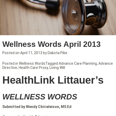
Wellness Words April 2013
Posted on
April 11, 2013
by
Dakota Pike
Posted in
Wellness Words
Tagged
Advance Care Planning
,
Advance
Directive
,
Health Care Proxy
,
Living Will
HealthLink Littauer’s
WELLNESS WORDS
Submitted by Wendy Chirieleison, MS Ed