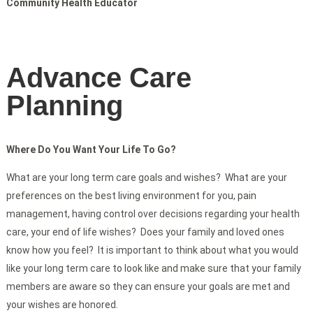
Community Health Educator
Advance Care
Planning
Where Do You Want Your Life To Go?
What are your long term care goals and wishes? What are your
preferences on the best living environment for you, pain
management, having control over decisions regarding your health
care, your end of life wishes? Does your family and loved ones
know how you feel? It is important to think about what you would
like your long term care to look like and make sure that your family
members are aware so they can ensure your goals are met and
your wishes are honored.