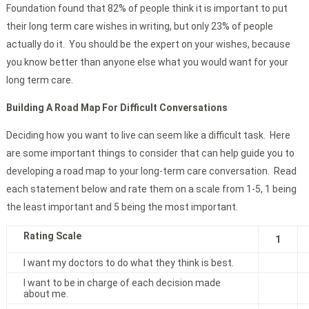
Foundation found that 82% of people think it is important to put
their long term care wishes in writing, but only 23% of people
actually do it. You should be the expert on your wishes, because
you know better than anyone else what you would want for your
long term care.
Building A Road Map For Difficult Conversations
Deciding how you want to live can seem like a difficult task. Here
are some important things to consider that can help guide you to
developing a road map to your long-term care conversation. Read
each statement below and rate them on a scale from 1-5, 1 being
the least important and 5 being the most important.
Rating Scale
1
I want my doctors to do what they think is best.
I want to be in charge of each decision made
about me.