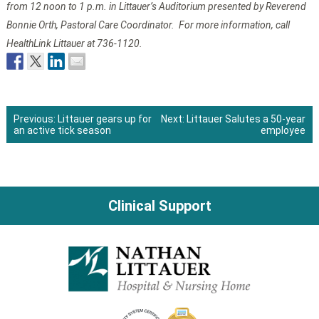
from 12 noon to 1 p.m. in Littauer’s Auditorium presented by Reverend
Bonnie Orth, Pastoral Care Coordinator. For more information, call
HealthLink Littauer at 736-1120.
Previous:
Littauer gears up for
Next:
Littauer Salutes a 50-year
an active tick season
employee
Post
navigation
Clinical Support