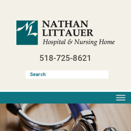
Skip
to
content
518-725-8621