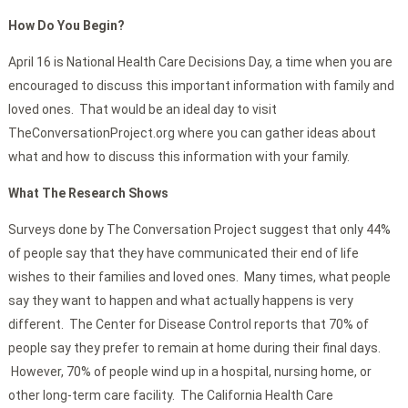
How Do You Begin?
April 16 is National Health Care Decisions Day, a time when you are
encouraged to discuss this important information with family and
loved ones. That would be an ideal day to visit
TheConversationProject.org where you can gather ideas about
what and how to discuss this information with your family.
What The Research Shows
Surveys done by The Conversation Project suggest that only 44%
of people say that they have communicated their end of life
wishes to their families and loved ones. Many times, what people
say they want to happen and what actually happens is very
different. The Center for Disease Control reports that 70% of
people say they prefer to remain at home during their final days.
However, 70% of people wind up in a hospital, nursing home, or
other long-term care facility. The California Health Care