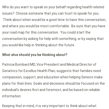
Who do you want to speak on your behalf regarding health related
issues? Choose someone that you can trust to speak for you.
Think about when would be a good time to have this conversation,
and where you would be most comfortable. Be sure that you have
your road map for this conversation. You could start the
conversation by asking for help with something, or by saying that
you would like help in thinking about the future.
What else should you be thinking about?
Patricia Bombard MD, Vice President and Medical Director of
Geriatrics for Excellus Health Plan, suggests that families need
compassion, support, and education when helping Seniors make
plans for their lives. Goals and decisions should be focused on the
individual’s desires first and foremost, and be based on reliable
information.
Keeping that in mind, it is very important to think about what