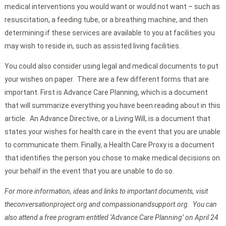
medical interventions you would want or would not want – such as
resuscitation, a feeding tube, or a breathing machine, and then
determining if these services are available to you at facilities you
may wish to reside in, such as assisted living facilities.
You could also consider using legal and medical documents to put
your wishes on paper. There are a few different forms that are
important. First is Advance Care Planning, which is a document
that will summarize everything you have been reading about in this
article. An Advance Directive, or a Living Will, is a document that
states your wishes for health care in the event that you are unable
to communicate them. Finally, a Health Care Proxy is a document
that identifies the person you chose to make medical decisions on
your behalf in the event that you are unable to do so.
For more information, ideas and links to important documents, visit
theconversationproject.org and compassionandsupport.org. You can
also attend a free program entitled ‘Advance Care Planning’ on April 24