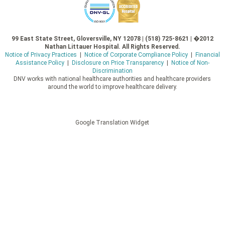
99 East State Street, Gloversville, NY 12078 | (518) 725-8621 | �2012
Nathan Littauer Hospital. All Rights Reserved.
Notice of Privacy Practices
|
Notice of Corporate Compliance Policy
|
Financial
Assistance Policy
|
Disclosure on Price Transparency
|
Notice of Non-
Discrimination
DNV works with national healthcare authorities and healthcare providers
around the world to improve healthcare delivery.
Google Translation Widget