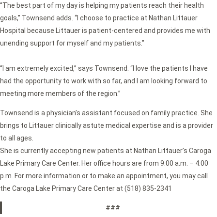
“The best part of my day is helping my patients reach their health
goals,” Townsend adds. “I choose to practice at Nathan Littauer
Hospital because Littauer is patient-centered and provides me with
unending support for myself and my patients.”
“I am extremely excited,” says Townsend. “I love the patients I have
had the opportunity to work with so far, and I am looking forward to
meeting more members of the region.”
Townsend is a physician’s assistant focused on family practice. She
brings to Littauer clinically astute medical expertise and is a provider
to all ages.
She is currently accepting new patients at Nathan Littauer’s Caroga
Lake Primary Care Center. Her office hours are from 9:00 a.m. – 4:00
p.m. For more information or to make an appointment, you may call
the Caroga Lake Primary Care Center at (518) 835-2341
###