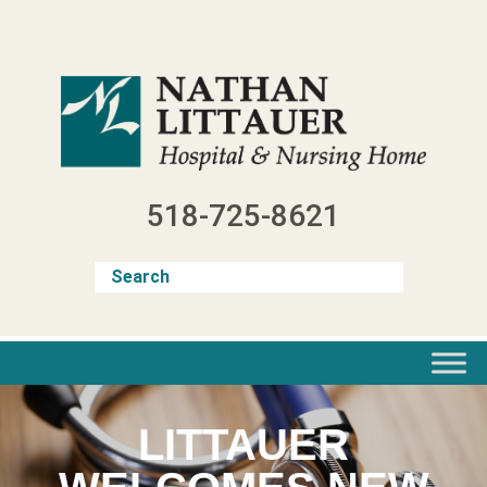
Skip
to
content
518-725-8621
LITTAUER