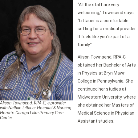
“All the staff are very
welcoming,” Townsend says.
“Littauer is a comfortable
setting for a medical provider.
It feels like you’re part of a
family.”
Alison Townsend, RPA-C,
obtained her Bachelor of Arts
in Physics at Bryn Mawr
College in Pennsylvania. She
continued her studies at
Midwestern University, where
Alison Townsend, RPA-C, a provider
she obtained her Masters of
with Nathan Littauer Hospital & Nursing
Home
‘s
Caroga Lake Primary Care
Medical Science in Physician
Center
Assistant studies.