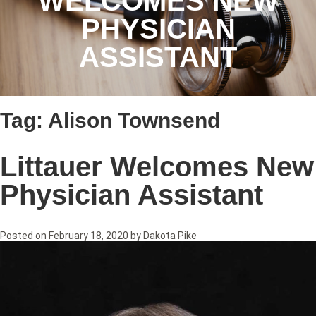
WELCOMES NEW
PHYSICIAN
ASSISTANT
Tag:
Alison Townsend
Littauer Welcomes New
Physician Assistant
Posted on
February 18, 2020
by
Dakota Pike