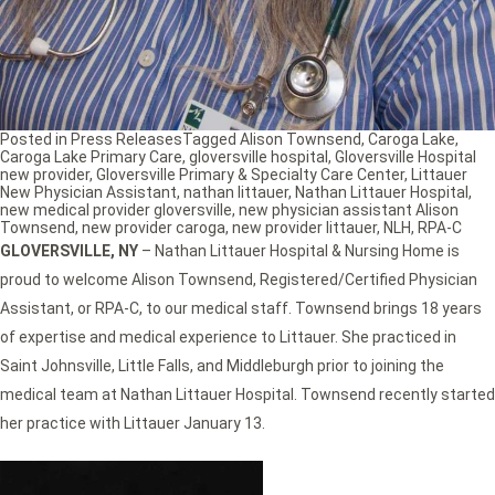
Posted in
Press Releases
Tagged
Alison Townsend
,
Caroga Lake
,
Caroga Lake Primary Care
,
gloversville hospital
,
Gloversville Hospital
new provider
,
Gloversville Primary & Specialty Care Center
,
Littauer
New Physician Assistant
,
nathan littauer
,
Nathan Littauer Hospital
,
new medical provider gloversville
,
new physician assistant Alison
Townsend
,
new provider caroga
,
new provider littauer
,
NLH
,
RPA-C
GLOVERSVILLE, NY
– Nathan Littauer Hospital & Nursing Home is
proud to welcome Alison Townsend, Registered/Certified Physician
Assistant, or RPA-C, to our medical staff. Townsend brings 18 years
of expertise and medical experience to Littauer. She practiced in
Saint Johnsville, Little Falls, and Middleburgh prior to joining the
medical team at Nathan Littauer Hospital. Townsend recently started
her practice with Littauer January 13.