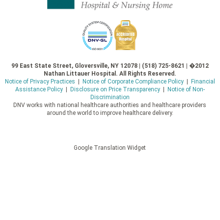
99 East State Street, Gloversville, NY 12078 | (518) 725-8621 | �2012
Nathan Littauer Hospital. All Rights Reserved.
Notice of Privacy Practices
|
Notice of Corporate Compliance Policy
|
Financial
Assistance Policy
|
Disclosure on Price Transparency
|
Notice of Non-
Discrimination
DNV works with national healthcare authorities and healthcare providers
around the world to improve healthcare delivery.
Google Translation Widget