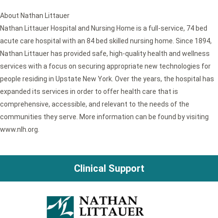
About Nathan Littauer
Nathan Littauer Hospital and Nursing Home is a full-service, 74 bed
acute care hospital with an 84 bed skilled nursing home. Since 1894,
Nathan Littauer has provided safe, high-quality health and wellness
services with a focus on securing appropriate new technologies for
people residing in Upstate New York. Over the years, the hospital has
expanded its services in order to offer health care that is
comprehensive, accessible, and relevant to the needs of the
communities they serve. More information can be found by visiting
www.nlh.org.
Clinical Support