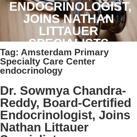
ENDOCRINOLOGIST,
JOINS NATHAN
LITTAUER
SPECIALISTS
Tag:
Amsterdam Primary
Specialty Care Center
endocrinology
Dr. Sowmya Chandra-
Reddy, Board-Certified
Endocrinologist, Joins
Nathan Littauer