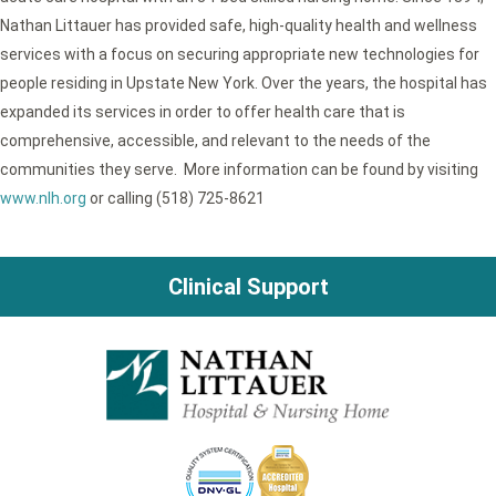
Nathan Littauer has provided safe, high-quality health and wellness
services with a focus on securing appropriate new technologies for
people residing in Upstate New York. Over the years, the hospital has
expanded its services in order to offer health care that is
comprehensive, accessible, and relevant to the needs of the
communities they serve. More information can be found by visiting
www.nlh.org
or calling (518) 725-8621
Clinical Support