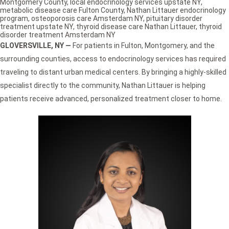
Montgomery County
,
local endocrinology services upstate NY
,
metabolic disease care Fulton County
,
Nathan Littauer endocrinology
program
,
osteoporosis care Amsterdam NY
,
pituitary disorder
treatment upstate NY
,
thyroid disease care Nathan Littauer
,
thyroid
disorder treatment Amsterdam NY
GLOVERSVILLE, NY —
For patients in Fulton, Montgomery, and the
surrounding counties, access to endocrinology services has required
traveling to distant urban medical centers. By bringing a highly-skilled
specialist directly to the community, Nathan Littauer is helping
patients receive advanced, personalized treatment closer to home.