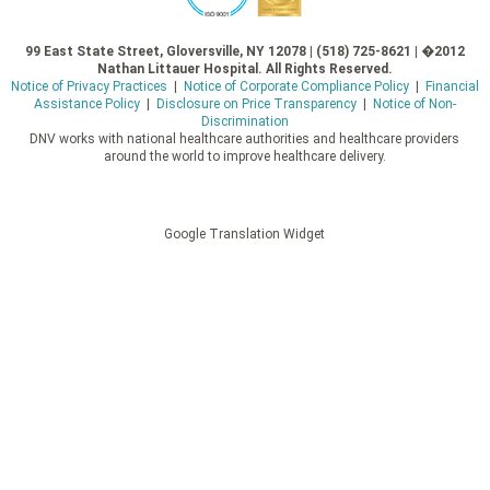
99 East State Street, Gloversville, NY 12078 | (518) 725-8621 | �2012
Nathan Littauer Hospital. All Rights Reserved.
Notice of Privacy Practices
|
Notice of Corporate Compliance Policy
|
Financial
Assistance Policy
|
Disclosure on Price Transparency
|
Notice of Non-
Discrimination
DNV works with national healthcare authorities and healthcare providers
around the world to improve healthcare delivery.
Google Translation Widget