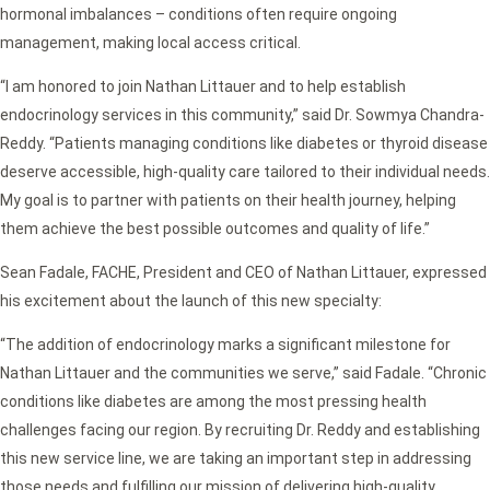
hormonal imbalances – conditions often require ongoing
management, making local access critical.
“I am honored to join Nathan Littauer and to help establish
endocrinology services in this community,” said Dr. Sowmya Chandra-
Reddy. “Patients managing conditions like diabetes or thyroid disease
deserve accessible, high-quality care tailored to their individual needs.
My goal is to partner with patients on their health journey, helping
them achieve the best possible outcomes and quality of life.”
Sean Fadale, FACHE, President and CEO of Nathan Littauer, expressed
his excitement about the launch of this new specialty:
“The addition of endocrinology marks a significant milestone for
Nathan Littauer and the communities we serve,” said Fadale. “Chronic
conditions like diabetes are among the most pressing health
challenges facing our region. By recruiting Dr. Reddy and establishing
this new service line, we are taking an important step in addressing
those needs and fulfilling our mission of delivering high-quality,