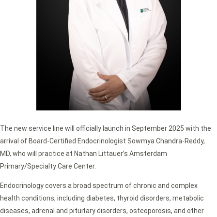
The new service line will officially launch in September 2025 with the
arrival of Board-Certified Endocrinologist Sowmya Chandra-Reddy,
MD, who will practice at Nathan Littauer’s Amsterdam
Primary/Specialty Care Center.
Endocrinology covers a broad spectrum of chronic and complex
health conditions, including diabetes, thyroid disorders, metabolic
diseases, adrenal and pituitary disorders, osteoporosis, and other