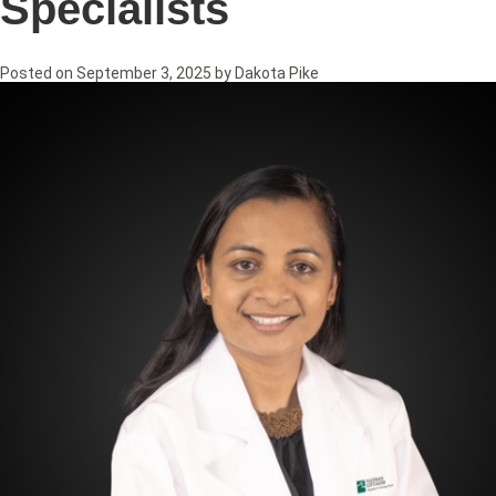
Specialists
Posted on
September 3, 2025
by
Dakota Pike