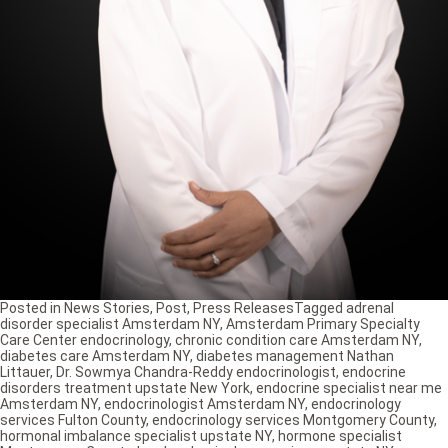
Posted in
News Stories
,
Post
,
Press Releases
Tagged
adrenal
disorder specialist Amsterdam NY
,
Amsterdam Primary Specialty
Care Center endocrinology
,
chronic condition care Amsterdam NY
,
diabetes care Amsterdam NY
,
diabetes management Nathan
Littauer
,
Dr. Sowmya Chandra-Reddy endocrinologist
,
endocrine
disorders treatment upstate New York
,
endocrine specialist near me
Amsterdam NY
,
endocrinologist Amsterdam NY
,
endocrinology
services Fulton County
,
endocrinology services Montgomery County
,
hormonal imbalance specialist upstate NY
,
hormone specialist