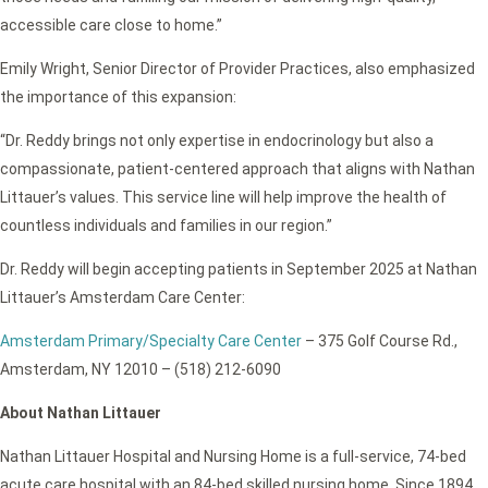
accessible care close to home.”
Emily Wright, Senior Director of Provider Practices, also emphasized
the importance of this expansion:
“Dr. Reddy brings not only expertise in endocrinology but also a
compassionate, patient-centered approach that aligns with Nathan
Littauer’s values. This service line will help improve the health of
countless individuals and families in our region.”
Dr. Reddy will begin accepting patients in September 2025 at Nathan
Littauer’s Amsterdam Care Center:
Amsterdam Primary/Specialty Care Center
– 375 Golf Course Rd.,
Amsterdam, NY 12010 – (518) 212-6090
About Nathan Littauer
Nathan Littauer Hospital and Nursing Home is a full-service, 74-bed
acute care hospital with an 84-bed skilled nursing home. Since 1894,