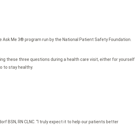
e Ask Me 3® program run by the National Patient Safety Foundation.
g these three questions during a health care visit, either for yourself
o to stay healthy.
f BSN, RN CLNC. “I truly expect it to help our patients better