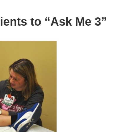
ients to “Ask Me 3”