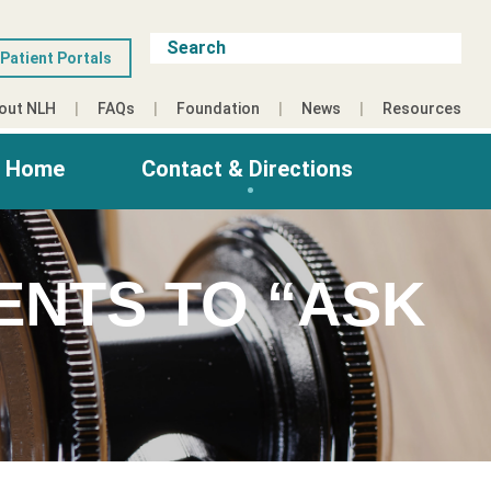
Patient Portals
out NLH
FAQs
Foundation
News
Resources
g Home
Contact & Directions
ENTS TO “ASK