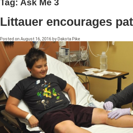
Tag:
Ask Me 3
Littauer encourages pat
Posted on
August 16, 2016
by
Dakota Pike