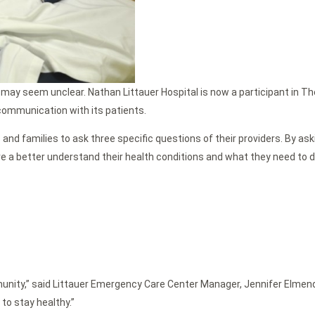
ay seem unclear. Nathan Littauer Hospital is now a participant in Th
 communication with its patients.
 families to ask three specific questions of their providers. By askin
ve a better understand their health conditions and what they need to d
unity,” said Littauer Emergency Care Center Manager, Jennifer Elmendor
to stay healthy.”