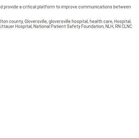
and provide a critical platform to improve communications between
ulton county
,
Gloversville
,
gloversville hospital
,
health care
,
Hospital
,
ittauer Hospital
,
National Patient Safety Foundation
,
NLH
,
RN CLNC