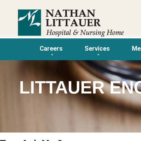
Skip
to
content
Careers
Services
Me
LITTAUER EN