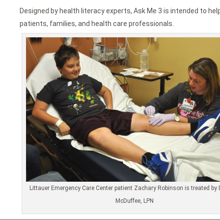
Designed by health literacy experts, Ask Me 3 is intended to 
patients, families, and health care professionals.
Littauer Emergency Care Center patient Zachary Robinson is treated by 
McDuffee, LPN