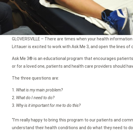
GLOVERSVILLE – There are times when your health information m
Littauer is excited to work with Ask Me 3, and open the lines of
Ask Me 3® is an educational program that encourages patients and
or for a loved one, patients and health care providers should ha
The three questions are:
What is my main problem?
What do I need to do?
Why is it important for me to do this?
“I’m really happy to bring this program to our patients and comm
understand their health conditions and do what they need to do 