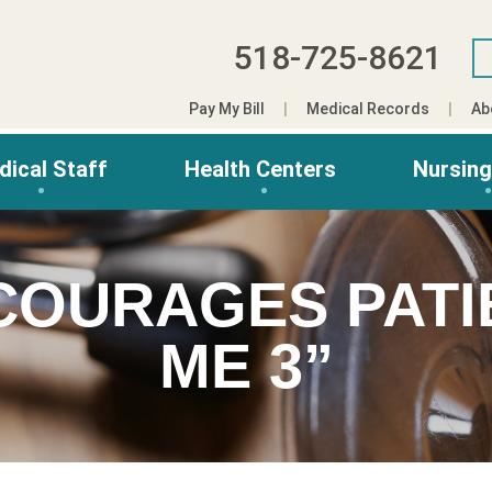
518-725-8621
Pay My Bill
Medical Records
Ab
dical Staff
Health Centers
Nursin
COURAGES PATI
ME 3”