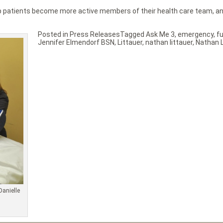
help patients become more active members of their health care team, 
Posted in
Press Releases
Tagged
Ask Me 3
,
emergency
,
f
Jennifer Elmendorf BSN
,
Littauer
,
nathan littauer
,
Nathan L
Danielle