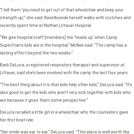
“I tell them ‘you need to get out of that wheelchair and keep your
strength up,'” she said. Kwiatkowski herself walks with crutches and
recently spent time at Nathan Littauer Hospital.
“We give hospital staff [members] the ‘heads up’ when Camp
SuperStarrs kids are in the hospital,” McNeil said. “The camp has a
lasting effect beyond the two weeks.”
Barb DeLuca, a registered respiratory therapist and supervisor at
Littauer, said she’s been involved with the camp the last four years.
“The best thing about it is that kids help other kids,” DeLuca said. “It’s
also good to get the kids who aren’t very sick together with kids who
are because it gives them some perspective.”
DeLuca recalled a little girl in a wheelchair who the counselors gave
her first boat ride.
“Her smile was ear to ear,” DeLuca said. “This place is well worth the