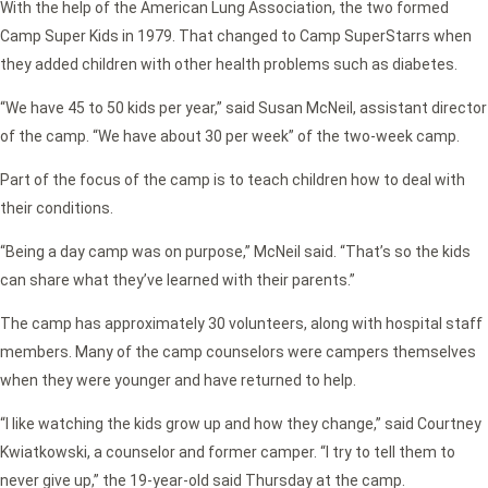
With the help of the American Lung Association, the two formed
Camp Super Kids in 1979. That changed to Camp SuperStarrs when
they added children with other health problems such as diabetes.
“We have 45 to 50 kids per year,” said Susan McNeil, assistant director
of the camp. “We have about 30 per week” of the two-week camp.
Part of the focus of the camp is to teach children how to deal with
their conditions.
“Being a day camp was on purpose,” McNeil said. “That’s so the kids
can share what they’ve learned with their parents.”
The camp has approximately 30 volunteers, along with hospital staff
members. Many of the camp counselors were campers themselves
when they were younger and have returned to help.
“I like watching the kids grow up and how they change,” said Courtney
Kwiatkowski, a counselor and former camper. “I try to tell them to
never give up,” the 19-year-old said Thursday at the camp.