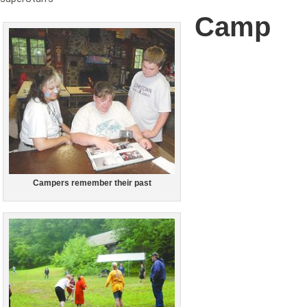
Camp
Campers remember their past