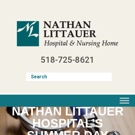
Skip
to
content
518-725-8621
NATHAN LITTAUER
HOSPITAL’S