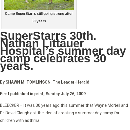
Camp SuperStarrs still going strong after
30 years
SuperStarrs 30th.
Nathan Littauer
Hospital’s summer day
camp celebrates 30
years.
By SHAWN M. TOMLINSON, The Leader-Herald
First published in print, Sunday July 26, 2009
BLEECKER – It was 30 years ago this summer that Wayne McNeil and
Dr. David Clough got the idea of creating a summer day camp for
children with asthma.