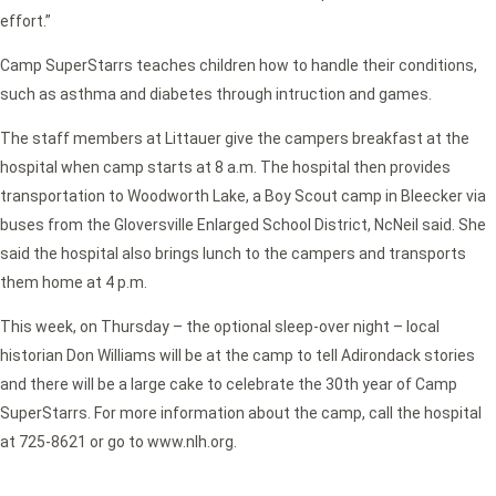
effort.”
Camp SuperStarrs teaches children how to handle their conditions,
such as asthma and diabetes through intruction and games.
The staff members at Littauer give the campers breakfast at the
hospital when camp starts at 8 a.m. The hospital then provides
transportation to Woodworth Lake, a Boy Scout camp in Bleecker via
buses from the Gloversville Enlarged School District, NcNeil said. She
said the hospital also brings lunch to the campers and transports
them home at 4 p.m.
This week, on Thursday – the optional sleep-over night – local
historian Don Williams will be at the camp to tell Adirondack stories
and there will be a large cake to celebrate the 30th year of Camp
SuperStarrs. For more information about the camp, call the hospital
at 725-8621 or go to www.nlh.org.