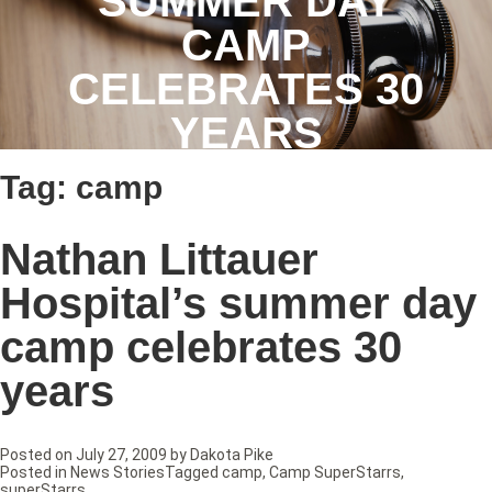
SUMMER DAY
CAMP
CELEBRATES 30
YEARS
Tag:
camp
Nathan Littauer
Hospital’s summer day
camp celebrates 30
years
Posted on
July 27, 2009
by
Dakota Pike
Posted in
News Stories
Tagged
camp
,
Camp SuperStarrs
,
superStarrs