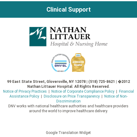
Clinical Support
99 East State Street, Gloversville, NY 12078 | (518) 725-8621 | �2012
Nathan Littauer Hospital. All Rights Reserved.
Notice of Privacy Practices
|
Notice of Corporate Compliance Policy
|
Financial
Assistance Policy
|
Disclosure on Price Transparency
|
Notice of Non-
Discrimination
DNV works with national healthcare authorities and healthcare providers
around the world to improve healthcare delivery.
Google Translation Widget