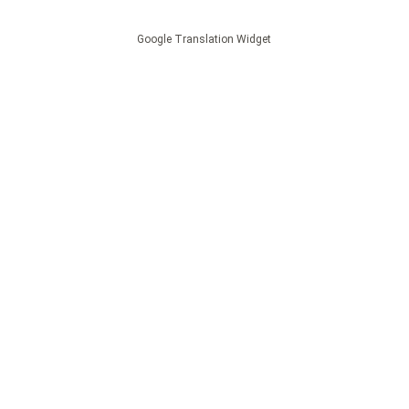
Google Translation Widget