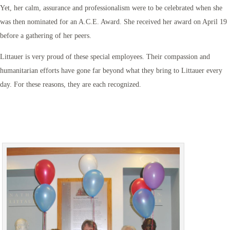
Yet, her calm, assurance and professionalism were to be celebrated when she
was then nominated for an A.C.E. Award. She received her award on April 19
before a gathering of her peers.
Littauer is very proud of these special employees. Their compassion and
humanitarian efforts have gone far beyond what they bring to Littauer every
day. For these reasons, they are each recognized.