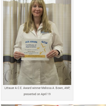
Littauer A.C.E. Award winner Melissa A. Bown, ANP,
presented on April 19