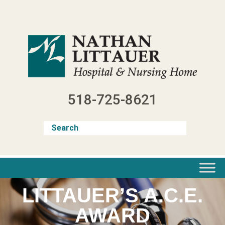
Skip
to
content
518-725-8621
LITTAUER’S A.C.E.
AWARD