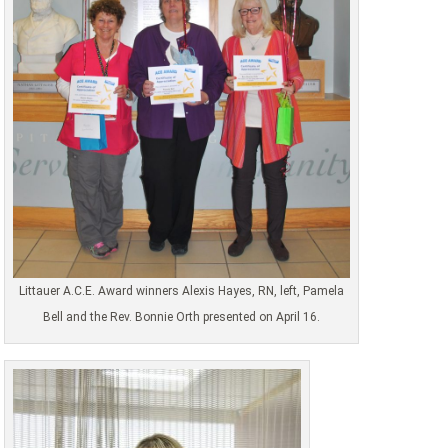
Littauer A.C.E. Award winners Alexis Hayes, RN, left, Pamela
Bell and the Rev. Bonnie Orth presented on April 16.