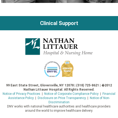
Clinical Support
99 East State Street, Gloversville, NY 12078 | (518) 725-8621 | �2012
Nathan Littauer Hospital. All Rights Reserved.
Notice of Privacy Practices
|
Notice of Corporate Compliance Policy
|
Financial
Assistance Policy
|
Disclosure on Price Transparency
|
Notice of Non-
Discrimination
DNV works with national healthcare authorities and healthcare providers
around the world to improve healthcare delivery.