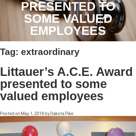
PRESENTED TO
SOME VALUED
EMPLOYEES
Tag:
extraordinary
Littauer’s A.C.E. Award
presented to some
valued employees
Posted on
May 1, 2018
by
Dakota Pike