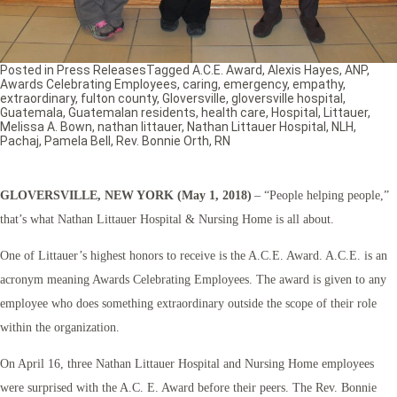
Posted in
Press Releases
Tagged
A.C.E. Award
,
Alexis Hayes
,
ANP
,
Awards Celebrating Employees
,
caring
,
emergency
,
empathy
,
extraordinary
,
fulton county
,
Gloversville
,
gloversville hospital
,
Guatemala
,
Guatemalan residents
,
health care
,
Hospital
,
Littauer
,
Melissa A. Bown
,
nathan littauer
,
Nathan Littauer Hospital
,
NLH
,
Pachaj
,
Pamela Bell
,
Rev. Bonnie Orth
,
RN
GLOVERSVILLE, NEW YORK (May 1, 2018)
– “People helping people,”
that’s what Nathan Littauer Hospital & Nursing Home is all about.
One of Littauer’s highest honors to receive is the A.C.E. Award. A.C.E. is an
acronym meaning Awards Celebrating Employees. The award is given to any
employee who does something extraordinary outside the scope of their role
within the organization.
On April 16, three Nathan Littauer Hospital and Nursing Home employees
were surprised with the A.C. E. Award before their peers. The Rev. Bonnie