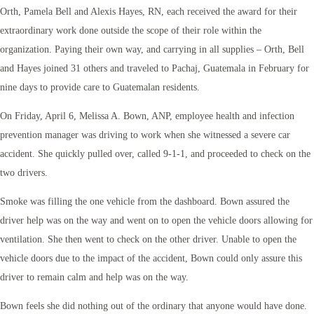
Orth, Pamela Bell and Alexis Hayes, RN, each received the award for their
extraordinary work done outside the scope of their role within the
organization. Paying their own way, and carrying in all supplies – Orth, Bell
and Hayes joined 31 others and traveled to Pachaj, Guatemala in February for
nine days to provide care to Guatemalan residents.
On Friday, April 6, Melissa A. Bown, ANP, employee health and infection
prevention manager was driving to work when she witnessed a severe car
accident. She quickly pulled over, called 9-1-1, and proceeded to check on the
two drivers.
Smoke was filling the one vehicle from the dashboard. Bown assured the
driver help was on the way and went on to open the vehicle doors allowing for
ventilation. She then went to check on the other driver. Unable to open the
vehicle doors due to the impact of the accident, Bown could only assure this
driver to remain calm and help was on the way.
Bown feels she did nothing out of the ordinary that anyone would have done.