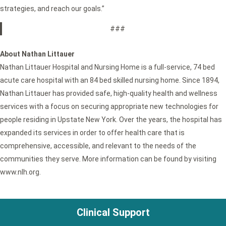
strategies, and reach our goals.”
###
About Nathan Littauer
Nathan Littauer Hospital and Nursing Home is a full-service, 74 bed
acute care hospital with an 84 bed skilled nursing home. Since 1894,
Nathan Littauer has provided safe, high-quality health and wellness
services with a focus on securing appropriate new technologies for
people residing in Upstate New York. Over the years, the hospital has
expanded its services in order to offer health care that is
comprehensive, accessible, and relevant to the needs of the
communities they serve. More information can be found by visiting
www.nlh.org.
Clinical Support