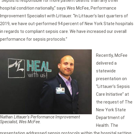
“Sepsis is responsible for more patient deaths than any other
hospital condition nationally,” says Wes McFee, Performance
Improvement Specialist with Littauer. “In Littauer’s last quarters of
2019, we have out-performed 94 percent of New York State hospitals
in regards to compliant sepsis care. We have increased our overall
performance for sepsis protocols.”
Recently, McFee
delivered a
statewide
presentation on
“Littauer’s Sepsis
Care Initiative” at
the request of The
New York State
Nathan Littauer’s
Performance Improvement
Department of
Specialist, Wes McFee.
Health. The
presentation addressed sepsis protocols within the hospital setting,