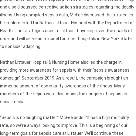
and also discussed corrective action strategies regarding the deadly
illness. Using compiled sepsis data, McFee discussed the strategies
he implemented for Nathan Littauer Hospital with the Department of
Health. The strategies used at Littauer have improved the quality of
care, and will serve as a model for other hospitals in New York State
to consider adapting.
Nathan Littauer Hospital & Nursing Home also led the charge in
providing more awareness for sepsis with their “sepsis awareness
campaign” September 2019. As a result, the campaign brought an
immense amount of community awareness of the illness. Many
members of the region were discussing the dangers of sepsis on
social media.
“Sepsis is no laughing matter,” McFee adds. “It has a high mortality
rate, so we’re always looking to improve. This is a beginning of our
long-term goals for sepsis care at Littauer. We’ll continue these