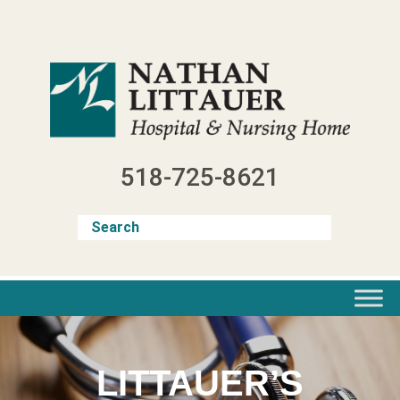
Skip
to
content
518-725-8621
LITTAUER’S