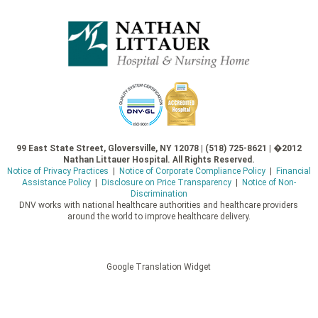
99 East State Street, Gloversville, NY 12078 | (518) 725-8621 | �2012
Nathan Littauer Hospital. All Rights Reserved.
Notice of Privacy Practices
|
Notice of Corporate Compliance Policy
|
Financial
Assistance Policy
|
Disclosure on Price Transparency
|
Notice of Non-
Discrimination
DNV works with national healthcare authorities and healthcare providers
around the world to improve healthcare delivery.
Google Translation Widget