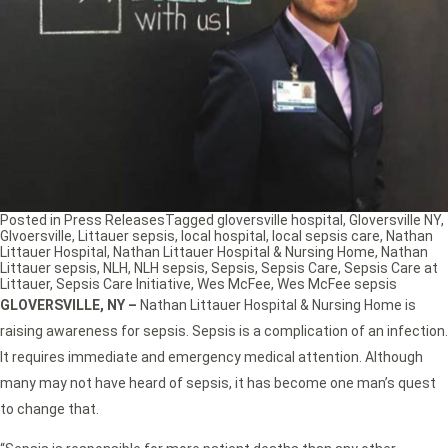
Posted in
Press Releases
Tagged
gloversville hospital
,
Gloversville NY
,
Glvoersville
,
Littauer sepsis
,
local hospital
,
local sepsis care
,
Nathan
Littauer Hospital
,
Nathan Littauer Hospital & Nursing Home
,
Nathan
Littauer sepsis
,
NLH
,
NLH sepsis
,
Sepsis
,
Sepsis Care
,
Sepsis Care at
Littauer
,
Sepsis Care Initiative
,
Wes McFee
,
Wes McFee sepsis
GLOVERSVILLE, NY –
Nathan Littauer Hospital & Nursing Home is
raising awareness for sepsis. Sepsis is a complication of an infection.
It requires immediate and emergency medical attention. Although
many may not have heard of sepsis, it has become one man’s quest
to change that.