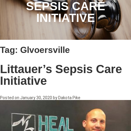
SEPSIS CARE
INITIATIVE
Tag:
Glvoersville
Littauer’s Sepsis Care
Initiative
Posted on
January 30, 2020
by
Dakota Pike