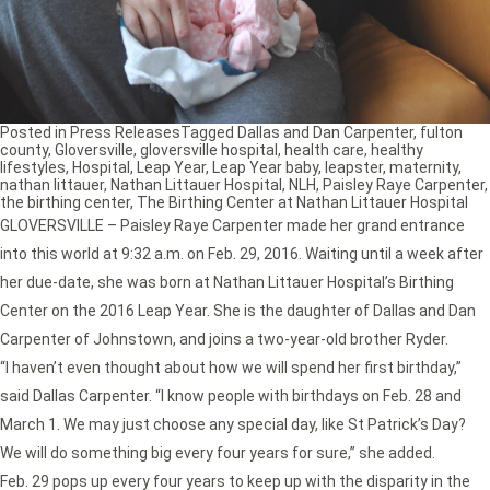
Posted in
Press Releases
Tagged
Dallas and Dan Carpenter
,
fulton
county
,
Gloversville
,
gloversville hospital
,
health care
,
healthy
lifestyles
,
Hospital
,
Leap Year
,
Leap Year baby
,
leapster
,
maternity
,
nathan littauer
,
Nathan Littauer Hospital
,
NLH
,
Paisley Raye Carpenter
,
the birthing center
,
The Birthing Center at Nathan Littauer Hospital
GLOVERSVILLE – Paisley Raye Carpenter made her grand entrance
into this world at 9:32 a.m. on Feb. 29, 2016. Waiting until a week after
her due-date, she was born at Nathan Littauer Hospital’s Birthing
Center on the 2016 Leap Year. She is the daughter of Dallas and Dan
Carpenter of Johnstown, and joins a two-year-old brother Ryder.
“I haven’t even thought about how we will spend her first birthday,”
said Dallas Carpenter. “I know people with birthdays on Feb. 28 and
March 1. We may just choose any special day, like St Patrick’s Day?
We will do something big every four years for sure,” she added.
Feb. 29 pops up every four years to keep up with the disparity in the