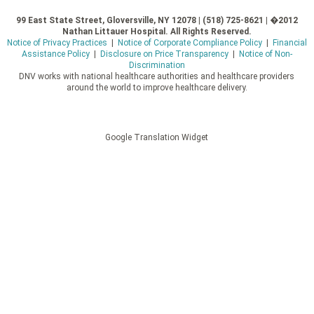
99 East State Street, Gloversville, NY 12078 | (518) 725-8621 | �2012
Nathan Littauer Hospital. All Rights Reserved.
Notice of Privacy Practices
|
Notice of Corporate Compliance Policy
|
Financial
Assistance Policy
|
Disclosure on Price Transparency
|
Notice of Non-
Discrimination
DNV works with national healthcare authorities and healthcare providers
around the world to improve healthcare delivery.
Google Translation Widget