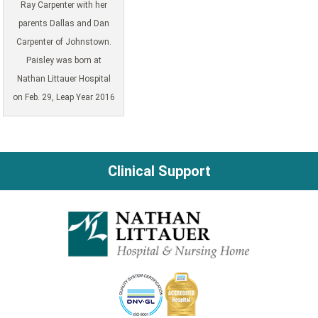
Ray Carpenter with her
parents Dallas and Dan
Carpenter of Johnstown.
Paisley was born at
Nathan Littauer Hospital
on Feb. 29, Leap Year 2016
Clinical Support