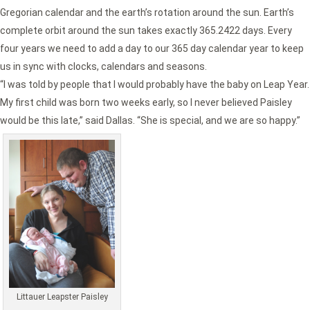
Gregorian calendar and the earth’s rotation around the sun. Earth’s
complete orbit around the sun takes exactly 365.2422 days. Every
four years we need to add a day to our 365 day calendar year to keep
us in sync with clocks, calendars and seasons.
“I was told by people that I would probably have the baby on Leap Year.
My first child was born two weeks early, so I never believed Paisley
would be this late,” said Dallas. “She is special, and we are so happy.”
Littauer Leapster Paisley