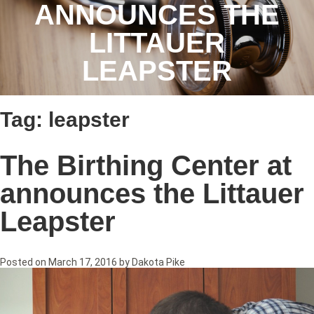
ANNOUNCES THE
LITTAUER
LEAPSTER
Tag:
leapster
The Birthing Center at
announces the Littauer
Leapster
Posted on
March 17, 2016
by
Dakota Pike