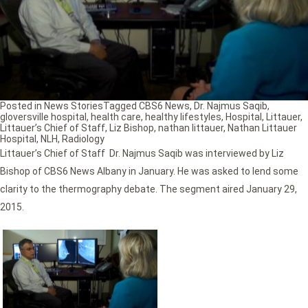
Posted in
News Stories
Tagged
CBS6 News
,
Dr. Najmus Saqib
,
gloversville hospital
,
health care
,
healthy lifestyles
,
Hospital
,
Littauer
,
Littauer’s Chief of Staff
,
Liz Bishop
,
nathan littauer
,
Nathan Littauer
Hospital
,
NLH
,
Radiology
Littauer’s Chief of Staff Dr. Najmus Saqib was interviewed by Liz
Bishop of CBS6 News Albany in January. He was asked to lend some
clarity to the thermography debate. The segment aired January 29,
2015.