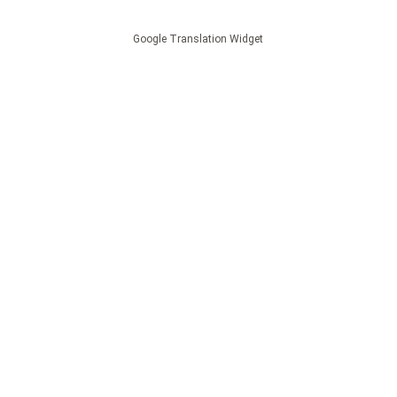
Google Translation Widget