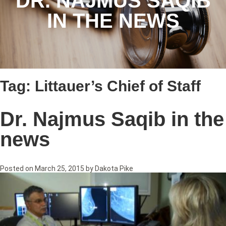
DR. NAJMUS SAQIB
IN THE NEWS
Tag:
Littauer’s Chief of Staff
Dr. Najmus Saqib in the
news
Posted on
March 25, 2015
by
Dakota Pike