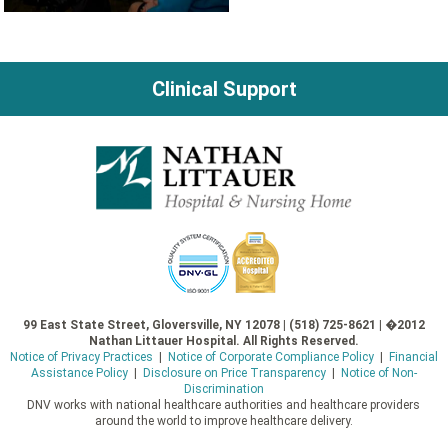
Clinical Support
99 East State Street, Gloversville, NY 12078 | (518) 725-8621 | �2012
Nathan Littauer Hospital. All Rights Reserved.
Notice of Privacy Practices
|
Notice of Corporate Compliance Policy
|
Financial
Assistance Policy
|
Disclosure on Price Transparency
|
Notice of Non-
Discrimination
DNV works with national healthcare authorities and healthcare providers
around the world to improve healthcare delivery.