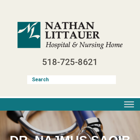
Skip
to
content
518-725-8621