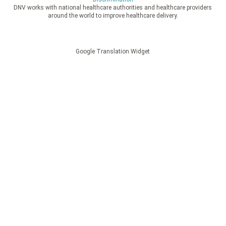
DNV works with national healthcare authorities and healthcare providers
around the world to improve healthcare delivery.
Google Translation Widget