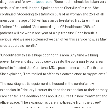
diagnose and follow
osteoporosis
. “Bone health should be taken very
seriously.” stated Hospital Spokesperson Cheryl McGrattan. She
continued, “According to statistics 50% of all woman and 25% of all
men over the age of 50 will have an osto-related fracture in their
lifetime.” She added, “And according to GE Healthcare “20% of
patients will die within one year of a hip fracture. Bone health is
serious. And we are so pleased we can offer this service now, as May
is osteoporosis month.”
“Undoubtedly this is a huge boon to this area. Any time we bring
preventative and diagnostic services into the community, our area
benefits.” stated Jan Carstens, MD, a practitioner at the Perth site.
She explained, “I am thrilled to offer this convenience to my patients.”
The new diagnostic equipment is housed in the center’s new
expansion. In February Littauer finished the expansion to their primary
care center. The addition adds about 2000 feet in new treatment and
office space. “The expansion is barely noticeable from the street”