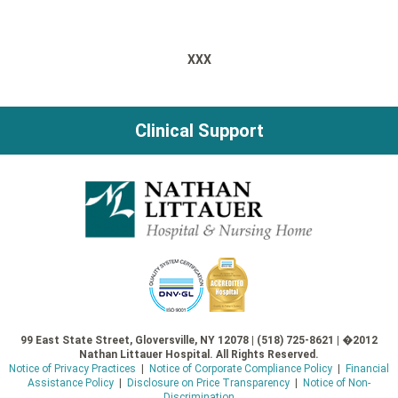
XXX
Clinical Support
99 East State Street, Gloversville, NY 12078 | (518) 725-8621 | �2012
Nathan Littauer Hospital. All Rights Reserved.
Notice of Privacy Practices
|
Notice of Corporate Compliance Policy
|
Financial
Assistance Policy
|
Disclosure on Price Transparency
|
Notice of Non-
Discrimination