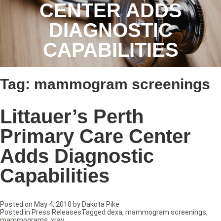
CENTER ADDS
DIAGNOSTIC
CAPABILITIES
Tag:
mammogram screenings
Littauer’s Perth
Primary Care Center
Adds Diagnostic
Capabilities
Posted on
May 4, 2010
by
Dakota Pike
Posted in
Press Releases
Tagged
dexa
,
mammogram screenings
,
mammograms
,
xray