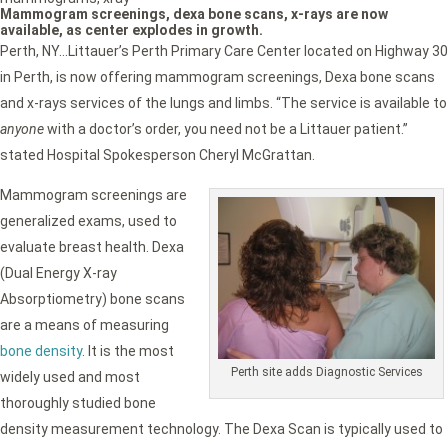
Mammogram screenings, dexa bone scans, x-rays are now
available, as center explodes in growth.
Perth, NY…Littauer’s Perth Primary Care Center located on Highway 30
in Perth, is now offering mammogram screenings, Dexa bone scans
and x-rays services of the lungs and limbs. “The service is available to
anyone
with a doctor’s order, you need not be a Littauer patient.”
stated Hospital Spokesperson Cheryl McGrattan.
Mammogram screenings are
generalized exams, used to
evaluate breast health. Dexa
(Dual Energy X-ray
Absorptiometry) bone scans
are a means of measuring
bone density
. It is the most
Perth site adds Diagnostic Services
widely used and most
thoroughly studied bone
density measurement technology. The Dexa Scan is typically used to