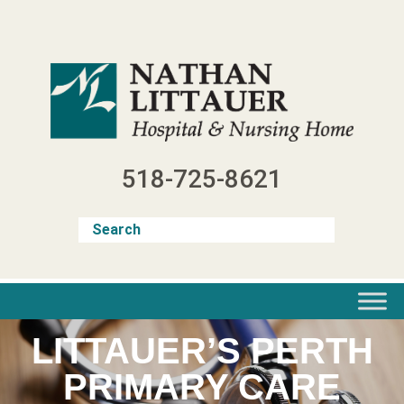
Skip
to
content
518-725-8621
LITTAUER’S PERTH
PRIMARY CARE