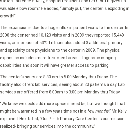
stated Laurence E. Kelly, Hospital President and CEO, “but it gives us
valuable elbow room.” He added, “Simply put, the center is exploding in
growth!”
The expansion is due to a huge influx in patient visits to the center. In
2008 the center had 10,123 visits and in 2009 they reported 15,448
visits, an increase of 53%. Littauer also added 3 additional primary
and specialty care physicians to the center in 2009. The physical
expansion includes more treatment areas, diagnostic imaging
capabilities and soon it will have greater access to parking.
The center’s hours are 8:30 am to 5:00 Monday thru Friday. The
facility also offers lab services, seeing about 20 patients a day. Lab
services are offered from 8:00am to 3:00 pm Monday thru Friday.
“We knew we could add more space if need be, but we thought that
might be warranted in a few
years
time not in a few
months
.” Mr. Kelly
explained. He stated, “Our Perth Primary Care Center is our mission
realized- bringing our services into the community.”