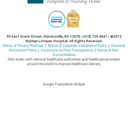
99 East State Street, Gloversville, NY 12078 | (518) 725-8621 | �2012
Nathan Littauer Hospital. All Rights Reserved.
Notice of Privacy Practices
|
Notice of Corporate Compliance Policy
|
Financial
Assistance Policy
|
Disclosure on Price Transparency
|
Notice of Non-
Discrimination
DNV works with national healthcare authorities and healthcare providers
around the world to improve healthcare delivery.
Google Translation Widget