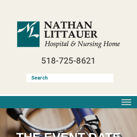
Skip
to
content
518-725-8621