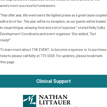
area’s most successful fundraisers.
“Year after year, this event earns the highest praise as a great cause coupled
with a lot of fun. This year will be no exception, as our guests will be treated
to visual intrigue, amazing food and a lot of surprises
.” stated Kelly Colby
Development Coordinator,and event organizer. She added, “Get
ready!”
To learn more about THE EVENT, to become a sponsor or to purchase
tickets please call Kelly at 773-5505. For updates, please bookmark
this page.
Clinical Support