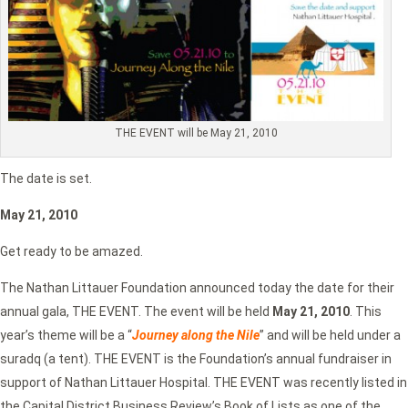
THE EVENT will be May 21, 2010
The date is set.
May 21, 2010
Get ready to be amazed.
The Nathan Littauer Foundation announced today the date for their
annual gala, THE EVENT. The event will be held
May 21, 2010
. This
year’s theme will be a “
Journey along the N
ile
” and will be held under a
suradq (a tent). THE EVENT is the Foundation’s annual fundraiser in
support of Nathan Littauer Hospital. THE EVENT was recently listed in
the Capital District Business Review’s Book of Lists as one of the