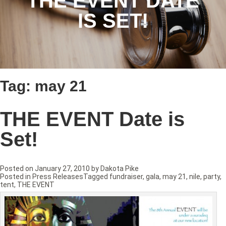
THE EVENT DATE
IS SET!
Tag:
may 21
THE EVENT Date is
Set!
Posted on
January 27, 2010
by
Dakota Pike
Posted in
Press Releases
Tagged
fundraiser
,
gala
,
may 21
,
nile
,
party
,
tent
,
THE EVENT