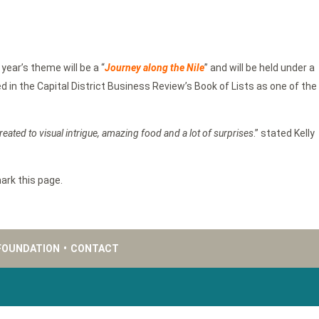
 year’s theme will be a “
Journey along the N
ile
” and will be held under a
 in the Capital District Business Review’s Book of Lists as one of the
 treated to visual intrigue, amazing food and a lot of surprises
.” stated Kelly
ark this page.
FOUNDATION
•
CONTACT