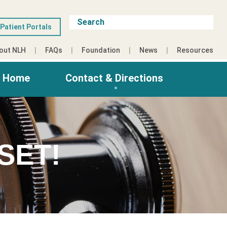
Patient Portals
out NLH
FAQs
Foundation
News
Resources
g Home
Contact & Directions
SET!