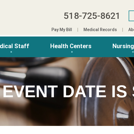
518-725-8621
Pay My Bill
Medical Records
Ab
dical Staff
Health Centers
Nursin
 EVENT DATE IS 