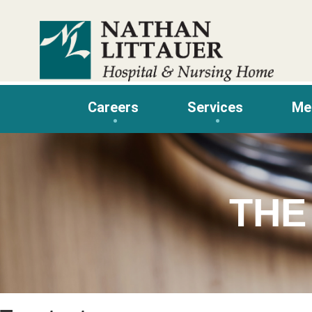
Skip
to
content
Careers
Services
Me
THE