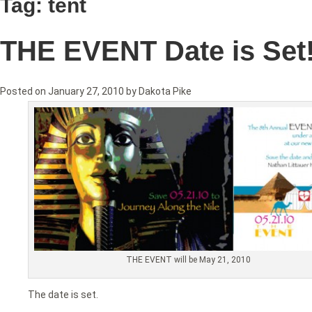
Tag:
tent
THE EVENT Date is Set
Posted on
January 27, 2010
by
Dakota Pike
THE EVENT will be May 21, 2010
The date is set.