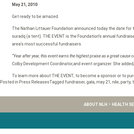
May 21, 2010
Get ready to be amazed.
The Nathan Littauer Foundation announced today the date for th
suradq (a tent). THE EVENT is the Foundation’s annual fundraise
area’s most successful fundraisers.
“Year after year, this event earns the highest praise as a great cause c
Colby Development Coordinator,and event organizer. She added,
To learn more about THE EVENT, to become a sponsor or to purch
Posted in
Press Releases
Tagged
fundraiser
,
gala
,
may 21
,
nile
,
party
,
ABOUT NLH
•
HEALTH S