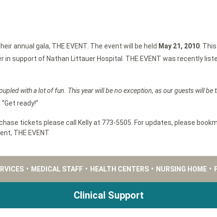
eir annual gala, THE EVENT. The event will be held
May 21, 2010
. This
r in support of Nathan Littauer Hospital. THE EVENT was recently listed
oupled with a lot of fun. This year will be no exception, as our guests will be
 “Get ready!”
ase tickets please call Kelly at 773-5505. For updates, please bookm
tent
,
THE EVENT
ERVICES
•
MEDICAL STAFF
•
HEALTH CENTERS
•
NURSING HOME
•
Clinical Support