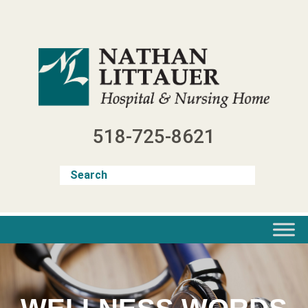
Skip
to
content
518-725-8621