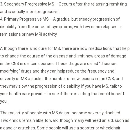
Secondary Progressive MS – Occurs after the relapsing-remitting
and is usually more progressive.
Primary Progressive MS – A gradual but steady progression of
disability from the onset of symptoms, with few or no relapses or
remissions or new MRI activity.
Although there is no cure for MS, there are now medications that help
to change the course of the disease and limit new areas of damage
in the CNS in certain courses. These drugs are called “disease-
modifying” drugs and they can help reduce the frequency and
severity of MS attacks, the number of new lesions in the CNS, and
they may slow the progression of disability. If you have MS, talk to
your health care provider to see if there is a drug that could benefit
you.
The majority of people with MS do not become severely disabled.
Two-thirds remain able to walk, though many will need an aid, such as
a cane or crutches. Some people will use a scooter or wheelchair