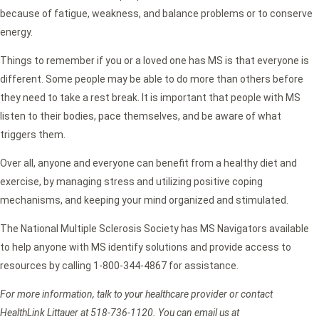
because of fatigue, weakness, and balance problems or to conserve
energy.
Things to remember if you or a loved one has MS is that everyone is
different. Some people may be able to do more than others before
they need to take a rest break. It is important that people with MS
listen to their bodies, pace themselves, and be aware of what
triggers them.
Over all, anyone and everyone can benefit from a healthy diet and
exercise, by managing stress and utilizing positive coping
mechanisms, and keeping your mind organized and stimulated.
The National Multiple Sclerosis Society has MS Navigators available
to help anyone with MS identify solutions and provide access to
resources by calling 1-800-344-4867 for assistance.
For more information, talk to your healthcare provider or contact
HealthLink Littauer at 518-736-1120. You can email us at