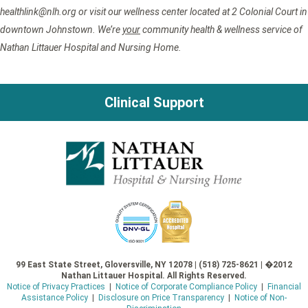
healthlink@nlh.org or visit our wellness center located at 2 Colonial Court in
downtown Johnstown. We’re
your
community health & wellness service of
Nathan Littauer Hospital and Nursing Home.
Clinical Support
99 East State Street, Gloversville, NY 12078 | (518) 725-8621 | �2012
Nathan Littauer Hospital. All Rights Reserved.
Notice of Privacy Practices
|
Notice of Corporate Compliance Policy
|
Financial
Assistance Policy
|
Disclosure on Price Transparency
|
Notice of Non-