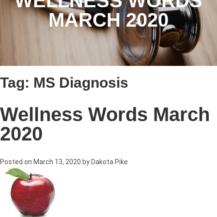
WELLNESS WORDS
MARCH 2020
Tag:
MS Diagnosis
Wellness Words March
2020
Posted on
March 13, 2020
by
Dakota Pike