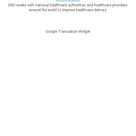
Discrimination
DNV works with national healthcare authorities and healthcare providers
around the world to improve healthcare delivery.
Google Translation Widget