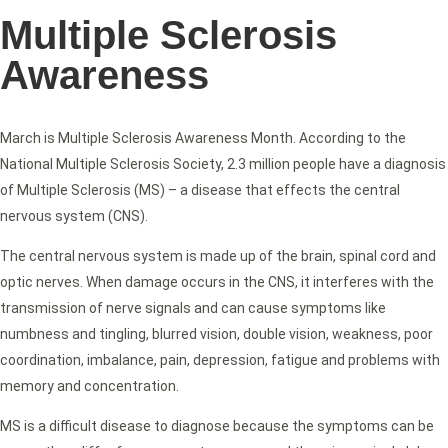
Multiple Sclerosis
Awareness
March is Multiple Sclerosis Awareness Month. According to the
National Multiple Sclerosis Society, 2.3 million people have a diagnosis
of Multiple Sclerosis (MS) – a disease that effects the central
nervous system (CNS).
The central nervous system is made up of the brain, spinal cord and
optic nerves. When damage occurs in the CNS, it interferes with the
transmission of nerve signals and can cause symptoms like
numbness and tingling, blurred vision, double vision, weakness, poor
coordination, imbalance, pain, depression, fatigue and problems with
memory and concentration.
MS is a difficult disease to diagnose because the symptoms can be