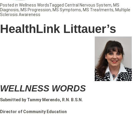
Posted in
Wellness Words
Tagged
Central Nervous System
,
MS
Diagnosis
,
MS Progression
,
MS Symptoms
,
MS Treatments
,
Multiple
Sclerosis Awareness
HealthLink Littauer’s
WELLNESS WORDS
Submitted by Tammy Merendo, R.N. B.S.N.
Director of Community Education