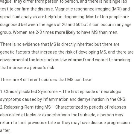
vague, they differ from person to person, and there is no single lab
test to confirm the disease. Magnetic resonance imaging (MRI) and
spinal fluid analysis are helpful in diagnosing. Most often people are
diagnosed between the ages of 20 and 50 but it can occur in any age
group. Women are 2-3 times more likely to have MS than men.
There is no evidence that MS is directly inherited but there are
genetic factors that increase the risk of developing MS, and there are
environmental factors such as low vitamin D and cigarette smoking
that increase a person’s risk.
There are 4 different courses that MS can take:
Clinically Isolated Syndrome – The first episode of neurologic
symptoms caused by inflammation and demyelination in the CNS.
Relapsing-Remitting MS – Characterized by periods of relapses
also called attacks or exacerbations that subside, a person may
return to their previous state or they may have disease progression
after.