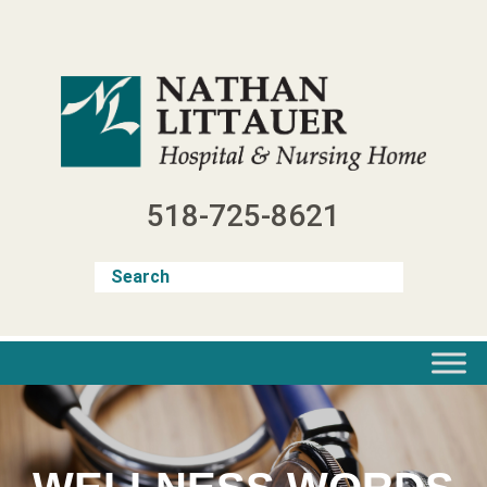
Skip
to
content
518-725-8621