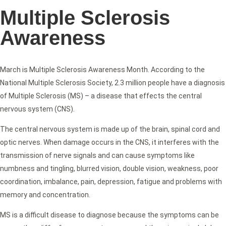
Multiple Sclerosis
Awareness
March is Multiple Sclerosis Awareness Month. According to the
National Multiple Sclerosis Society, 2.3 million people have a diagnosis
of Multiple Sclerosis (MS) – a disease that effects the central
nervous system (CNS).
The central nervous system is made up of the brain, spinal cord and
optic nerves. When damage occurs in the CNS, it interferes with the
transmission of nerve signals and can cause symptoms like
numbness and tingling, blurred vision, double vision, weakness, poor
coordination, imbalance, pain, depression, fatigue and problems with
memory and concentration.
MS is a difficult disease to diagnose because the symptoms can be