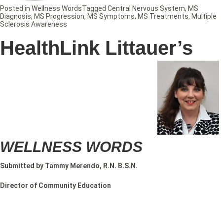
Posted in
Wellness Words
Tagged
Central Nervous System
,
MS
Diagnosis
,
MS Progression
,
MS Symptoms
,
MS Treatments
,
Multiple
Sclerosis Awareness
HealthLink Littauer’s
WELLNESS WORDS
Submitted by Tammy Merendo, R.N. B.S.N.
Director of Community Education