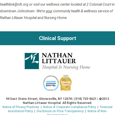
healthlink@nlh.org or visit our wellness center located at 2 Colonial Court in
downtown Johnstown. We’re
your
community health & wellness service of
Nathan Littauer Hospital and Nursing Home.
Clinical Support
99 East State Street, Gloversville, NY 12078 | (518) 725-8621 | �2012
Nathan Littauer Hospital. All Rights Reserved.
Notice of Privacy Practices
|
Notice of Corporate Compliance Policy
|
Financial
Assistance Policy
|
Disclosure on Price Transparency
|
Notice of Non-