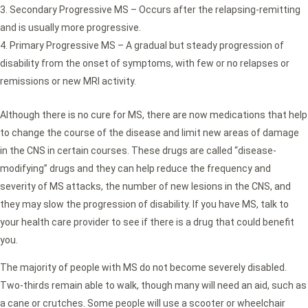
Secondary Progressive MS – Occurs after the relapsing-remitting
and is usually more progressive.
Primary Progressive MS – A gradual but steady progression of
disability from the onset of symptoms, with few or no relapses or
remissions or new MRI activity.
Although there is no cure for MS, there are now medications that help
to change the course of the disease and limit new areas of damage
in the CNS in certain courses. These drugs are called “disease-
modifying” drugs and they can help reduce the frequency and
severity of MS attacks, the number of new lesions in the CNS, and
they may slow the progression of disability. If you have MS, talk to
your health care provider to see if there is a drug that could benefit
you.
The majority of people with MS do not become severely disabled.
Two-thirds remain able to walk, though many will need an aid, such as
a cane or crutches. Some people will use a scooter or wheelchair