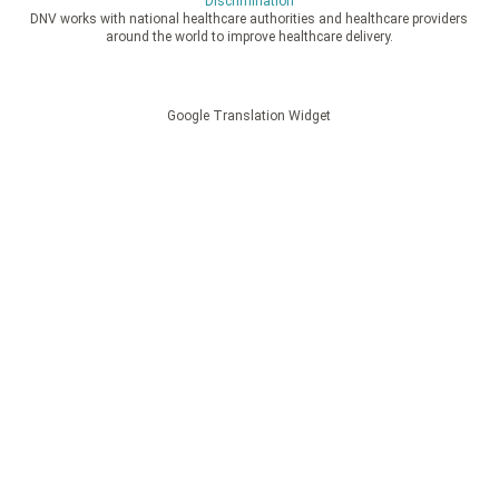
Discrimination
DNV works with national healthcare authorities and healthcare providers
around the world to improve healthcare delivery.
Google Translation Widget