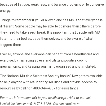
because of fatigue, weakness, and balance problems or to conserve
energy.
Things to remember if you or a loved one has MS is that everyone is
different. Some people may be able to do more than others before
they need to take a rest break. It is important that people with MS
listen to their bodies, pace themselves, and be aware of what
triggers them.
Over all, anyone and everyone can benefit from a healthy diet and
exercise, by managing stress and utilizing positive coping
mechanisms, and keeping your mind organized and stimulated.
The National Multiple Sclerosis Society has MS Navigators available
to help anyone with MS identify solutions and provide access to
resources by calling 1-800-344-4867 for assistance.
For more information, talk to your healthcare provider or contact
HealthLink Littauer at 518-736-1120. You can email us at