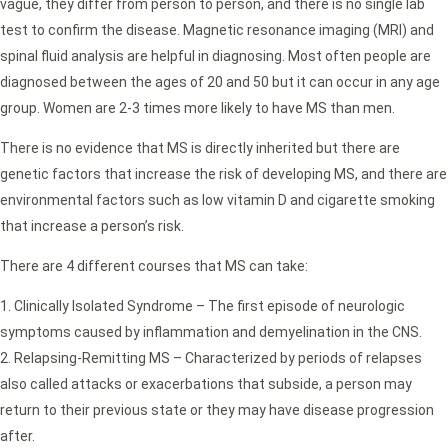
vague, they differ from person to person, and there is no single lab
test to confirm the disease. Magnetic resonance imaging (MRI) and
spinal fluid analysis are helpful in diagnosing. Most often people are
diagnosed between the ages of 20 and 50 but it can occur in any age
group. Women are 2-3 times more likely to have MS than men.
There is no evidence that MS is directly inherited but there are
genetic factors that increase the risk of developing MS, and there are
environmental factors such as low vitamin D and cigarette smoking
that increase a person’s risk.
There are 4 different courses that MS can take:
Clinically Isolated Syndrome – The first episode of neurologic
symptoms caused by inflammation and demyelination in the CNS.
Relapsing-Remitting MS – Characterized by periods of relapses
also called attacks or exacerbations that subside, a person may
return to their previous state or they may have disease progression
after.