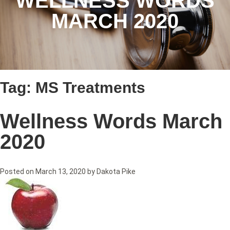
WELLNESS WORDS
MARCH 2020
Tag:
MS Treatments
Wellness Words March
2020
Posted on
March 13, 2020
by
Dakota Pike