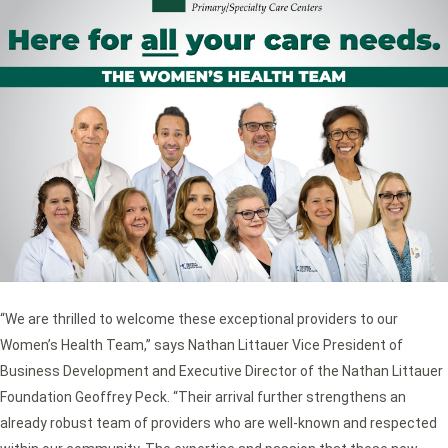
“We are thrilled to welcome these exceptional providers to our
Women’s Health Team,” says Nathan Littauer Vice President of
Business Development and Executive Director of the Nathan Littauer
Foundation Geoffrey Peck. “Their arrival further strengthens an
already robust team of providers who are well-known and respected