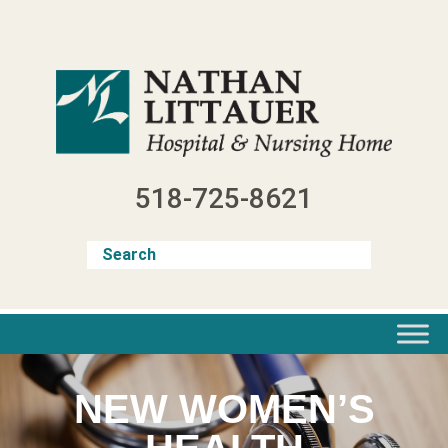
Skip
to
content
518-725-8621
NEW WOMEN’S