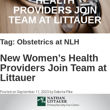
HEALTH
PROVIDERS JOIN
TEAM AT LITTAUER
Tag:
Obstetrics at NLH
New Women’s Health
Providers Join Team at
Littauer
Posted on
September 11, 2023
by
Dakota Pike