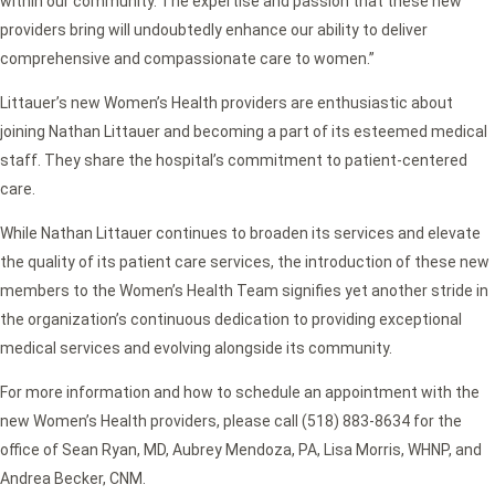
within our community. The expertise and passion that these new
providers bring will undoubtedly enhance our ability to deliver
comprehensive and compassionate care to women.”
Littauer’s new Women’s Health providers are enthusiastic about
joining Nathan Littauer and becoming a part of its esteemed medical
staff. They share the hospital’s commitment to patient-centered
care.
While Nathan Littauer continues to broaden its services and elevate
the quality of its patient care services, the introduction of these new
members to the Women’s Health Team signifies yet another stride in
the organization’s continuous dedication to providing exceptional
medical services and evolving alongside its community.
For more information and how to schedule an appointment with the
new Women’s Health providers, please call (518) 883-8634 for the
office of Sean Ryan, MD, Aubrey Mendoza, PA, Lisa Morris, WHNP, and
Andrea Becker, CNM.