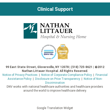
Clinical Support
99 East State Street, Gloversville, NY 12078 | (518) 725-8621 | �2012
Nathan Littauer Hospital. All Rights Reserved.
Notice of Privacy Practices
|
Notice of Corporate Compliance Policy
|
Financial
Assistance Policy
|
Disclosure on Price Transparency
|
Notice of Non-
Discrimination
DNV works with national healthcare authorities and healthcare providers
around the world to improve healthcare delivery.
Google Translation Widget