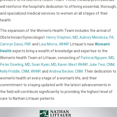
will reinforce the hospital’s dedication to offering essential, thorough,
and specialized medical services to women at all stages of their
health.
The expansion of the Women’s Health Team includes the arrival of
Obstetrician/Gynecologist:
Henry Stephen, MD,
Aubrey Mendoza, PA,
Camryn Davis, FNP,
and
Lisa Morris, WHNP
. Littauer’s new
Women’s
Health
experts bring a wealth of knowledge and expertise to the
Women’s Health Team at Littauer; consisting of
Patricia Nguyen, MD,
Peter Dowling, MD,
Sean Ryan, MD,
Karen West WHNP,
Julie Tesi, CNM,
Kelly Priddle, CNM, WHNP,
and
Andrea Becker, CNM
. Their dedication to
women’s health at every stage of a woman’s life, and their
commitment to staying updated with the latest advancements in
the field will contribute significantly to providing the highest level of
care to Nathan Littauer patients.