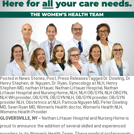
Posted in
News Stories
,
Post
,
Press Releases
Tagged
Dr. Dowling
,
Dr.
Henry Stephen
,
dr. Nguyen
,
Dr. Ryan
,
Gynecology at NLH
,
Henry
Stephen MD
,
nathan littauer
,
Nathan Littauer Hospital
,
Nathan
Littauer Hospital and Nursing Home
,
NLH
,
NLH OB/GYN
,
NLH OBGYN
,
NLH WH provider
,
OB/GYN
,
OB/GYN NLH
,
OB/GYN provider
,
OB/GYN
provider NLH
,
Obstetrics at NLH
,
Patricia Nguyen MD
,
Peter Dowling
MD
,
Sean Ryan MD
,
Women's Health doctor
,
Women's Health NLH
,
Womens Health Provider
GLOVERSVILLE, NY
–
Nathan Littauer Hospital and Nursing Home is
proud to announce the addition of several skilled and experienced
providers to its Women’s Health Team. These medical professionals