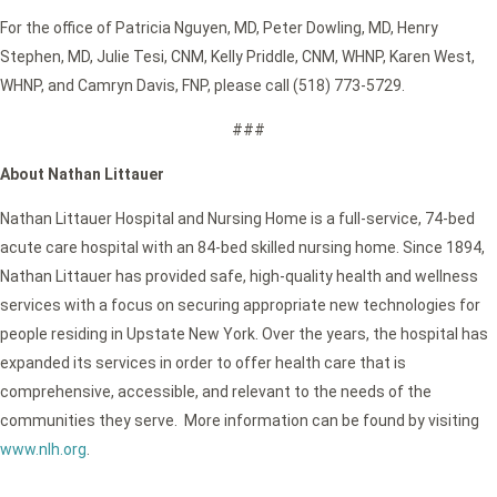
For the office of Patricia Nguyen, MD, Peter Dowling, MD, Henry
Stephen, MD, Julie Tesi, CNM, Kelly Priddle, CNM, WHNP, Karen West,
WHNP, and Camryn Davis, FNP, please call (518) 773-5729.
###
About Nathan Littauer
Nathan Littauer Hospital and Nursing Home is a full-service, 74-bed
acute care hospital with an 84-bed skilled nursing home. Since 1894,
Nathan Littauer has provided safe, high-quality health and wellness
services with a focus on securing appropriate new technologies for
people residing in Upstate New York. Over the years, the hospital has
expanded its services in order to offer health care that is
comprehensive, accessible, and relevant to the needs of the
communities they serve. More information can be found by visiting
www.nlh.org
.