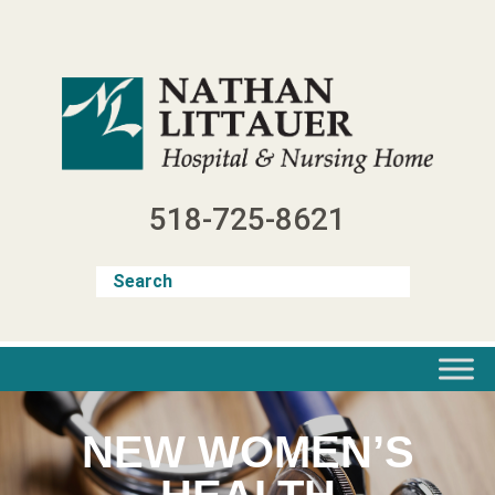
Skip
to
content
518-725-8621
NEW WOMEN’S