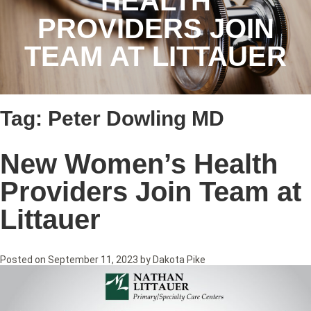
HEALTH
PROVIDERS JOIN
TEAM AT LITTAUER
Tag:
Peter Dowling MD
New Women’s Health
Providers Join Team at
Littauer
Posted on
September 11, 2023
by
Dakota Pike