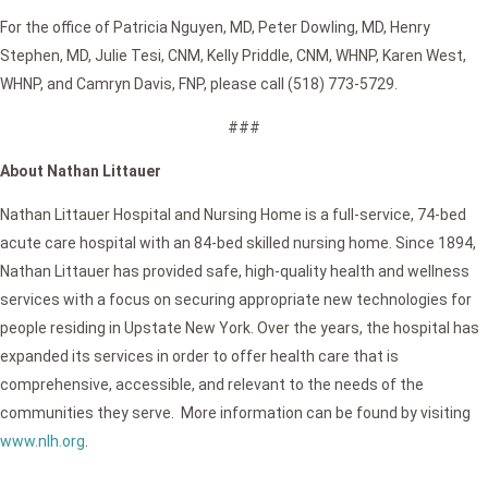
For the office of Patricia Nguyen, MD, Peter Dowling, MD, Henry
Stephen, MD, Julie Tesi, CNM, Kelly Priddle, CNM, WHNP, Karen West,
WHNP, and Camryn Davis, FNP, please call (518) 773-5729.
###
About Nathan Littauer
Nathan Littauer Hospital and Nursing Home is a full-service, 74-bed
acute care hospital with an 84-bed skilled nursing home. Since 1894,
Nathan Littauer has provided safe, high-quality health and wellness
services with a focus on securing appropriate new technologies for
people residing in Upstate New York. Over the years, the hospital has
expanded its services in order to offer health care that is
comprehensive, accessible, and relevant to the needs of the
communities they serve. More information can be found by visiting
www.nlh.org
.