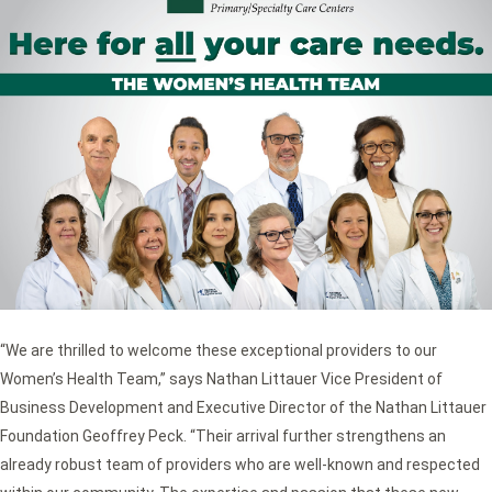
“We are thrilled to welcome these exceptional providers to our
Women’s Health Team,” says Nathan Littauer Vice President of
Business Development and Executive Director of the Nathan Littauer
Foundation Geoffrey Peck. “Their arrival further strengthens an
already robust team of providers who are well-known and respected