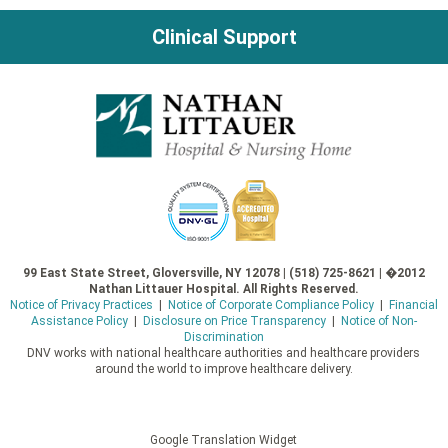
Clinical Support
99 East State Street, Gloversville, NY 12078 | (518) 725-8621 | �2012
Nathan Littauer Hospital. All Rights Reserved.
Notice of Privacy Practices
|
Notice of Corporate Compliance Policy
|
Financial
Assistance Policy
|
Disclosure on Price Transparency
|
Notice of Non-
Discrimination
DNV works with national healthcare authorities and healthcare providers
around the world to improve healthcare delivery.
Google Translation Widget