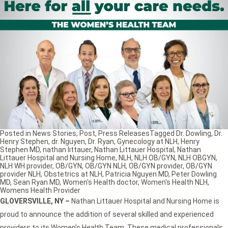
Posted in
News Stories
,
Post
,
Press Releases
Tagged
Dr. Dowling
,
Dr.
Henry Stephen
,
dr. Nguyen
,
Dr. Ryan
,
Gynecology at NLH
,
Henry
Stephen MD
,
nathan littauer
,
Nathan Littauer Hospital
,
Nathan
Littauer Hospital and Nursing Home
,
NLH
,
NLH OB/GYN
,
NLH OBGYN
,
NLH WH provider
,
OB/GYN
,
OB/GYN NLH
,
OB/GYN provider
,
OB/GYN
provider NLH
,
Obstetrics at NLH
,
Patricia Nguyen MD
,
Peter Dowling
MD
,
Sean Ryan MD
,
Women's Health doctor
,
Women's Health NLH
,
Womens Health Provider
GLOVERSVILLE, NY
–
Nathan Littauer Hospital and Nursing Home is
proud to announce the addition of several skilled and experienced
providers to its Women’s Health Team. These medical professionals