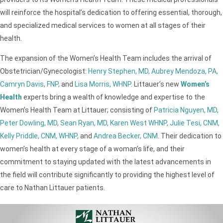
will reinforce the hospital’s dedication to offering essential, thorough,
and specialized medical services to women at all stages of their
health.
The expansion of the Women’s Health Team includes the arrival of
Obstetrician/Gynecologist:
Henry Stephen, MD,
Aubrey Mendoza, PA,
Camryn Davis, FNP,
and
Lisa Morris, WHNP
. Littauer’s new
Women’s
Health
experts bring a wealth of knowledge and expertise to the
Women’s Health Team at Littauer; consisting of
Patricia Nguyen, MD,
Peter Dowling, MD,
Sean Ryan, MD,
Karen West WHNP,
Julie Tesi, CNM,
Kelly Priddle, CNM, WHNP,
and
Andrea Becker, CNM
. Their dedication to
women’s health at every stage of a woman’s life, and their
commitment to staying updated with the latest advancements in
the field will contribute significantly to providing the highest level of
care to Nathan Littauer patients.