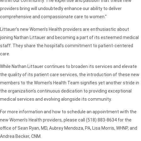
within our community. The expertise and passion that these new
providers bring will undoubtedly enhance our ability to deliver
comprehensive and compassionate care to women.”
Littauer’s new Women’s Health providers are enthusiastic about
joining Nathan Littauer and becoming a part of its esteemed medical
staff. They share the hospital’s commitment to patient-centered
care.
While Nathan Littauer continues to broaden its services and elevate
the quality of its patient care services, the introduction of these new
members to the Women’s Health Team signifies yet another stride in
the organization’s continuous dedication to providing exceptional
medical services and evolving alongside its community.
For more information and how to schedule an appointment with the
new Women’s Health providers, please call (518) 883-8634 for the
office of Sean Ryan, MD, Aubrey Mendoza, PA, Lisa Morris, WHNP, and
Andrea Becker, CNM.