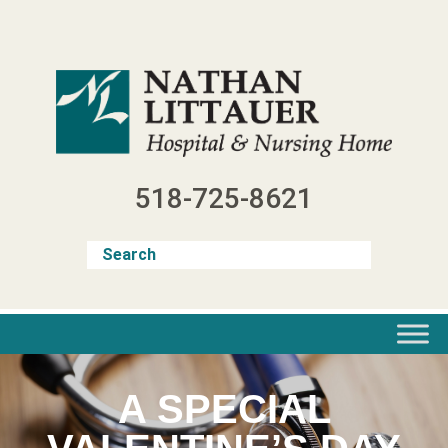
Skip
to
content
518-725-8621
A SPECIAL