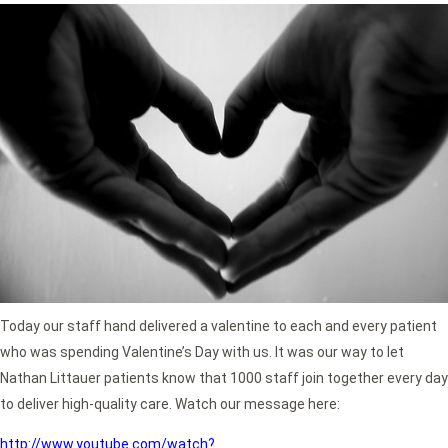
Today our staff hand delivered a valentine to each and every patient
who was spending Valentine’s Day with us. It was our way to let
Nathan Littauer patients know that 1000 staff join together every day
to deliver high-quality care. Watch our message here:
http://www.youtube.com/watch?