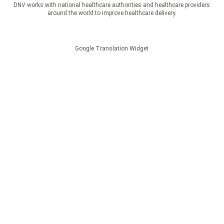
DNV works with national healthcare authorities and healthcare providers
around the world to improve healthcare delivery.
Google Translation Widget