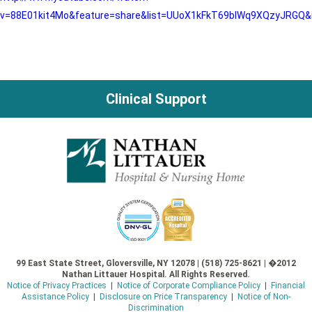
v=88E01kit4Mo&feature=share&list=UUoX1kFkT69bIWq9XQzyJRGQ&
Clinical Support
99 East State Street, Gloversville, NY 12078 | (518) 725-8621 | �2012
Nathan Littauer Hospital. All Rights Reserved.
Notice of Privacy Practices
|
Notice of Corporate Compliance Policy
|
Financial
Assistance Policy
|
Disclosure on Price Transparency
|
Notice of Non-
Discrimination