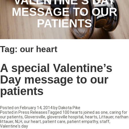
VALENTINE’S DAY
MESSAGE TO OUR
PATIENTS
Tag:
our heart
A special Valentine’s
Day message to our
patients
Posted on
February 14, 2014
by
Dakota Pike
Posted in
Press Releases
Tagged
100 hearts joined as one
,
caring for
our patients
,
Gloversville
,
gloversville hospital
,
hearts
,
Littauer
,
nathan
littauer
,
NLH
,
our heart
,
patient care
,
patient empathy
,
staff
,
Valentine's day