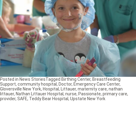
Posted in
News Stories
Tagged
Birthing Center
,
Breastfeeding
Support
,
community hospital
,
Doctor
,
Emergency Care Center
,
Gloversville New York
,
Hospital
,
Littauer
,
maternity care
,
nathan
littauer
,
Nathan Littauer Hospital
,
nurse
,
Passionate
,
primary care
,
provider
,
SAFE
,
Teddy Bear Hospital
,
Upstate New York