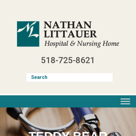
Skip
to
content
518-725-8621