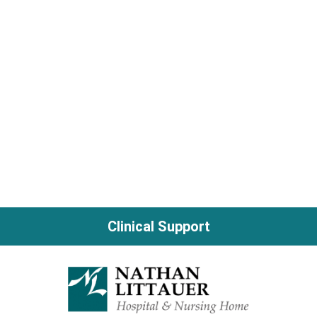
Clinical Support