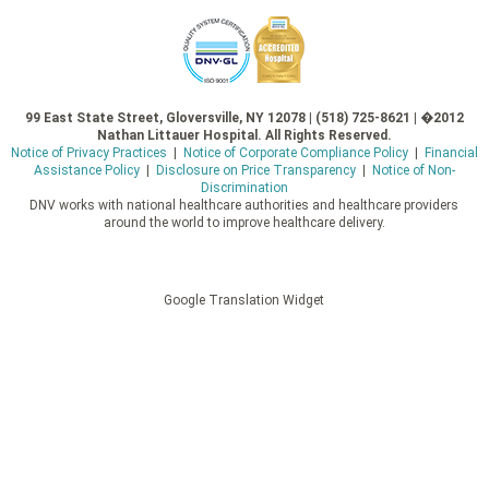
99 East State Street, Gloversville, NY 12078 | (518) 725-8621 | �2012
Nathan Littauer Hospital. All Rights Reserved.
Notice of Privacy Practices
|
Notice of Corporate Compliance Policy
|
Financial
Assistance Policy
|
Disclosure on Price Transparency
|
Notice of Non-
Discrimination
DNV works with national healthcare authorities and healthcare providers
around the world to improve healthcare delivery.
Google Translation Widget