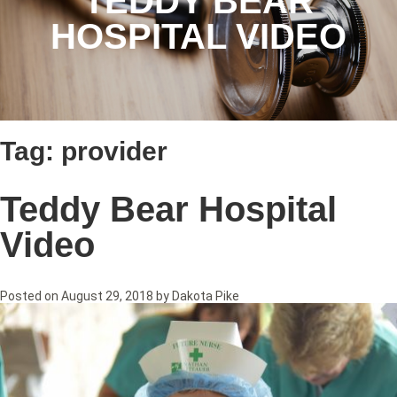
TEDDY BEAR
HOSPITAL VIDEO
Tag:
provider
Teddy Bear Hospital
Video
Posted on
August 29, 2018
by
Dakota Pike