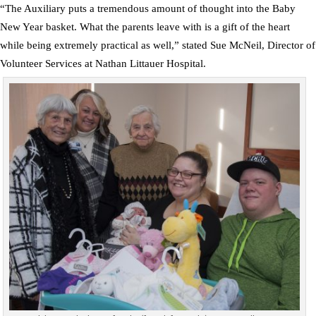
“The Auxiliary puts a tremendous amount of thought into the Baby
New Year basket. What the parents leave with is a gift of the heart
while being extremely practical as well,” stated Sue McNeil, Director of
Volunteer Services at Nathan Littauer Hospital.