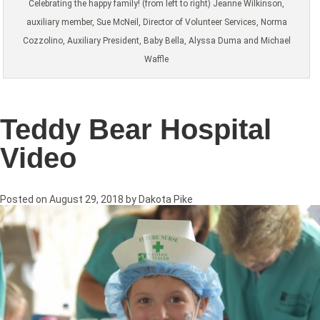
Celebrating the happy family! (from left to right) Jeanne Wilkinson,
auxiliary member, Sue McNeil, Director of Volunteer Services, Norma
Cozzolino, Auxiliary President, Baby Bella, Alyssa Duma and Michael
Waffle
Teddy Bear Hospital
Video
Posted on
August 29, 2018
by
Dakota Pike