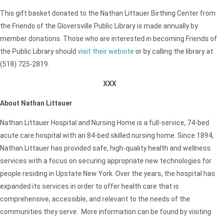
This gift basket donated to the Nathan Littauer Birthing Center from
the Friends of the Gloversville Public Library is made annually by
member donations. Those who are interested in becoming Friends of
the Public Library should
visit their website
or by calling the library at
(518) 725-2819.
XXX
About Nathan Littauer
Nathan Littauer Hospital and Nursing Home is a full-service, 74-bed
acute care hospital with an 84-bed skilled nursing home. Since 1894,
Nathan Littauer has provided safe, high-quality health and wellness
services with a focus on securing appropriate new technologies for
people residing in Upstate New York. Over the years, the hospital has
expanded its services in order to offer health care that is
comprehensive, accessible, and relevant to the needs of the
communities they serve. More information can be found by visiting