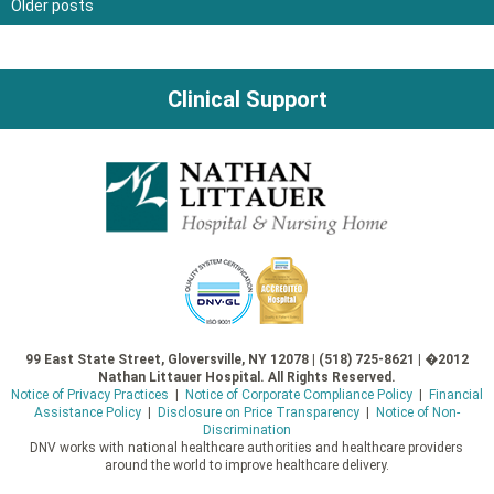
Older posts
Posts
navigation
Clinical Support
99 East State Street, Gloversville, NY 12078 | (518) 725-8621 | �2012
Nathan Littauer Hospital. All Rights Reserved.
Notice of Privacy Practices
|
Notice of Corporate Compliance Policy
|
Financial
Assistance Policy
|
Disclosure on Price Transparency
|
Notice of Non-
Discrimination
DNV works with national healthcare authorities and healthcare providers
around the world to improve healthcare delivery.