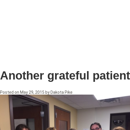
Another grateful patient
Posted on
May 29, 2015
by
Dakota Pike