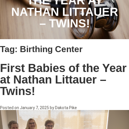
THE YEAR AT
NATHAN LITTAUER
– TWINS!
Tag:
Birthing Center
First Babies of the Year
at Nathan Littauer –
Twins!
Posted on
January 7, 2025
by
Dakota Pike