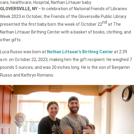
care
,
healthcare
,
Hospital
,
Nathan Littauer baby
GLOVERSVILLE, NY
– In celebration of National Friends of Libraries
Week 2023 in October, the Friends of the Gloversville Public Library
nd
presented the first baby born the week of October 22
at The
Nathan Littauer Birthing Center with a basket of books, clothing, and
other gifts.
Luca Russo was born at
Nathan Littauer’s Birthing Center
at 2:39
a.m. on October 22, 2023, making him the gift recipient. He weighed 7
pounds 5 ounces, and was 20 inches long. He is the son of Benjamin
Russo and Kathryn Romano.