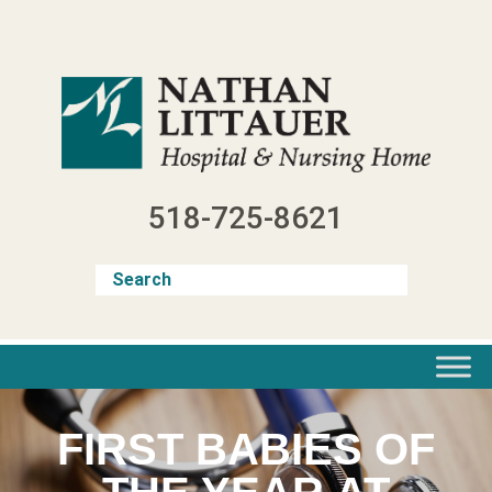
Skip
to
content
518-725-8621
FIRST BABIES OF