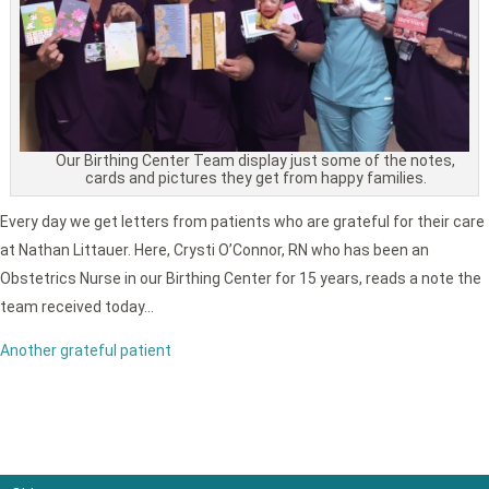
Our Birthing Center Team display just some of the notes,
cards and pictures they get from happy families.
Every day we get letters from patients who are grateful for their care
at Nathan Littauer. Here, Crysti O’Connor, RN who has been an
Obstetrics Nurse in our Birthing Center for 15 years, reads a note the
team received today…
Another grateful patient