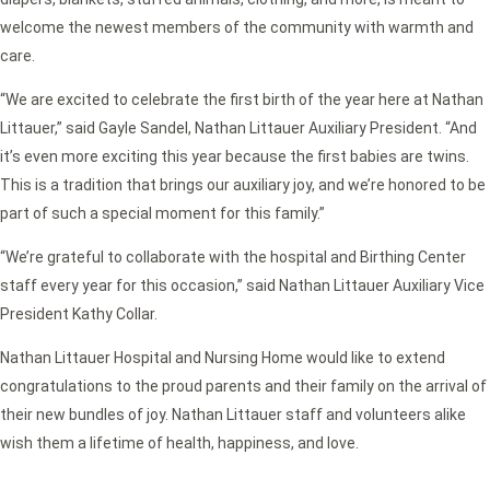
welcome the newest members of the community with warmth and
care.
“We are excited to celebrate the first birth of the year here at Nathan
Littauer,” said Gayle Sandel, Nathan Littauer Auxiliary President. “And
it’s even more exciting this year because the first babies are twins.
This is a tradition that brings our auxiliary joy, and we’re honored to be
part of such a special moment for this family.”
“We’re grateful to collaborate with the hospital and Birthing Center
staff every year for this occasion,” said Nathan Littauer Auxiliary Vice
President Kathy Collar.
Nathan Littauer Hospital and Nursing Home would like to extend
congratulations to the proud parents and their family on the arrival of
their new bundles of joy. Nathan Littauer staff and volunteers alike
wish them a lifetime of health, happiness, and love.