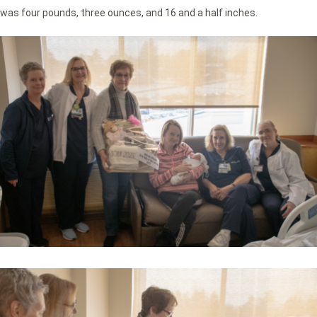
was four pounds, three ounces, and 16 and a half inches.