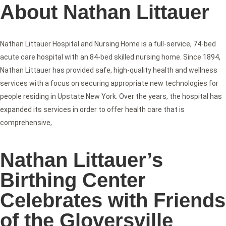
About Nathan Littauer
Nathan Littauer Hospital and Nursing Home is a full-service, 74-bed
acute care hospital with an 84-bed skilled nursing home. Since 1894,
Nathan Littauer has provided safe, high-quality health and wellness
services with a focus on securing appropriate new technologies for
people residing in Upstate New York. Over the years, the hospital has
expanded its services in order to offer health care that is
comprehensive,
Nathan Littauer’s
Birthing Center
Celebrates with Friends
of the Gloversville