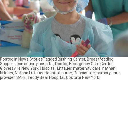
Posted in
News Stories
Tagged
Birthing Center
,
Breastfeeding
Support
,
community hospital
,
Doctor
,
Emergency Care Center
,
Gloversville New York
,
Hospital
,
Littauer
,
maternity care
,
nathan
littauer
,
Nathan Littauer Hospital
,
nurse
,
Passionate
,
primary care
,
provider
,
SAFE
,
Teddy Bear Hospital
,
Upstate New York