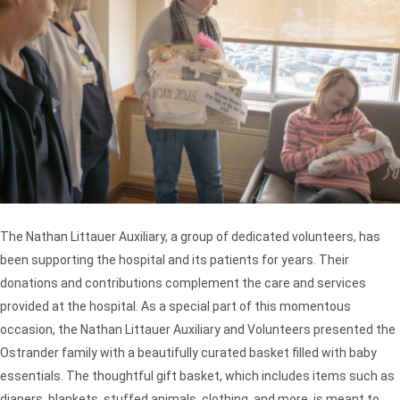
The Nathan Littauer Auxiliary, a group of dedicated volunteers, has
been supporting the hospital and its patients for years. Their
donations and contributions complement the care and services
provided at the hospital. As a special part of this momentous
occasion, the Nathan Littauer Auxiliary and Volunteers presented the
Ostrander family with a beautifully curated basket filled with baby
essentials. The thoughtful gift basket, which includes items such as
diapers, blankets, stuffed animals, clothing, and more, is meant to