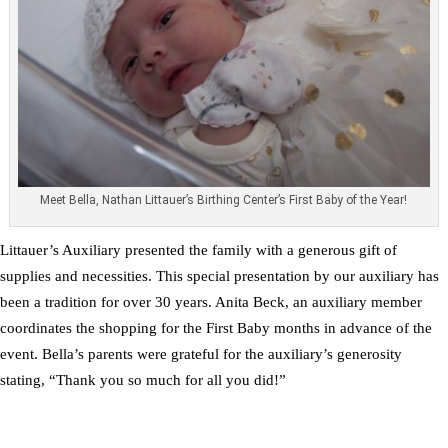
Meet Bella, Nathan Littauer’s Birthing Center’s First Baby of the Year!
Littauer’s Auxiliary presented the family with a generous gift of
supplies and necessities. This special presentation by our auxiliary has
been a tradition for over 30 years. Anita Beck, an auxiliary member
coordinates the shopping for the First Baby months in advance of the
event. Bella’s parents were grateful for the auxiliary’s generosity
stating, “Thank you so much for all you did!”