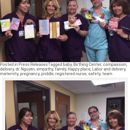
Posted in
Press Releases
Tagged
baby
,
Birthing Center
,
compassion
,
delivery
,
dr. Nguyen
,
empathy
,
family
,
Happy place
,
Labor and delivery
,
maternity
,
pregnancy
,
priddle
,
registered nurse
,
safety
,
team