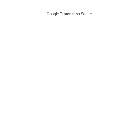
Google Translation Widget