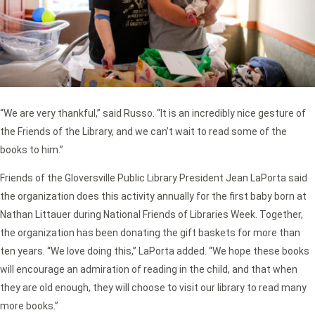
“We are very thankful,” said Russo. “It is an incredibly nice gesture of
the Friends of the Library, and we can’t wait to read some of the
books to him.”
Friends of the Gloversville Public Library President Jean LaPorta said
the organization does this activity annually for the first baby born at
Nathan Littauer during National Friends of Libraries Week. Together,
the organization has been donating the gift baskets for more than
ten years. “We love doing this,” LaPorta added. “We hope these books
will encourage an admiration of reading in the child, and that when
they are old enough, they will choose to visit our library to read many
more books.”