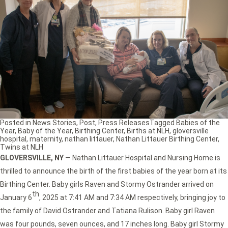
Posted in
News Stories
,
Post
,
Press Releases
Tagged
Babies of the
Year
,
Baby of the Year
,
Birthing Center
,
Births at NLH
,
gloversville
hospital
,
maternity
,
nathan littauer
,
Nathan Littauer Birthing Center
,
Twins at NLH
GLOVERSVILLE, NY
— Nathan Littauer Hospital and Nursing Home is
thrilled to announce the birth of the first babies of the year born at its
Birthing Center. Baby girls Raven and Stormy Ostrander arrived on
th
January 6
, 2025 at 7:41 AM and 7:34 AM respectively, bringing joy to
the family of David Ostrander and Tatiana Rulison. Baby girl Raven
was four pounds, seven ounces, and 17 inches long. Baby girl Stormy