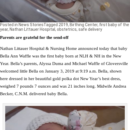
Posted in
News Stories
Tagged
2019
,
Birthing Center
,
first baby of the
year
,
Nathan Littauer Hospital
,
obstetrics
,
safe delivery
Parents are grateful for the send-off
Nathan Littauer Hospital & Nursing Home announced today that baby
Bella Ann Waffle was the first baby born at NLH & NH in the New
Year. Bella’s parents, Alyssa Duma and Michael Waffle of Gloversville
welcomed little Bella on January 3, 2019 at 9:19 a.m. Bella, shown
here dressed in her beautiful gold polka dot New Year’s best dress,
weighed 7 pounds 7 ounces and was 21 inches long. Midwife Andrea
Becker, C.N.M. delivered baby Bella.