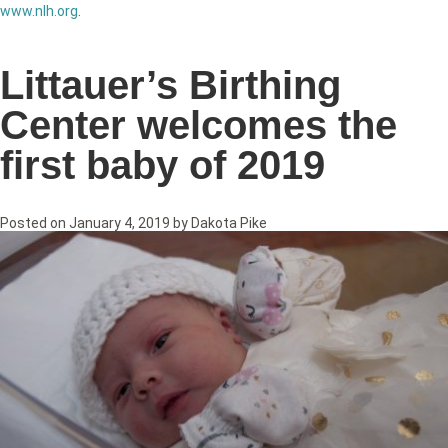
www.nlh.org
.
Littauer’s Birthing
Center welcomes the
first baby of 2019
Posted on
January 4, 2019
by
Dakota Pike