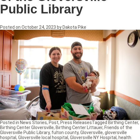
Public Library
Posted on
October 24, 2023
by
Dakota Pike
Posted in
News Stories
,
Post
,
Press Releases
Tagged
Birthing Center
,
Birthing Center Gloversville
,
Birthing Center Littauer
,
Friends of the
Gloversville Public Library
,
fulton county
,
Gloversville
,
gloversville
hospital
,
Gloversville local hospital
,
Gloversville NY Hospital
,
health