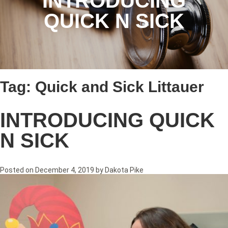
INTRODUCING
QUICK N SICK
Tag:
Quick and Sick Littauer
INTRODUCING QUICK
N SICK
Posted on
December 4, 2019
by
Dakota Pike