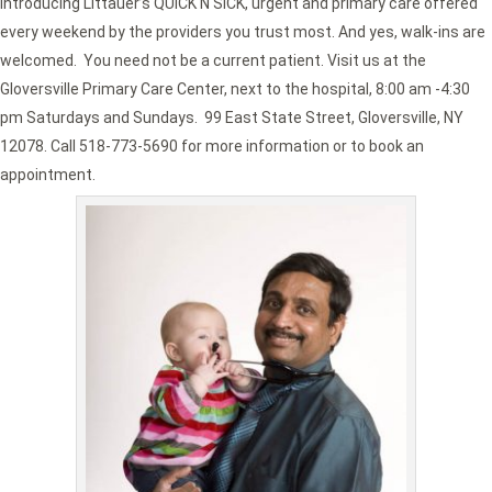
Introducing Littauer’s QUICK N SICK, urgent and primary care offered
every weekend by the providers you trust most. And yes, walk-ins are
welcomed. You need not be a current patient. Visit us at the
Gloversville Primary Care Center, next to the hospital, 8:00 am -4:30
pm Saturdays and Sundays. 99 East State Street, Gloversville, NY
12078. Call 518-773-5690 for more information or to book an
appointment.