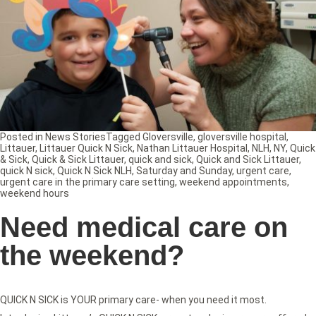
Posted in
News Stories
Tagged
Gloversville
,
gloversville hospital
,
Littauer
,
Littauer Quick N Sick
,
Nathan Littauer Hospital
,
NLH
,
NY
,
Quick
& Sick
,
Quick & Sick Littauer
,
quick and sick
,
Quick and Sick Littauer
,
quick N sick
,
Quick N Sick NLH
,
Saturday and Sunday
,
urgent care
,
urgent care in the primary care setting
,
weekend appointments
,
weekend hours
Need medical care on
the weekend?
QUICK N SICK is YOUR primary care- when you need it most.