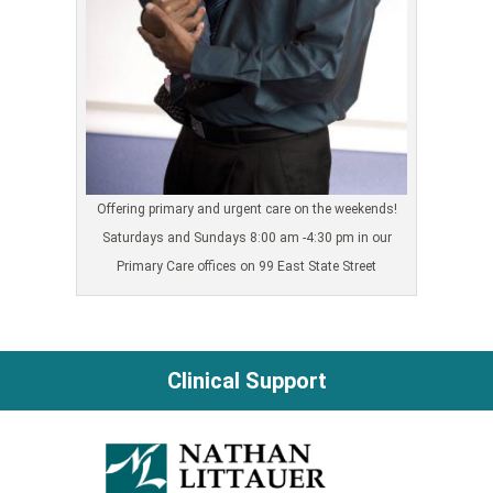
Offering primary and urgent care on the weekends!
Saturdays and Sundays 8:00 am -4:30 pm in our
Primary Care offices on 99 East State Street
Clinical Support