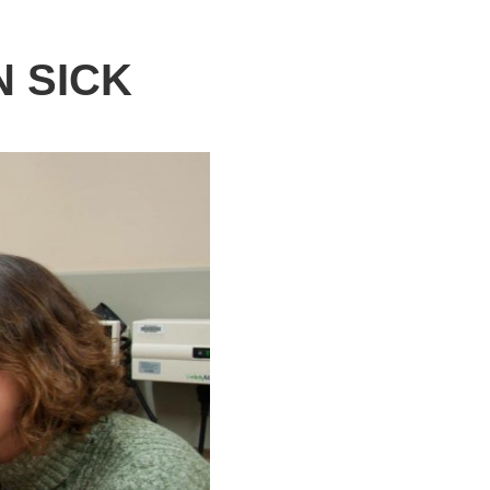
N SICK