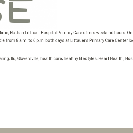
time, Nathan Littauer Hospital Primary Care offers weekend hours. On
 from 8 a.m. to 6 p.m. both days at Littauer’s Primary Care Center locat
aring
,
flu
,
Gloversville
,
health care
,
healthy lifestyles
,
Heart Health;
,
Hos