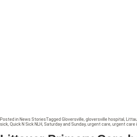
Posted in
News Stories
Tagged
Gloversville
,
gloversville hospital
,
Litta
sick
,
Quick N Sick NLH
,
Saturday and Sunday
,
urgent care
,
urgent care 