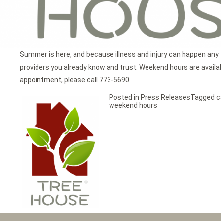
Summer is here, and because illness and injury can happen any 
providers you already know and trust. Weekend hours are available
appointment, please call 773-5690.
Posted in
Press Releases
Tagged
c
weekend hours