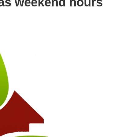
has weekend hours