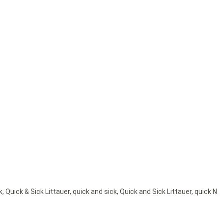
k
,
Quick & Sick Littauer
,
quick and sick
,
Quick and Sick Littauer
,
quick N