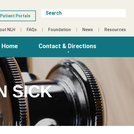
Patient Portals
out NLH
FAQs
Foundation
News
Resources
g Home
Contact & Directions
N SICK