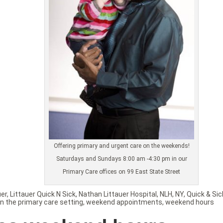
Offering primary and urgent care on the weekends!
Saturdays and Sundays 8:00 am -4:30 pm in our
Primary Care offices on 99 East State Street
uer
,
Littauer Quick N Sick
,
Nathan Littauer Hospital
,
NLH
,
NY
,
Quick & Sic
in the primary care setting
,
weekend appointments
,
weekend hours