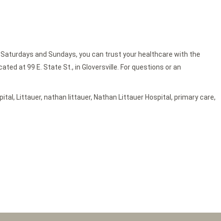
 Saturdays and Sundays, you can trust your healthcare with the
ed at 99 E. State St., in Gloversville. For questions or an
pital
,
Littauer
,
nathan littauer
,
Nathan Littauer Hospital
,
primary care
,