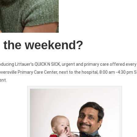
n the weekend?
ducing Littauer’s QUICK N SICK, urgent and primary care offered every
oversville Primary Care Center, next to the hospital, 8:00 am -4:30 pm 
ent.