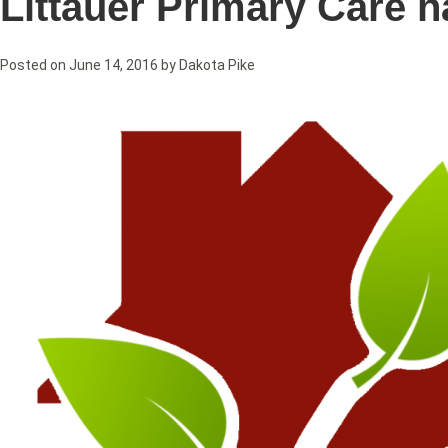
Littauer Primary Care 
Posted on
June 14, 2016
by
Dakota Pike