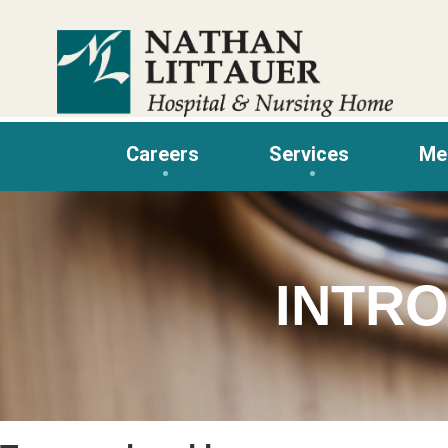
Skip
to
content
Careers
Services
Me
INTRO