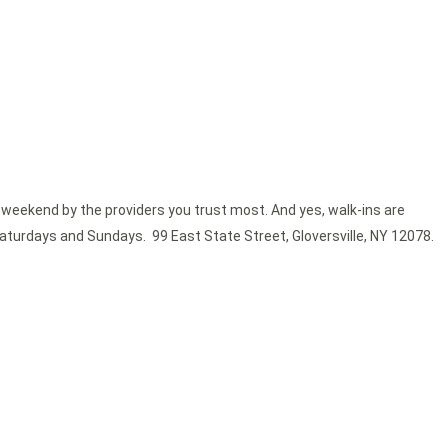
 weekend by the providers you trust most. And yes, walk-ins are
Saturdays and Sundays. 99 East State Street, Gloversville, NY 12078.