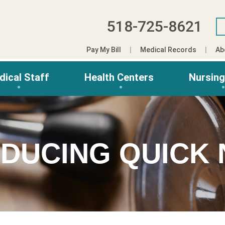
518-725-8621
Pay My Bill
Medical Records
Ab
dical Staff
Health Centers
Nursin
DUCING QUICK 