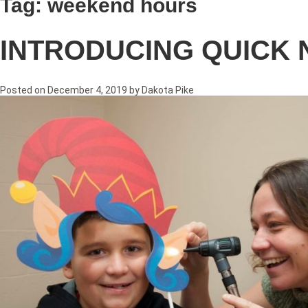
Tag:
weekend hours
INTRODUCING QUICK 
Posted on
December 4, 2019
by
Dakota Pike