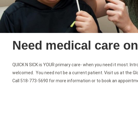
Need medical care o
QUICK N SICK is YOUR primary care- when you need it most. Intro
welcomed. You need not be a current patient. Visit us at the Gl
Call 518-773-5690 for more information or to book an appointm