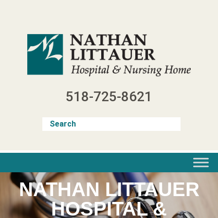
Skip
to
content
518-725-8621
NATHAN LITTAUER
HOSPITAL &