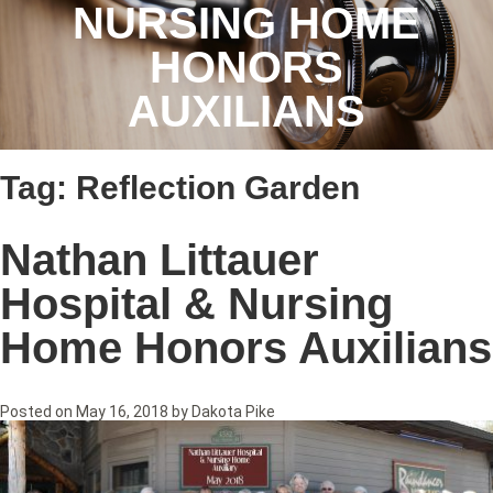
NURSING HOME
HONORS
AUXILIANS
Tag:
Reflection Garden
Nathan Littauer
Hospital & Nursing
Home Honors Auxilians
Posted on
May 16, 2018
by
Dakota Pike