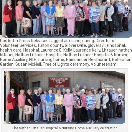
Posted in
Press Releases
Tagged
auxilians
,
caring
,
Director of
Volunteer Services
,
fulton county
,
Gloversville
,
gloversville hospital
,
health care
,
Hospital
,
Laurence E. Kelly
,
Laurence Kelly
,
Littauer
,
nathan
littauer
,
Nathan Littauer Hospital
,
Nathan Littauer Hospital & Nursing
Home Auxiliary
,
NLH
,
nursing home
,
Raindancer Restaurant
,
Reflection
Garden
,
Susan McNeil
,
Tree of Lights ceremony
,
Volunteerism
The Nathan Littauer Hospital & Nursing Home Auxiliary celebrating