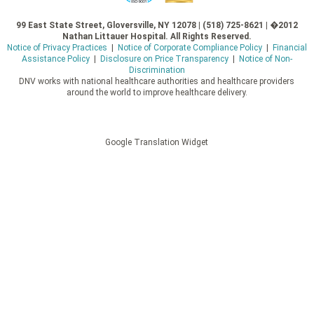
99 East State Street, Gloversville, NY 12078 | (518) 725-8621 | �2012
Nathan Littauer Hospital. All Rights Reserved.
Notice of Privacy Practices
|
Notice of Corporate Compliance Policy
|
Financial
Assistance Policy
|
Disclosure on Price Transparency
|
Notice of Non-
Discrimination
DNV works with national healthcare authorities and healthcare providers
around the world to improve healthcare delivery.
Google Translation Widget