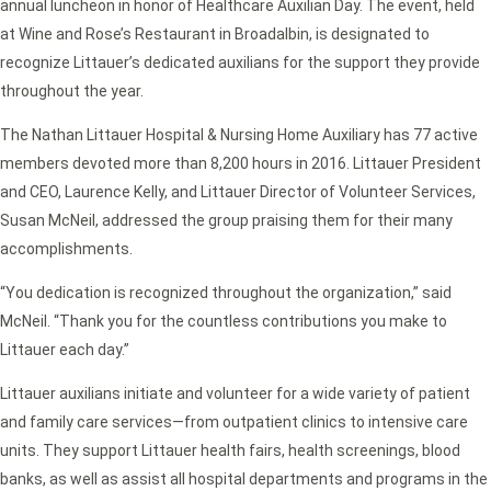
annual luncheon in honor of Healthcare Auxilian Day. The event, held
at Wine and Rose’s Restaurant in Broadalbin, is designated to
recognize Littauer’s dedicated auxilians for the support they provide
throughout the year.
The Nathan Littauer Hospital & Nursing Home Auxiliary has 77 active
members devoted more than 8,200 hours in 2016. Littauer President
and CEO, Laurence Kelly, and Littauer Director of Volunteer Services,
Susan McNeil, addressed the group praising them for their many
accomplishments.
“You dedication is recognized throughout the organization,” said
McNeil. “Thank you for the countless contributions you make to
Littauer each day.”
Littauer auxilians initiate and volunteer for a wide variety of patient
and family care services—from outpatient clinics to intensive care
units. They support Littauer health fairs, health screenings, blood
banks, as well as assist all hospital departments and programs in the