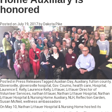
honored
Posted on
July 19, 2017
by
Dakota Pike
Posted in
Press Releases
Tagged
Auxilian Day
,
Auxiliary
,
fulton county
,
Gloversville
,
gloversville hospital
,
Gov. Coumo
,
health care
,
Hospital
,
Laurence E. Kelly
,
Laurence Kelly
,
Littauer
,
Littauer Director of
Volunteer Services
,
nathan littauer
,
Nathan Littauer Hospital
,
Nathan
Littauer Hospital & Nursing Home Auxiliary
,
NLH
,
Reflection Garden
,
Susan McNeil
,
wellness ambassadors
On May 10, Nathan Littauer Hospital & Nursing Home hosted its