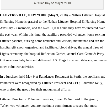
Auxilian Day on May 9, 2018
GLOVERSVILLE, NEW YORK (May 9, 2018)
– Nathan Littauer Hospital
& Nursing Home is grateful to the Nathan Littauer Hospital & Nursing Home
Auxiliary 77 members, and the over 11,000 hours they have volunteered over
the past year. Within this time, the auxiliary provided volunteer hours serving
Littauer patients, nursing home residents and visitors, maintained and ran the
hospital gift shop, organized and facilitated blood drives, the annual Tree of
Lights ceremony, the hospital Reflection Garden, annual Card Game & Party,
knit newborn baby hats and delivered U.S. Flags to patient Veterans, and many
other volunteer activities.
In a luncheon held May 9 at Raindancer Restaurant in Perth, the auxilians and
volunteers were recognized by Littauer President and CEO, Laurence Kelly,
who praised the group for their monumental efforts.
Littauer Director of Volunteer Services, Susan McNeil said to the group,
“When you volunteer, you are making a commitment to share that most