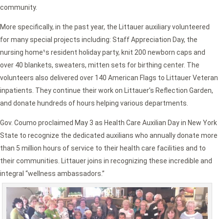
community.
More specifically, in the past year, the Littauer auxiliary volunteered
for many special projects including: Staff Appreciation Day, the
nursing home¹s resident holiday party, knit 200 newborn caps and
over 40 blankets, sweaters, mitten sets for birthing center. The
volunteers also delivered over 140 American Flags to Littauer Veteran
inpatients. They continue their work on Littauer’s Reflection Garden,
and donate hundreds of hours helping various departments.
Gov. Coumo proclaimed May 3 as Health Care Auxilian Day in New York
State to recognize the dedicated auxilians who annually donate more
than 5 million hours of service to their health care facilities and to
their communities. Littauer joins in recognizing these incredible and
integral “wellness ambassadors.”