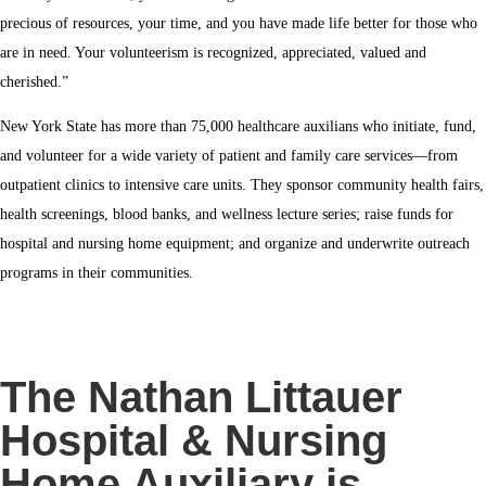
precious of resources, your time, and you have made life better for those who
are in need.
Your volunteerism is recognized, appreciated, valued and
cherished.”
New York State has more than 75,000 healthcare auxilians who initiate, fund,
and volunteer for a wide variety of patient and family care services—from
outpatient clinics to intensive care units. They sponsor community health fairs,
health screenings, blood banks, and wellness lecture series; raise funds for
hospital and nursing home equipment; and organize and underwrite outreach
programs in their communities.
The Nathan Littauer
Hospital & Nursing
Home Auxiliary is