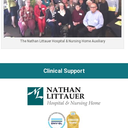
The Nathan Littauer Hospital & Nursing Home Auxiliary
Clinical Support