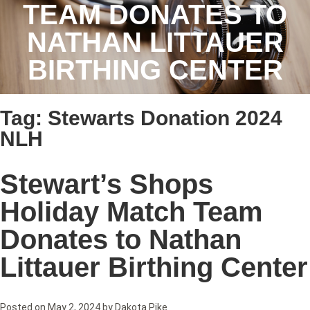
TEAM DONATES TO
NATHAN LITTAUER
BIRTHING CENTER
Tag:
Stewarts Donation 2024
NLH
Stewart’s Shops
Holiday Match Team
Donates to Nathan
Littauer Birthing Center
Posted on
May 2, 2024
by
Dakota Pike