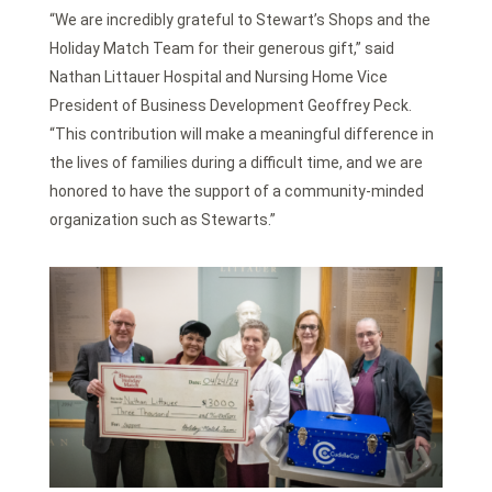
“We are incredibly grateful to Stewart’s Shops and the
Holiday Match Team for their generous gift,” said
Nathan Littauer Hospital and Nursing Home Vice
President of Business Development Geoffrey Peck.
“This contribution will make a meaningful difference in
the lives of families during a difficult time, and we are
honored to have the support of a community-minded
organization such as Stewarts.”