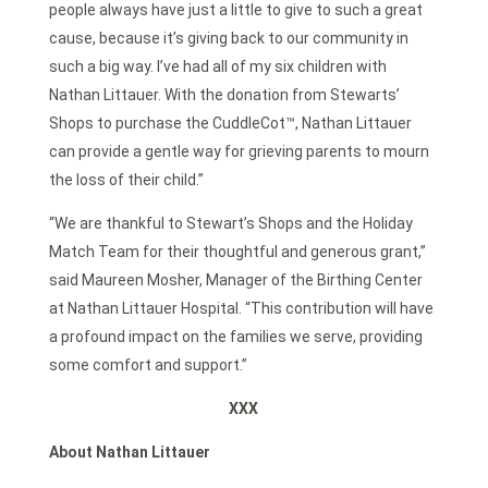
people always have just a little to give to such a great
cause, because it’s giving back to our community in
such a big way. I’ve had all of my six children with
Nathan Littauer. With the donation from Stewarts’
Shops to purchase the CuddleCot™, Nathan Littauer
can provide a gentle way for grieving parents to mourn
the loss of their child.”
“We are thankful to Stewart’s Shops and the Holiday
Match Team for their thoughtful and generous grant,”
said Maureen Mosher, Manager of the Birthing Center
at Nathan Littauer Hospital. “This contribution will have
a profound impact on the families we serve, providing
some comfort and support.”
XXX
About Nathan Littauer