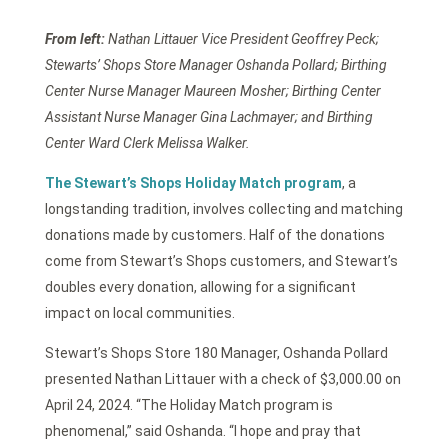
From left:
Nathan Littauer Vice President Geoffrey Peck;
Stewarts’ Shops Store Manager Oshanda Pollard; Birthing
Center Nurse Manager Maureen Mosher; Birthing Center
Assistant Nurse Manager Gina Lachmayer; and Birthing
Center Ward Clerk Melissa Walker.
The Stewart’s Shops Holiday Match program
, a
longstanding tradition, involves collecting and matching
donations made by customers. Half of the donations
come from Stewart’s Shops customers, and Stewart’s
doubles every donation, allowing for a significant
impact on local communities.
Stewart’s Shops Store 180 Manager, Oshanda Pollard
presented Nathan Littauer with a check of $3,000.00 on
April 24, 2024. “The Holiday Match program is
phenomenal,” said Oshanda. “I hope and pray that