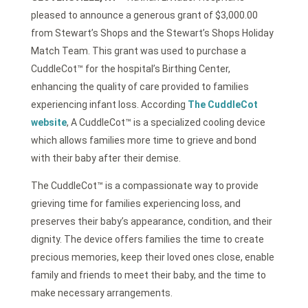
pleased to announce a generous grant of $3,000.00
from Stewart’s Shops and the Stewart’s Shops Holiday
Match Team. This grant was used to purchase a
CuddleCot™ for the hospital’s Birthing Center,
enhancing the quality of care provided to families
experiencing infant loss. According
The CuddleCot
website
, A CuddleCot™ is a specialized cooling device
which allows families more time to grieve and bond
with their baby after their demise.
The CuddleCot™ is a compassionate way to provide
grieving time for families experiencing loss, and
preserves their baby’s appearance, condition, and their
dignity. The device offers families the time to create
precious memories, keep their loved ones close, enable
family and friends to meet their baby, and the time to
make necessary arrangements.