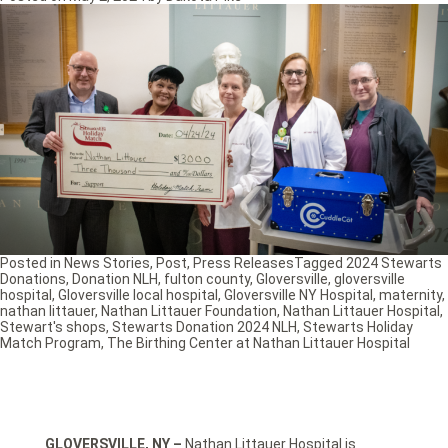
Posted in
News Stories
,
Post
,
Press Releases
Tagged
2024 Stewarts
Donations
,
Donation NLH
,
fulton county
,
Gloversville
,
gloversville
hospital
,
Gloversville local hospital
,
Gloversville NY Hospital
,
maternity
,
nathan littauer
,
Nathan Littauer Foundation
,
Nathan Littauer Hospital
,
Stewart's shops
,
Stewarts Donation 2024 NLH
,
Stewarts Holiday
Match Program
,
The Birthing Center at Nathan Littauer Hospital
GLOVERSVILLE, NY –
Nathan Littauer Hospital is