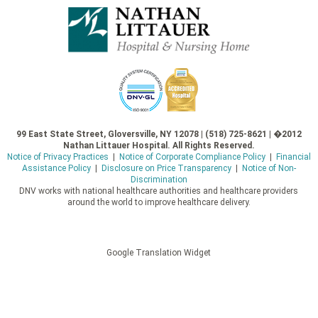
99 East State Street, Gloversville, NY 12078 | (518) 725-8621 | �2012
Nathan Littauer Hospital. All Rights Reserved.
Notice of Privacy Practices
|
Notice of Corporate Compliance Policy
|
Financial
Assistance Policy
|
Disclosure on Price Transparency
|
Notice of Non-
Discrimination
DNV works with national healthcare authorities and healthcare providers
around the world to improve healthcare delivery.
Google Translation Widget