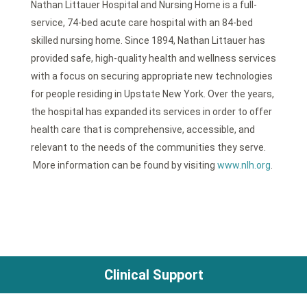
Nathan Littauer Hospital and Nursing Home is a full-
service, 74-bed acute care hospital with an 84-bed
skilled nursing home. Since 1894, Nathan Littauer has
provided safe, high-quality health and wellness services
with a focus on securing appropriate new technologies
for people residing in Upstate New York. Over the years,
the hospital has expanded its services in order to offer
health care that is comprehensive, accessible, and
relevant to the needs of the communities they serve.
More information can be found by visiting
www.nlh.org
.
Clinical Support