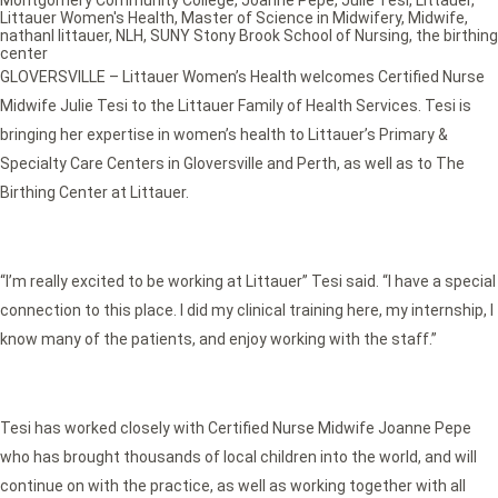
Montgomery Community College
,
Joanne Pepe
,
Julie Tesi
,
Littauer
,
Littauer Women's Health
,
Master of Science in Midwifery
,
Midwife
,
nathanl littauer
,
NLH
,
SUNY Stony Brook School of Nursing
,
the birthing
center
GLOVERSVILLE – Littauer Women’s Health welcomes Certified Nurse
Midwife Julie Tesi to the Littauer Family of Health Services. Tesi is
bringing her expertise in women’s health to Littauer’s Primary &
Specialty Care Centers in Gloversville and Perth, as well as to The
Birthing Center at Littauer.
“I’m really excited to be working at Littauer” Tesi said. “I have a special
connection to this place. I did my clinical training here, my internship, I
know many of the patients, and enjoy working with the staff.”
Tesi has worked closely with Certified Nurse Midwife Joanne Pepe
who has brought thousands of local children into the world, and will
continue on with the practice, as well as working together with all