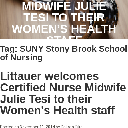
MIDWIFE JULIE
TESI TO THEIR
WOMEN’S HEALTH
STAFF
Tag:
SUNY Stony Brook School
of Nursing
Littauer welcomes
Certified Nurse Midwife
Julie Tesi to their
Women’s Health staff
Posted on
November 11, 2014
by
Dakota Pike