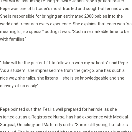
Tesi will be assuming retiring midwife Joann Pepe’s patient roster.
Pepe was one of Littauer’s most trusted and sought-after midwives.
She is responsible for bringing an estimated 2000 babies into the
world and treasures every experience. She explains that each was “so
meaningful, so special” adding it was, “Such a remarkable time to be
with families.”
“Julie will be the perfect fit to follow-up with my patients” said Pepe.
“As a student, she impressed me from the get-go. She has such a
nice way, she talks, she listens – she is so knowledgeable and she
conveys it so easily.”
Pepe pointed out that Tesi is well prepared for her role, as she
started out as a Registered Nurse, has had experience with Medical-
Surgical, Oncology and Maternity units. “She is still young, but she is