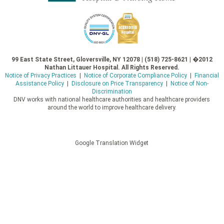
99 East State Street, Gloversville, NY 12078 | (518) 725-8621 | �2012
Nathan Littauer Hospital. All Rights Reserved.
Notice of Privacy Practices
|
Notice of Corporate Compliance Policy
|
Financial
Assistance Policy
|
Disclosure on Price Transparency
|
Notice of Non-
Discrimination
DNV works with national healthcare authorities and healthcare providers
around the world to improve healthcare delivery.
Google Translation Widget