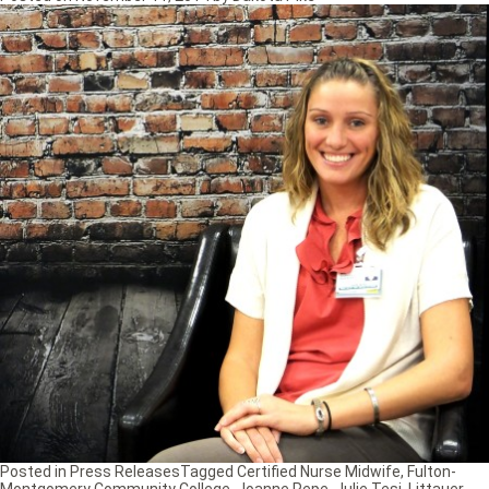
Posted in
Press Releases
Tagged
Certified Nurse Midwife
,
Fulton-