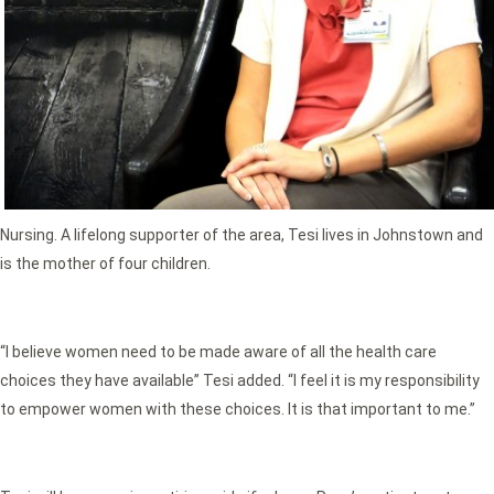
Nursing. A lifelong supporter of the area, Tesi lives in Johnstown and
is the mother of four children.
“I believe women need to be made aware of all the health care
choices they have available” Tesi added. “I feel it is my responsibility
to empower women with these choices. It is that important to me.”