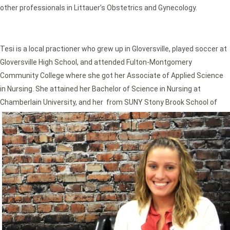
other professionals in Littauer’s Obstetrics and Gynecology.
Tesi is a local practioner who grew up in Gloversville, played soccer at
Gloversville High School, and attended Fulton-Montgomery
Community College where she got her Associate of Applied Science
in Nursing. She attained her Bachelor of Science in Nursing at
Chamberlain University, and her
from SUNY Stony Brook School of