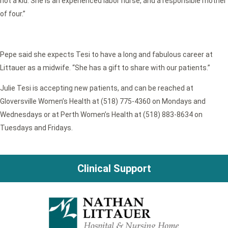
not a kid. She is an experienced labor nurse, and a responsible mother
of four.”
Pepe said she expects Tesi to have a long and fabulous career at
Littauer as a midwife. “She has a gift to share with our patients.”
Julie Tesi is accepting new patients, and can be reached at
Gloversville Women’s Health at (518) 775-4360 on Mondays and
Wednesdays or at Perth Women’s Health at (518) 883-8634 on
Tuesdays and Fridays.
Clinical Support