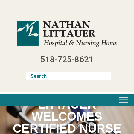
Skip
to
content
518-725-8621
LITTAUER
WELCOMES
CERTIFIED NURSE