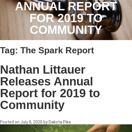
ANNUAL REPORT
FOR 2019 TO
COMMUNITY
Tag:
The Spark Report
Nathan Littauer
Releases Annual
Report for 2019 to
Community
Posted on
July 8, 2020
by
Dakota Pike