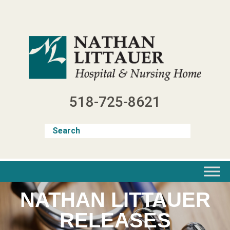
Skip
to
content
518-725-8621
NATHAN LITTAUER
RELEASES