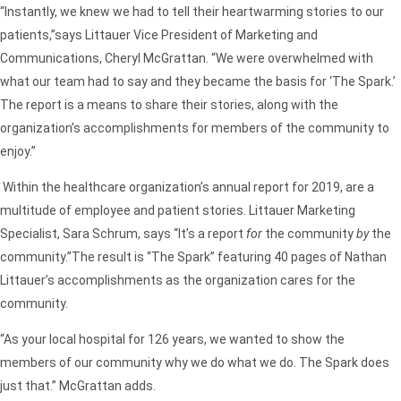
“Instantly, we knew we had to tell their heartwarming stories to our
patients,”says Littauer Vice President of Marketing and
Communications, Cheryl McGrattan. “We were overwhelmed with
what our team had to say and they became the basis for ‘The Spark.’
The report is a means to share their stories, along with the
organization’s accomplishments for members of the community to
enjoy.”
Within the healthcare organization’s annual report for 2019, are a
multitude of employee and patient stories. Littauer Marketing
Specialist, Sara Schrum, says “It’s a report
for
the community
by
the
community.”The result is “The Spark” featuring 40 pages of Nathan
Littauer’s accomplishments as the organization cares for the
community.
“As your local hospital for 126 years, we wanted to show the
members of our community why we do what we do. The Spark does
just that.” McGrattan adds.