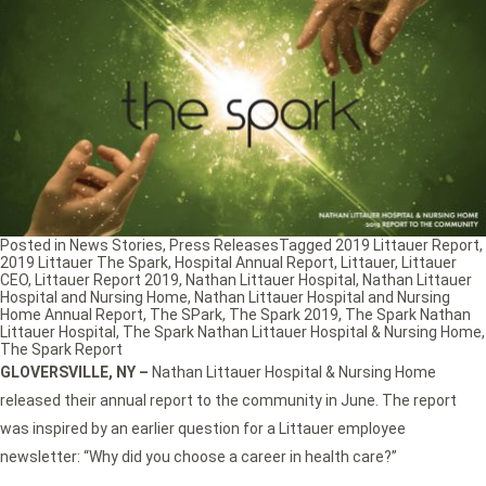
Posted in
News Stories
,
Press Releases
Tagged
2019 Littauer Report
,
2019 Littauer The Spark
,
Hospital Annual Report
,
Littauer
,
Littauer
CEO
,
Littauer Report 2019
,
Nathan Littauer Hospital
,
Nathan Littauer
Hospital and Nursing Home
,
Nathan Littauer Hospital and Nursing
Home Annual Report
,
The SPark
,
The Spark 2019
,
The Spark Nathan
Littauer Hospital
,
The Spark Nathan Littauer Hospital & Nursing Home
,
The Spark Report
GLOVERSVILLE, NY –
Nathan Littauer Hospital & Nursing Home
released their annual report to the community in June. The report
was inspired by an earlier question for a Littauer employee
newsletter: “Why did you choose a career in health care?”