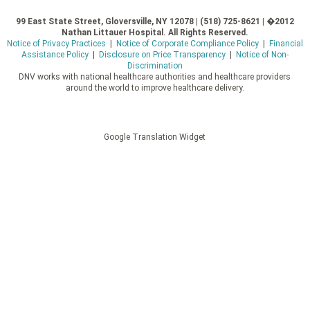
99 East State Street, Gloversville, NY 12078 | (518) 725-8621 | �2012
Nathan Littauer Hospital. All Rights Reserved.
Notice of Privacy Practices
|
Notice of Corporate Compliance Policy
|
Financial
Assistance Policy
|
Disclosure on Price Transparency
|
Notice of Non-
Discrimination
DNV works with national healthcare authorities and healthcare providers
around the world to improve healthcare delivery.
Google Translation Widget