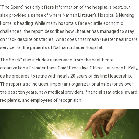
“The Spark” not only offers information of the hospital’s past, but
also provides a sense of where Nathan Littauer’s Hospital & Nursing
Home is heading. While many hospitals face volatile economic
challenges, the report describes how Littauer has managed to stay
on track despite obstacles. What does that mean? Better healthcare
service for the patients of Nathan Littauer Hospital.
The Spark” also includes a message from the healthcare
organization’s President and Chief Executive Officer, Laurence E. Kelly,
as he prepares to retire with nearly 20 years of distinct leadership.
The report also includes: important organizational milestones over
the past ten years, new medical providers, financial statistics, award
recipients, and employees of recognition.