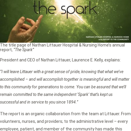
The title page of Nathan Littauer Hospital & Nursing Home’s annual
report,
“The Spark”
President and CEO of Nathan Littauer, Laurence E. Kelly, explains:
“I will leave Littauer with a great sense of pride, knowing that what we’ve
accomplished – and will accomplish together is meaningful and will matter
to this community for generations to come. You can be assured that we’ll
remain committed to the same independent ‘Spark’ that’s kept us
successful and in service to you since 1894.”
The report is an organic collaboration from the team at Littauer. From
volunteers, nurses, and providers; to the administrative level – every
employee, patient, and member of the community has made this