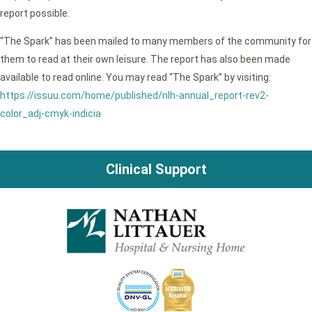
report possible.
“The Spark” has been mailed to many members of the community for
them to read at their own leisure. The report has also been made
available to read online. You may read “The Spark” by visiting:
https://issuu.com/home/published/nlh-annual_report-rev2-
color_adj-cmyk-indicia
Clinical Support