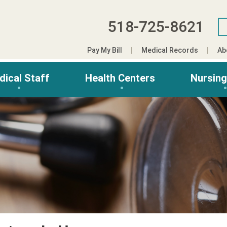
518-725-8621
Pay My Bill
Medical Records
Ab
dical Staff
Health Centers
Nursin