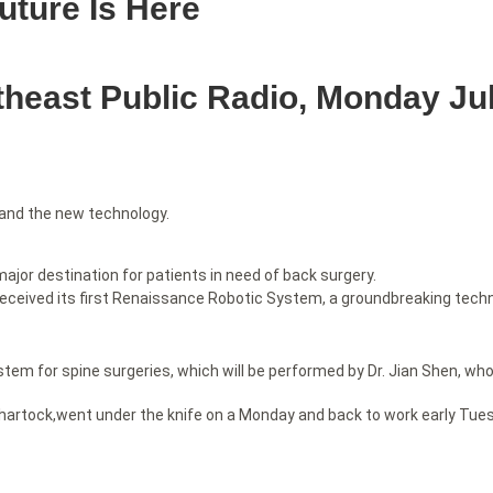
uture Is Here
east Public Radio, Monday Jul
 and the new technology.
ajor destination for patients in need of back surgery.
received its first Renaissance Robotic System, a groundbreaking techn
m for spine surgeries, which will be performed by Dr. Jian Shen, who i
artock,went under the knife on a Monday and back to work early Tuesda