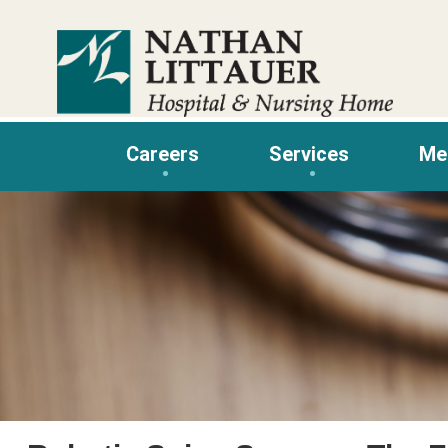
Skip
to
content
Careers
Services
Me