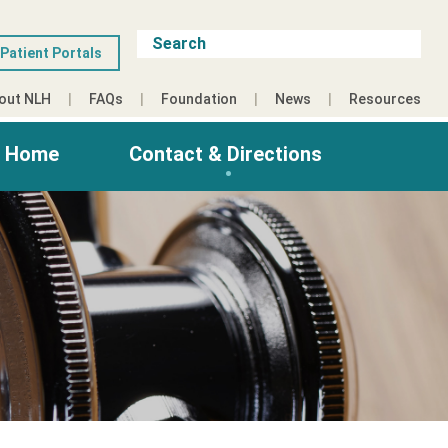
Patient Portals
out NLH
FAQs
Foundation
News
Resources
g Home
Contact & Directions