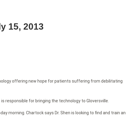
y 15, 2013
ology offering new hope for patients suffering from debilitating
s responsible for bringing the technology to Gloversville.
y morning. Chartock says Dr. Shen is looking to find and train an