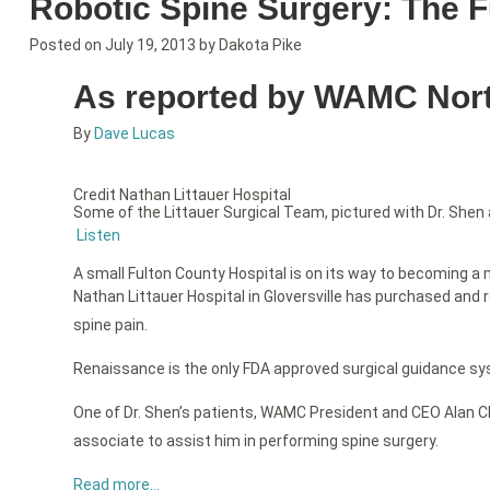
Robotic Spine Surgery: The F
Posted on
July 19, 2013
by
Dakota Pike
As reported by WAMC North
By
Dave Lucas
Credit Nathan Littauer Hospital
Some of the Littauer Surgical Team, pictured with Dr. Shen
Listen
A small Fulton County Hospital is on its way to becoming a m
Nathan Littauer Hospital in Gloversville has purchased and 
spine pain.
Renaissance is the only FDA approved surgical guidance syste
One of Dr. Shen’s patients, WAMC President and CEO Alan Ch
associate to assist him in performing spine surgery.
Read more…