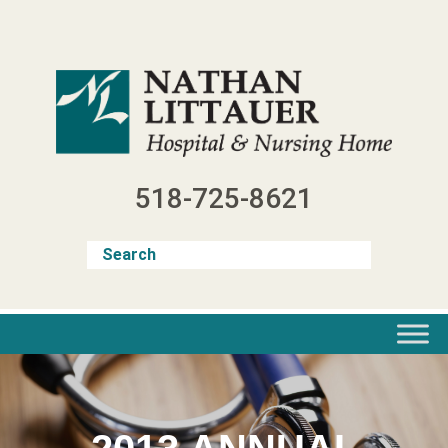
Skip
to
content
518-725-8621