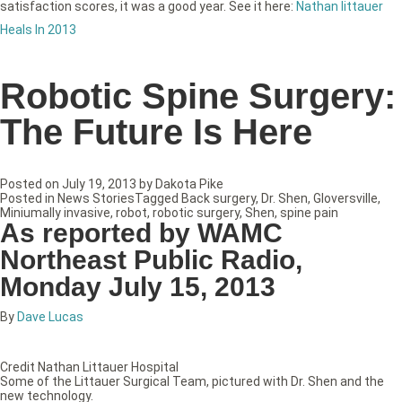
satisfaction scores, it was a good year. See it here:
Nathan littauer
Heals In 2013
Robotic Spine Surgery:
The Future Is Here
Posted on
July 19, 2013
by
Dakota Pike
Posted in
News Stories
Tagged
Back surgery
,
Dr. Shen
,
Gloversville
,
Miniumally invasive
,
robot
,
robotic surgery
,
Shen
,
spine pain
As reported by WAMC
Northeast Public Radio,
Monday July 15, 2013
By
Dave Lucas
Credit Nathan Littauer Hospital
Some of the Littauer Surgical Team, pictured with Dr. Shen and the
new technology.