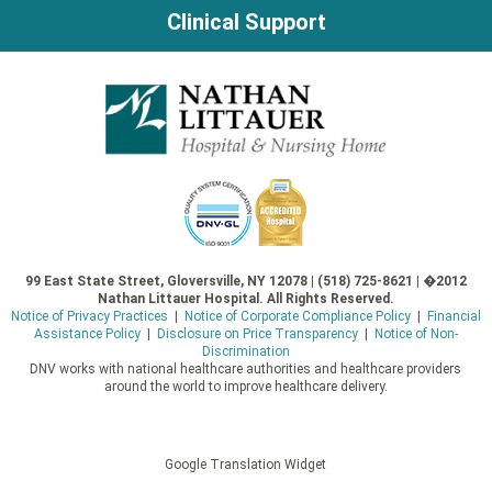
Clinical Support
99 East State Street, Gloversville, NY 12078 | (518) 725-8621 | �2012
Nathan Littauer Hospital. All Rights Reserved.
Notice of Privacy Practices
|
Notice of Corporate Compliance Policy
|
Financial
Assistance Policy
|
Disclosure on Price Transparency
|
Notice of Non-
Discrimination
DNV works with national healthcare authorities and healthcare providers
around the world to improve healthcare delivery.
Google Translation Widget