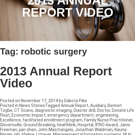
2013 ANNUAL
REPORT VIDEO
Tag:
robotic surgery
2013 Annual Report
Video
Posted on
November 17, 2014
by
Dakota Pike
Posted in
News Stories
Tagged
Annual Report
,
Auxiliary
,
Bennet
Togbe
,
CT Scans
,
diagnostic imaging
,
Diaster drill
,
Doctor
,
Donate Life
Float
,
Economic Impact
,
emergency department
,
engineering
,
Excellence
,
facilitated enrollment program
,
Family Nurse Practitioner
,
Gloversville
,
Ground Breaking
,
healthlink
,
Hospital
,
IPRO Award
,
Janis
Freeman
,
jian shen
,
John Mastrangelo
,
Jonathan Waldman
,
Kauna
Narala
,
lab
,
lifeline
,
Littauer
,
Management information systems
,
NLH
,