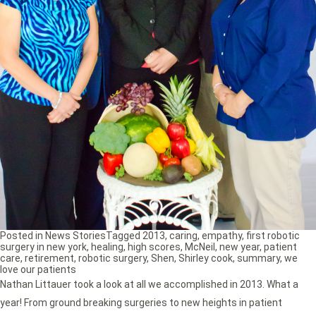
Posted in
News Stories
Tagged
2013
,
caring
,
empathy
,
first robotic
surgery in new york
,
healing
,
high scores
,
McNeil
,
new year
,
patient
care
,
retirement
,
robotic surgery
,
Shen
,
Shirley cook
,
summary
,
we
love our patients
Nathan Littauer took a look at all we accomplished in 2013. What a
year! From ground breaking surgeries to new heights in patient