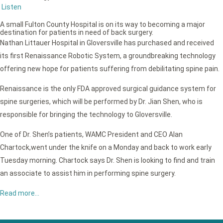
Listen
A small Fulton County Hospital is on its way to becoming a major
destination for patients in need of back surgery.
Nathan Littauer Hospital in Gloversville has purchased and received
its first Renaissance Robotic System, a groundbreaking technology
offering new hope for patients suffering from debilitating spine pain.
Renaissance is the only FDA approved surgical guidance system for
spine surgeries, which will be performed by Dr. Jian Shen, who is
responsible for bringing the technology to Gloversville.
One of Dr. Shen’s patients, WAMC President and CEO Alan
Chartock,went under the knife on a Monday and back to work early
Tuesday morning. Chartock says Dr. Shen is looking to find and train
an associate to assist him in performing spine surgery.
Read more…