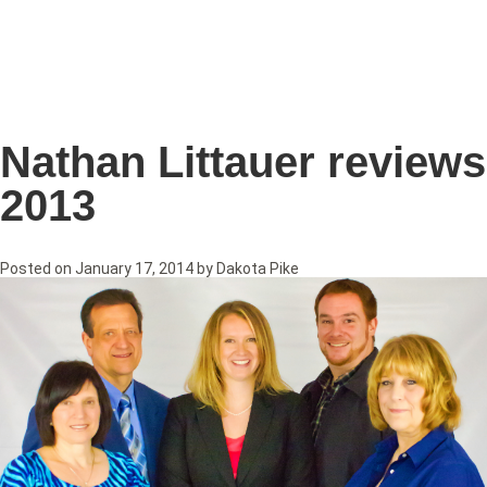
Nathan Littauer reviews
2013
Posted on
January 17, 2014
by
Dakota Pike