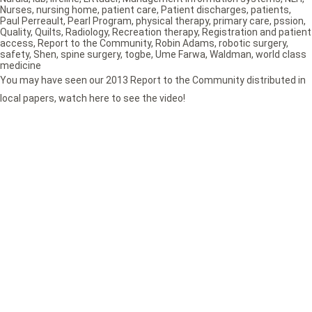
Nurses
,
nursing home
,
patient care
,
Patient discharges
,
patients
,
Paul Perreault
,
Pearl Program
,
physical therapy
,
primary care
,
pssion
,
Quality
,
Quilts
,
Radiology
,
Recreation therapy
,
Registration and patient
access
,
Report to the Community
,
Robin Adams
,
robotic surgery
,
safety
,
Shen
,
spine surgery
,
togbe
,
Ume Farwa
,
Waldman
,
world class
medicine
You may have seen our 2013 Report to the Community distributed in
local papers, watch here to see the video!