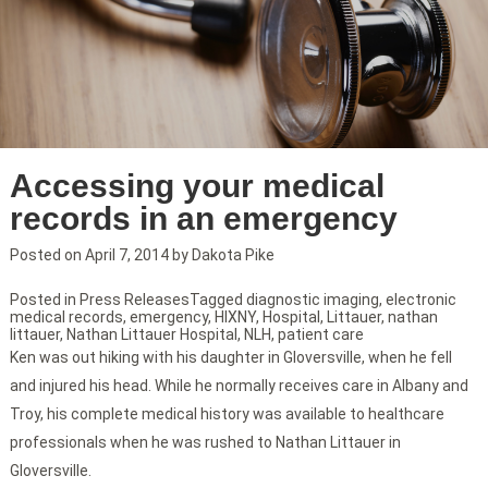
Accessing your medical
records in an emergency
Posted on
April 7, 2014
by
Dakota Pike
Posted in
Press Releases
Tagged
diagnostic imaging
,
electronic
medical records
,
emergency
,
HIXNY
,
Hospital
,
Littauer
,
nathan
littauer
,
Nathan Littauer Hospital
,
NLH
,
patient care
Ken was out hiking with his daughter in Gloversville, when he fell
and injured his head. While he normally receives care in Albany and
Troy, his complete medical history was available to healthcare
professionals when he was rushed to Nathan Littauer in
Gloversville.