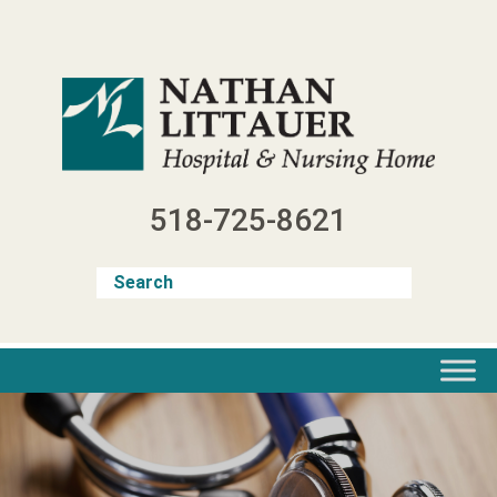
Skip
to
content
518-725-8621