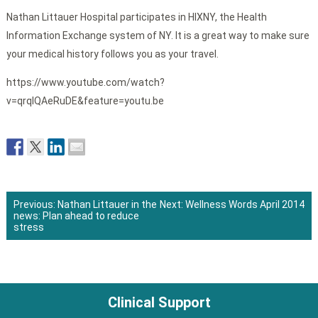
Nathan Littauer Hospital participates in HIXNY, the Health
Information Exchange system of NY. It is a great way to make sure
your medical history follows you as your travel.
https://www.youtube.com/watch?
v=qrqIQAeRuDE&feature=youtu.be
Previous:
Nathan Littauer in the
Next:
Wellness Words April 2014
news: Plan ahead to reduce
Post
stress
navigation
Clinical Support