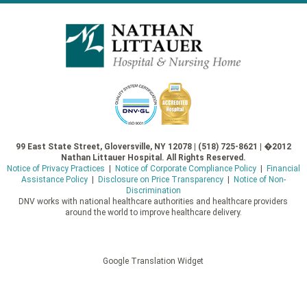
99 East State Street, Gloversville, NY 12078 | (518) 725-8621 | �2012
Nathan Littauer Hospital. All Rights Reserved.
Notice of Privacy Practices
|
Notice of Corporate Compliance Policy
|
Financial
Assistance Policy
|
Disclosure on Price Transparency
|
Notice of Non-
Discrimination
DNV works with national healthcare authorities and healthcare providers
around the world to improve healthcare delivery.
Google Translation Widget