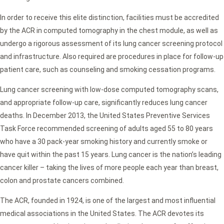
In order to receive this elite distinction, facilities must be accredited
by the ACR in computed tomography in the chest module, as well as
undergo a rigorous assessment of its lung cancer screening protocol
and infrastructure. Also required are procedures in place for follow-up
patient care, such as counseling and smoking cessation programs.
Lung cancer screening with low-dose computed tomography scans,
and appropriate follow-up care, significantly reduces lung cancer
deaths. In December 2013, the United States Preventive Services
Task Force recommended screening of adults aged 55 to 80 years
who have a 30 pack-year smoking history and currently smoke or
have quit within the past 15 years. Lung cancer is the nation’s leading
cancer killer – taking the lives of more people each year than breast,
colon and prostate cancers combined.
The ACR, founded in 1924, is one of the largest and most influential
medical associations in the United States. The ACR devotes its