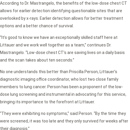
According to Dr. Mastrangelo, the benefits of the low-dose chest CT
allows for earlier detection identifying questionable sites that are
overlooked by x-rays. Earlier detection allows for better treatment
options and a better chance of survival.
“It’s good to know we have an exceptionally skilled staff here at
Littauer and we work well together as a team,” continues Dr.
Mastrangelo. “Low-dose chest CT’s are saving lives on a daily basis
and the scan takes about ten seconds.”
No one understands this better than Priscilla Person, Littauer’s
diagnostic imaging office coordinator, who lost two close family
members to lung cancer. Person has been a proponent of the low-
dose lung screening and instrumental in advocating for this service,
bringing its importance to the forefront at Littauer.
“They were exhibiting no symptoms,” said Person. “By the time they
were screened, it was too late and they only survived for weeks after
their diagnosis.”