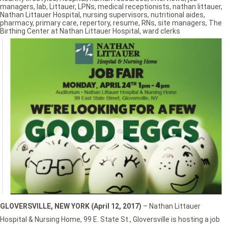
managers
,
lab
,
Littauer
,
LPNs
,
medical receptionists
,
nathan littauer
,
Nathan Littauer Hospital
,
nursing supervisors
,
nutritional aides
,
pharmacy
,
primary care
,
repertory
,
resume
,
RNs
,
site managers
,
The
Birthing Center at Nathan Littauer Hospital
,
ward clerks
GLOVERSVILLE, NEW YORK (April 12, 2017)
– Nathan Littauer
Hospital & Nursing Home, 99 E. State St., Gloversville is hosting a job