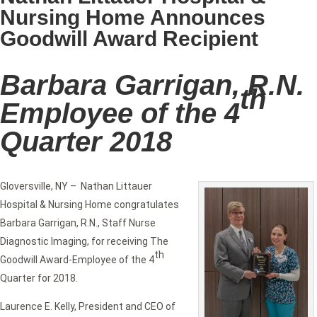
Nursing Home Announces
Goodwill Award Recipient
Barbara Garrigan, R.N.
th
Employee of the 4
Quarter 2018
Gloversville, NY – Nathan Littauer
Hospital & Nursing Home congratulates
Barbara Garrigan, R.N., Staff Nurse
Diagnostic Imaging, for receiving The
th
Goodwill Award-Employee of the 4
Quarter for 2018.
Laurence E. Kelly, President and CEO of