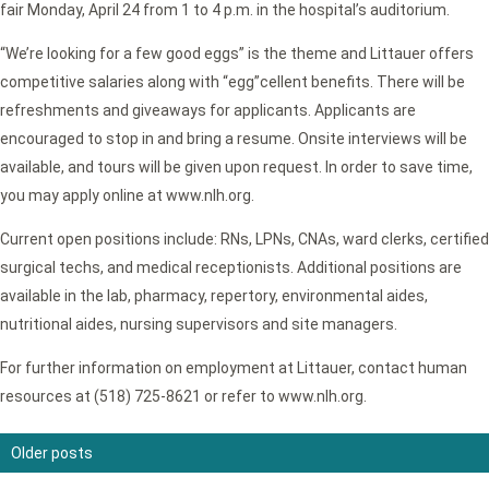
fair Monday, April 24 from 1 to 4 p.m. in the hospital’s auditorium.
“We’re looking for a few good eggs” is the theme and Littauer offers
competitive salaries along with “egg”cellent benefits. There will be
refreshments and giveaways for applicants. Applicants are
encouraged to stop in and bring a resume. Onsite interviews will be
available, and tours will be given upon request. In order to save time,
you may apply online at www.nlh.org.
Current open positions include: RNs, LPNs, CNAs, ward clerks, certified
surgical techs, and medical receptionists. Additional positions are
available in the lab, pharmacy, repertory, environmental aides,
nutritional aides, nursing supervisors and site managers.
For further information on employment at Littauer, contact human
resources at (518) 725-8621 or refer to www.nlh.org.
Older posts
Posts