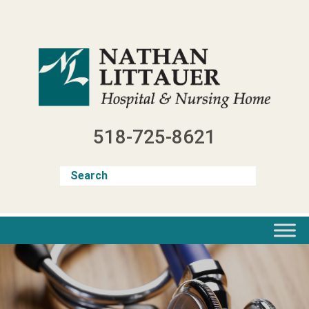
Skip
to
content
518-725-8621