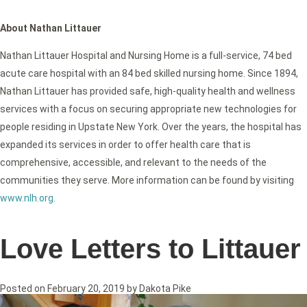
About Nathan Littauer
Nathan Littauer Hospital and Nursing Home is a full-service, 74 bed
acute care hospital with an 84 bed skilled nursing home. Since 1894,
Nathan Littauer has provided safe, high-quality health and wellness
services with a focus on securing appropriate new technologies for
people residing in Upstate New York. Over the years, the hospital has
expanded its services in order to offer health care that is
comprehensive, accessible, and relevant to the needs of the
communities they serve. More information can be found by visiting
www.nlh.org
.
Love Letters to Littauer
Posted on
February 20, 2019
by
Dakota Pike