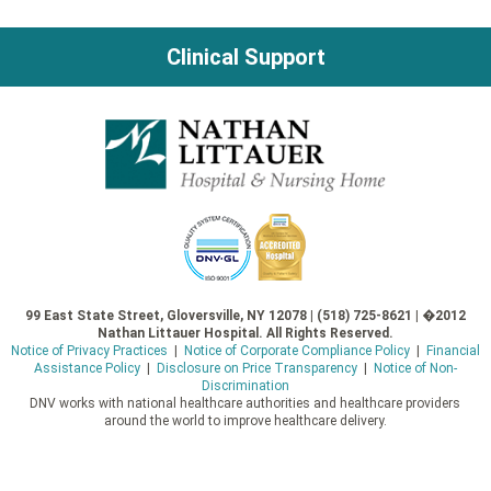
navigation
Clinical Support
99 East State Street, Gloversville, NY 12078 | (518) 725-8621 | �2012
Nathan Littauer Hospital. All Rights Reserved.
Notice of Privacy Practices
|
Notice of Corporate Compliance Policy
|
Financial
Assistance Policy
|
Disclosure on Price Transparency
|
Notice of Non-
Discrimination
DNV works with national healthcare authorities and healthcare providers
around the world to improve healthcare delivery.