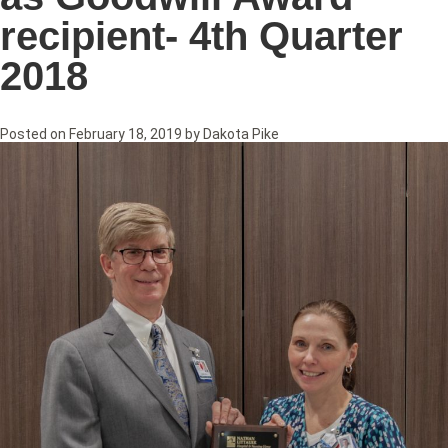
recipient- 4th Quarter
2018
Posted on
February 18, 2019
by
Dakota Pike