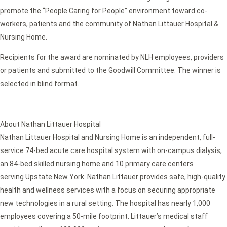
promote the “People Caring for People” environment toward co-
workers, patients and the community of Nathan Littauer Hospital &
Nursing Home.
Recipients for the award are nominated by NLH employees, providers
or patients and submitted to the Goodwill Committee. The winner is
selected in blind format.
About Nathan Littauer Hospital
Nathan Littauer Hospital and Nursing Home is an independent, full-
service 74-bed acute care hospital system with on-campus dialysis,
an 84-bed skilled nursing home and 10 primary care centers
serving Upstate New York. Nathan Littauer provides safe, high-quality
health and wellness services with a focus on securing appropriate
new technologies in a rural setting. The hospital has nearly 1,000
employees covering a 50-mile footprint. Littauer’s medical staff