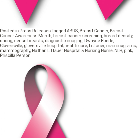
Posted in
Press Releases
Tagged
ABUS
,
Breast Cancer
,
Breast
Cancer Awareness Month
,
breast cancer screening
,
breast density
,
caring
,
dense breasts
,
diagnostic imaging
,
Dwayne Eberle
,
Gloversville
,
gloversville hospital
,
health care
,
Littauer
,
mammograms
,
mammography
,
Nathan Littauer Hospital & Nursing Home
,
NLH
,
pink
,
Priscilla Person