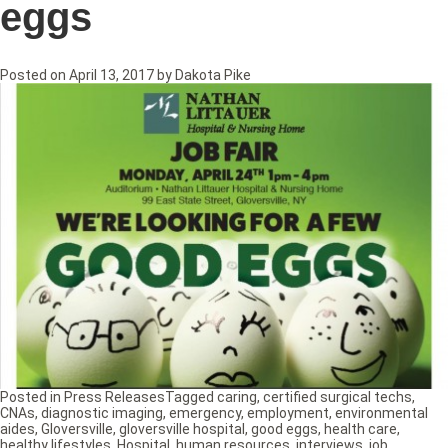
eggs
Posted on
April 13, 2017
by
Dakota Pike
Posted in
Press Releases
Tagged
caring
,
certified surgical techs
,
CNAs
,
diagnostic imaging
,
emergency
,
employment
,
environmental
aides
,
Gloversville
,
gloversville hospital
,
good eggs
,
health care
,
healthy lifestyles
,
Hospital
,
human resources
,
interviews
,
job