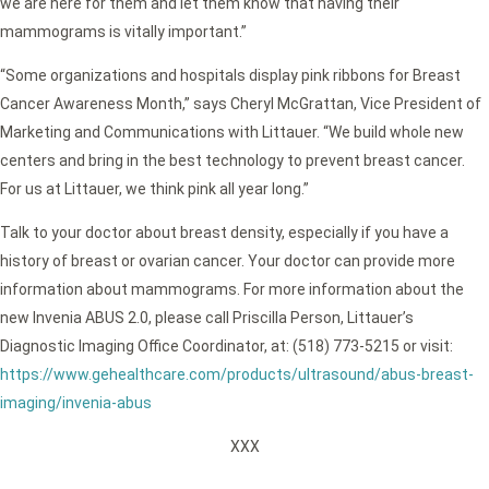
we are here for them and let them know that having their
mammograms is vitally important.”
“Some organizations and hospitals display pink ribbons for Breast
Cancer Awareness Month,” says Cheryl McGrattan, Vice President of
Marketing and Communications with Littauer. “We build whole new
centers and bring in the best technology to prevent breast cancer.
For us at Littauer, we think pink all year long.”
Talk to your doctor about breast density, especially if you have a
history of breast or ovarian cancer. Your doctor can provide more
information about mammograms. For more information about the
new Invenia ABUS 2.0, please call Priscilla Person, Littauer’s
Diagnostic Imaging Office Coordinator, at: (518) 773-5215 or visit:
https://www.gehealthcare.com/products/ultrasound/abus-breast-
imaging/invenia-abus
XXX