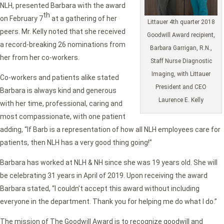
NLH, presented Barbara with the award
th
on February 7
at a gathering of her
Littauer 4th quarter 2018
peers. Mr. Kelly noted that she received
Goodwill Award recipient,
a record-breaking 26 nominations from
Barbara Garrigan, R.N.,
her from her co-workers.
Staff Nurse Diagnostic
Imaging, with Littauer
Co-workers and patients alike stated
President and CEO
Barbara is always kind and generous
Laurence E. Kelly
with her time, professional, caring and
most compassionate, with one patient
adding, “If Barb is a representation of how all NLH employees care for
patients, then NLH has a very good thing going!”
Barbara has worked at NLH & NH since she was 19 years old. She will
be celebrating 31 years in April of 2019. Upon receiving the award
Barbara stated, “I couldn’t accept this award without including
everyone in the department. Thank you for helping me do what I do.”
The mission of The Goodwill Award is to recognize goodwill and