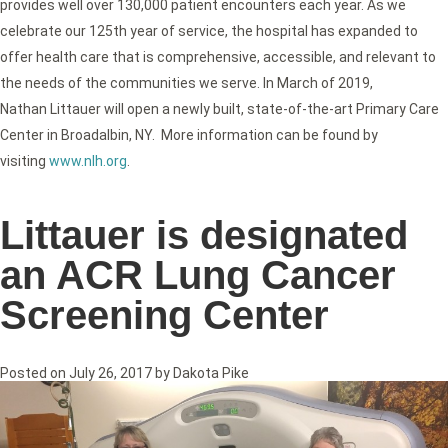
provides well over 130,000 patient encounters each year. As we
celebrate our 125th year of service, the hospital has expanded to
offer health care that is comprehensive, accessible, and relevant to
the needs of the communities we serve. In March of 2019,
Nathan Littauer will open a newly built, state-of-the-art Primary Care
Center in Broadalbin, NY. More information can be found by
visiting
www.nlh.org
.
Littauer is designated
an ACR Lung Cancer
Screening Center
Posted on
July 26, 2017
by
Dakota Pike