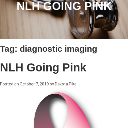
NLH GOING PINK
Tag:
diagnostic imaging
NLH Going Pink
Posted on
October 7, 2019
by
Dakota Pike