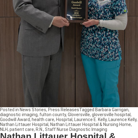
Posted in
News Stories
,
Press Releases
Tagged
Barbara Garrigan
,
diagnostic imaging
,
fulton county
,
Gloversville
,
gloversville hospital
,
Goodwill Award
,
health care
,
Hospital
,
Laurence E. Kelly
,
Laurence Kelly
,
Nathan Littauer Hospital
,
Nathan Littauer Hospital & Nursing Home
,
NLH
,
patient care
,
R.N.
,
Staff Nurse Diagnostic Imaging
Nathan Littauer Hospital &