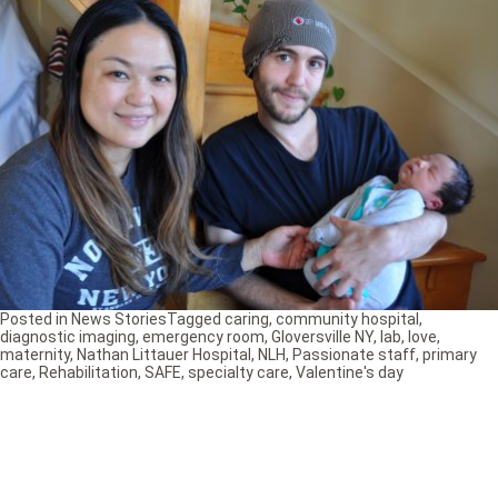
Posted in
News Stories
Tagged
caring
,
community hospital
,
diagnostic imaging
,
emergency room
,
Gloversville NY
,
lab
,
love
,
maternity
,
Nathan Littauer Hospital
,
NLH
,
Passionate staff
,
primary
care
,
Rehabilitation
,
SAFE
,
specialty care
,
Valentine's day