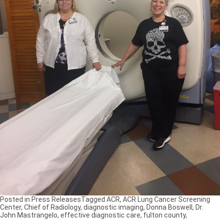
Posted in
Press Releases
Tagged
ACR
,
ACR Lung Cancer Screening
Center
,
Chief of Radiology
,
diagnostic imaging
,
Donna Boswell
,
Dr.
John Mastrangelo
,
effective diagnostic care
,
fulton county
,