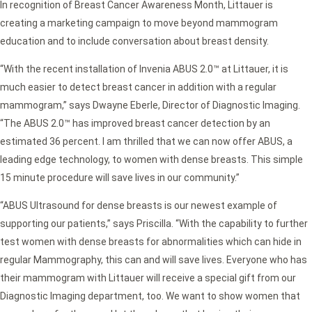
In recognition of Breast Cancer Awareness Month, Littauer is
creating a marketing campaign to move beyond mammogram
education and to include conversation about breast density.
“With the recent installation of Invenia ABUS 2.0™ at Littauer, it is
much easier to detect breast cancer in addition with a regular
mammogram,” says Dwayne Eberle, Director of Diagnostic Imaging.
“The ABUS 2.0™ has improved breast cancer detection by an
estimated 36 percent. I am thrilled that we can now offer ABUS, a
leading edge technology, to women with dense breasts. This simple
15 minute procedure will save lives in our community.”
“ABUS Ultrasound for dense breasts is our newest example of
supporting our patients,” says Priscilla. “With the capability to further
test women with dense breasts for abnormalities which can hide in
regular Mammography, this can and will save lives. Everyone who has
their mammogram with Littauer will receive a special gift from our
Diagnostic Imaging department, too. We want to show women that