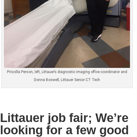
Priscilla Person, left, Littauer’s diagnostic imaging office coordinator and
Donna Boswell, Littauer Senior CT Tech
Littauer job fair; We’re
looking for a few good