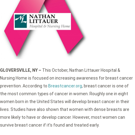
GLOVERSVILLE, NY –
This October, Nathan Littauer Hospital &
Nursing Home is focused on increasing awareness for breast cancer
prevention. According to
Breastcancer.org
, breast cancer is one of
the most common types of cancer in women. Roughly one in eight
women born in the United States will develop breast cancer in their
lives. Studies have also shown that women with dense breasts are
more likely to have or develop cancer. However, most women can
survive breast cancer if it’s found and treated early.