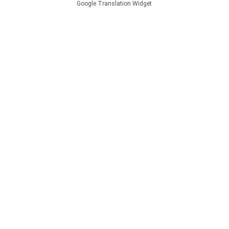
Google Translation Widget