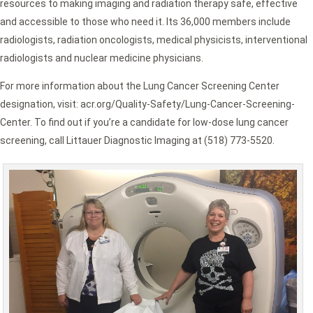
resources to making imaging and radiation therapy safe, effective
and accessible to those who need it. Its 36,000 members include
radiologists, radiation oncologists, medical physicists, interventional
radiologists and nuclear medicine physicians.
For more information about the Lung Cancer Screening Center
designation, visit: acr.org/Quality-Safety/Lung-Cancer-Screening-
Center. To find out if you’re a candidate for low-dose lung cancer
screening, call Littauer Diagnostic Imaging at (518) 773-5520.