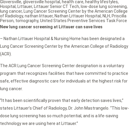
Gloversville
,
gloversville hospital
,
health care
,
healthy lifestyles
,
Hospital
,
Littauer
,
Littauer Senior CT Tech
,
low-dose lung screening
,
lung cancer
,
Lung Cancer Screening Center by the American College
of Radiology
,
nathan littauer
,
Nathan Littauer Hospital
,
NLH
,
Priscilla
Person
,
tomography
,
United States Preventive Services Task Force
New lung cancer screening at Littauer can save lives
– Nathan Littauer Hospital & Nursing Home has been designated a
Lung Cancer Screening Center by the American College of Radiology
(ACR).
The ACR Lung Cancer Screening Center designation is a voluntary
program that recognizes facilities that have committed to practice
safe, effective diagnostic care for individuals at the highest risk for
lung cancer.
“It has been scientifically proven that early detection saves lives,”
states Littauer’s Chief of Radiology, Dr. John Mastrangelo. “This low-
dose lung screening has so much potential, and is a life-saving
technology we are using here at Littauer.”