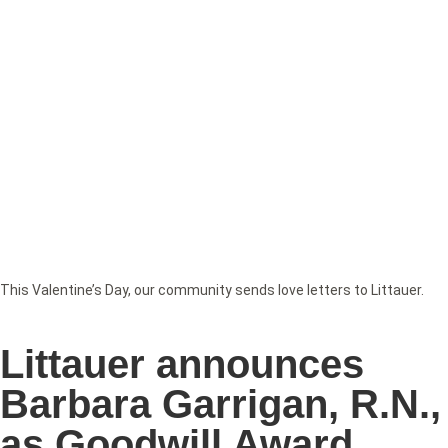
This Valentine’s Day, our community sends love letters to Littauer.
Littauer announces
Barbara Garrigan, R.N.,
as Goodwill Award