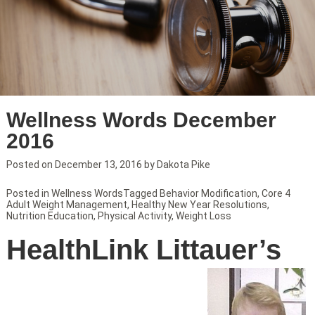
Wellness Words December
2016
Posted on
December 13, 2016
by
Dakota Pike
Posted in
Wellness Words
Tagged
Behavior Modification
,
Core 4
Adult Weight Management
,
Healthy New Year Resolutions
,
Nutrition Education
,
Physical Activity
,
Weight Loss
HealthLink Littauer’s