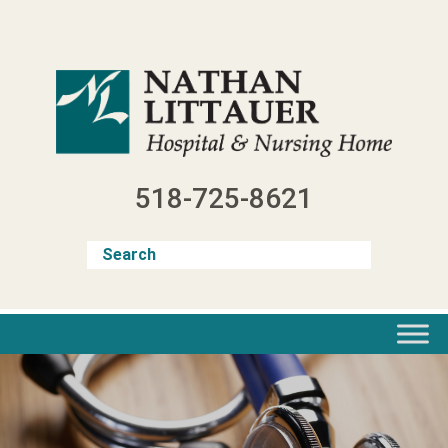
Skip
to
content
518-725-8621