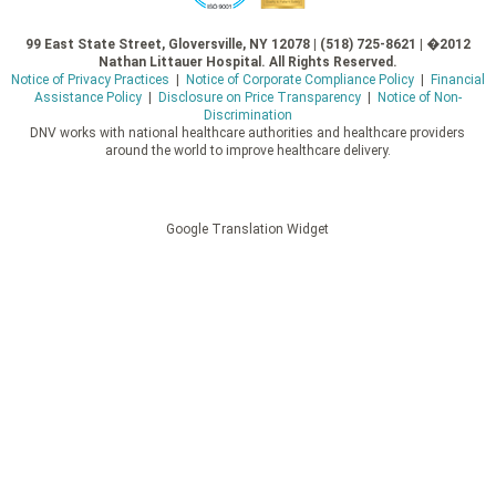
99 East State Street, Gloversville, NY 12078 | (518) 725-8621 | �2012
Nathan Littauer Hospital. All Rights Reserved.
Notice of Privacy Practices
|
Notice of Corporate Compliance Policy
|
Financial
Assistance Policy
|
Disclosure on Price Transparency
|
Notice of Non-
Discrimination
DNV works with national healthcare authorities and healthcare providers
around the world to improve healthcare delivery.
Google Translation Widget