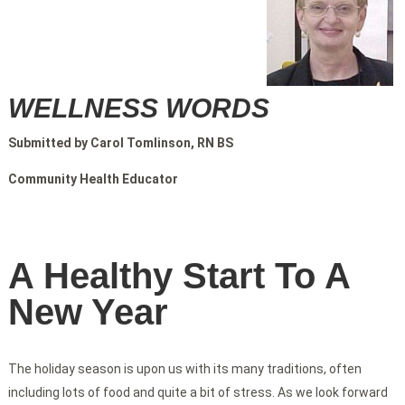
WELLNESS WORDS
Submitted by Carol Tomlinson, RN BS
Community Health Educator
A Healthy Start To A
New Year
The holiday season is upon us with its many traditions, often
including lots of food and quite a bit of stress. As we look forward