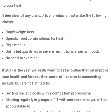
to your health.
Steer clear of any plans, pills or products that make the following
claims:
Rapid weight loss
Specific food combinations for health
Rigid menus
Unlimited quantities or severe restrictions in certain foods
No need to exercise
If 2017 is the year you really want to set a routine that will improve
your health and fitness, then some of the keys to succeeding
include, but are not limited to:
Setting realistic goals with a competent professional
Meeting regularly in groups or 1:1 with someone who you will be
accountable to