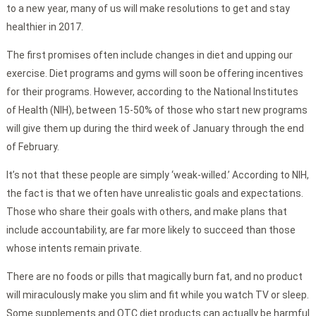
to a new year, many of us will make resolutions to get and stay
healthier in 2017.
The first promises often include changes in diet and upping our
exercise. Diet programs and gyms will soon be offering incentives
for their programs. However, according to the National Institutes
of Health (NIH), between 15-50% of those who start new programs
will give them up during the third week of January through the end
of February.
It’s not that these people are simply ‘weak-willed.’ According to NIH,
the fact is that we often have unrealistic goals and expectations.
Those who share their goals with others, and make plans that
include accountability, are far more likely to succeed than those
whose intents remain private.
There are no foods or pills that magically burn fat, and no product
will miraculously make you slim and fit while you watch TV or sleep.
Some supplements and OTC diet products can actually be harmful