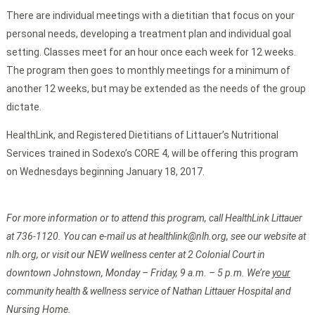
There are individual meetings with a dietitian that focus on your
personal needs, developing a treatment plan and individual goal
setting. Classes meet for an hour once each week for 12 weeks.
The program then goes to monthly meetings for a minimum of
another 12 weeks, but may be extended as the needs of the group
dictate.
HealthLink, and Registered Dietitians of Littauer’s Nutritional
Services trained in Sodexo’s CORE 4, will be offering this program
on Wednesdays beginning January 18, 2017.
For more information or to attend this program, call HealthLink Littauer
at 736-1120. You can e-mail us at healthlink@nlh.org, see our website at
nlh.org, or visit our NEW wellness center at 2 Colonial Court in
downtown Johnstown, Monday – Friday, 9 a.m. – 5 p.m. We’re
your
community health & wellness service of Nathan Littauer Hospital and
Nursing Home.