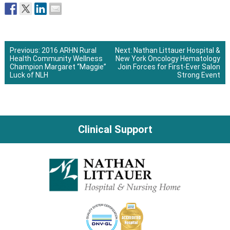
Previous:
2016 ARHN Rural
Next:
Nathan Littauer Hospital &
Health Community Wellness
New York Oncology Hematology
Post
Champion Margaret “Maggie”
Join Forces for First-Ever Salon
Luck of NLH
Strong Event
navigation
Clinical Support