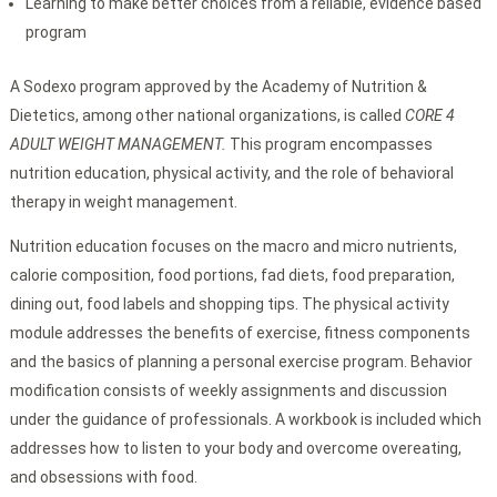
Learning to make better choices from a reliable, evidence based
program
A Sodexo program approved by the Academy of Nutrition &
Dietetics, among other national organizations, is called
CORE 4
ADULT WEIGHT MANAGEMENT.
This program encompasses
nutrition education, physical activity, and the role of behavioral
therapy in weight management.
Nutrition education focuses on the macro and micro nutrients,
calorie composition, food portions, fad diets, food preparation,
dining out, food labels and shopping tips. The physical activity
module addresses the benefits of exercise, fitness components
and the basics of planning a personal exercise program. Behavior
modification consists of weekly assignments and discussion
under the guidance of professionals. A workbook is included which
addresses how to listen to your body and overcome overeating,
and obsessions with food.