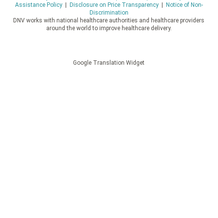
Assistance Policy
|
Disclosure on Price Transparency
|
Notice of Non-
Discrimination
DNV works with national healthcare authorities and healthcare providers
around the world to improve healthcare delivery.
Google Translation Widget