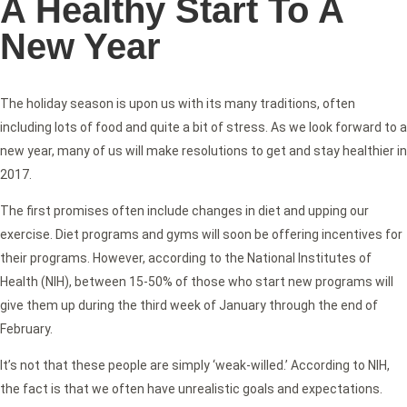
A Healthy Start To A
New Year
The holiday season is upon us with its many traditions, often
including lots of food and quite a bit of stress. As we look forward to a
new year, many of us will make resolutions to get and stay healthier in
2017.
The first promises often include changes in diet and upping our
exercise. Diet programs and gyms will soon be offering incentives for
their programs. However, according to the National Institutes of
Health (NIH), between 15-50% of those who start new programs will
give them up during the third week of January through the end of
February.
It’s not that these people are simply ‘weak-willed.’ According to NIH,
the fact is that we often have unrealistic goals and expectations.