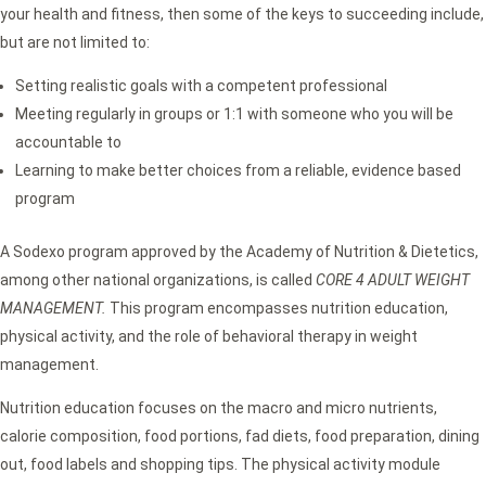
your health and fitness, then some of the keys to succeeding include,
but are not limited to:
Setting realistic goals with a competent professional
Meeting regularly in groups or 1:1 with someone who you will be
accountable to
Learning to make better choices from a reliable, evidence based
program
A Sodexo program approved by the Academy of Nutrition & Dietetics,
among other national organizations, is called
CORE 4 ADULT WEIGHT
MANAGEMENT.
This program encompasses nutrition education,
physical activity, and the role of behavioral therapy in weight
management.
Nutrition education focuses on the macro and micro nutrients,
calorie composition, food portions, fad diets, food preparation, dining
out, food labels and shopping tips. The physical activity module