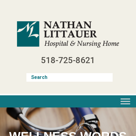
Skip
to
content
518-725-8621