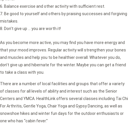
Balance exercise and other activity with sufficient rest.
Be good to yourself and others by praising successes and forgiving
mistakes.
Don’t give up … you are worth it!
As you become more active, you may find you have more energy and
that your mood improves. Regular activity will strengthen your bones
and muscles and help you to be healthier overall. Whatever you do,
don’t give up and hibernate for the winter. Maybe you can get a friend
to take a class with you.
There are a number of local facilities and groups that offer a variety
of classes for all levels of ability and interest such as the Senior
Centers and YMCA. HealthLink offers several classes including Tai Chi
For Arthritis, Gentle Yoga, Chair Yoga and Gypsy Dancing, as well as
snowshoe hikes and winter fun days for the outdoor enthusiasts or
one who has “cabin fever.”