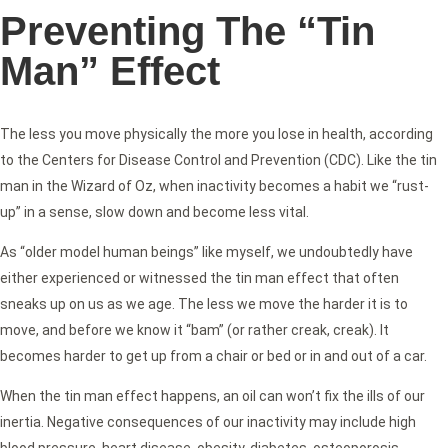
Preventing The “Tin
Man” Effect
The less you move physically the more you lose in health, according
to the Centers for Disease Control and Prevention (CDC). Like the tin
man in the Wizard of Oz, when inactivity becomes a habit we “rust-
up” in a sense, slow down and become less vital.
As “older model human beings” like myself, we undoubtedly have
either experienced or witnessed the tin man effect that often
sneaks up on us as we age. The less we move the harder it is to
move, and before we know it “bam” (or rather creak, creak). It
becomes harder to get up from a chair or bed or in and out of a car.
When the tin man effect happens, an oil can won’t fix the ills of our
inertia. Negative consequences of our inactivity may include high