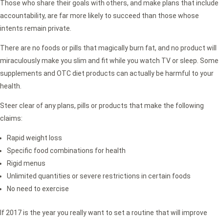
Those who share their goals with others, and make plans that include
accountability, are far more likely to succeed than those whose
intents remain private.
There are no foods or pills that magically burn fat, and no product will
miraculously make you slim and fit while you watch TV or sleep. Some
supplements and OTC diet products can actually be harmful to your
health.
Steer clear of any plans, pills or products that make the following
claims:
Rapid weight loss
Specific food combinations for health
Rigid menus
Unlimited quantities or severe restrictions in certain foods
No need to exercise
If 2017 is the year you really want to set a routine that will improve