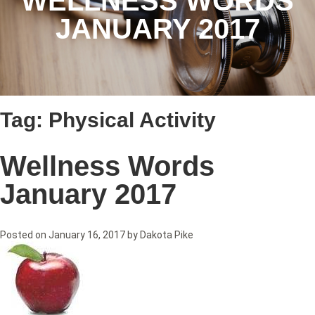
WELLNESS WORDS
JANUARY 2017
Tag:
Physical Activity
Wellness Words
January 2017
Posted on
January 16, 2017
by
Dakota Pike