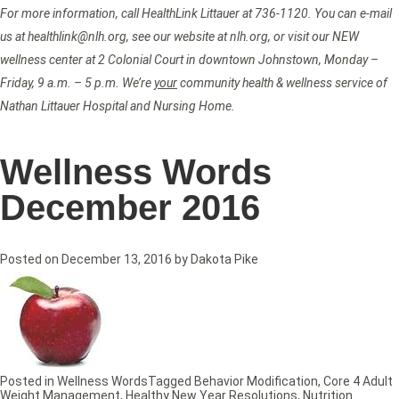
For more information, call HealthLink Littauer at 736-1120. You can e-mail
us at healthlink@nlh.org, see our website at nlh.org, or visit our NEW
wellness center at 2 Colonial Court in downtown Johnstown, Monday –
Friday, 9 a.m. – 5 p.m. We’re
your
community health & wellness service of
Nathan Littauer Hospital and Nursing Home.
Wellness Words
December 2016
Posted on
December 13, 2016
by
Dakota Pike
Posted in
Wellness Words
Tagged
Behavior Modification
,
Core 4 Adult
Weight Management
,
Healthy New Year Resolutions
,
Nutrition