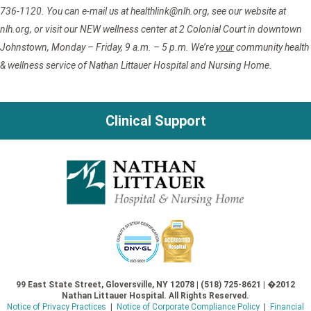
736-1120. You can e-mail us at healthlink@nlh.org, see our website at
nlh.org, or visit our NEW wellness center at 2 Colonial Court in downtown
Johnstown, Monday – Friday, 9 a.m. – 5 p.m. We’re
your
community health
& wellness service of Nathan Littauer Hospital and Nursing Home.
Clinical Support
99 East State Street, Gloversville, NY 12078 | (518) 725-8621 | �2012
Nathan Littauer Hospital. All Rights Reserved.
Notice of Privacy Practices
|
Notice of Corporate Compliance Policy
|
Financial