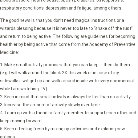
blood pressure, heart disease, obesity, diabetes, osteoporosis,
respiratory conditions, depression and fatigue, among others.
The good news is that you don’t need magical instructions or a
wizards blessing because it is never too late to “shake off the rust”
and return to being active. The following are guidelines for becoming
healthier by being active that come from the Academy of Preventive
Medicine:
Make small activity promises that you can keep … then do them
(e.g. I will walk around the block 2X this week or in case of icy
sidewalks I will get up and walk around inside with every commercial
while I am watching TV).
Keep in mind that small activity is always better than no activity!
Increase the amount of activity slowly over time.
Team up with a friend or family member to support each other and
keep moving forward.
Keep it feeling fresh by mixing up activities and exploring new
options.