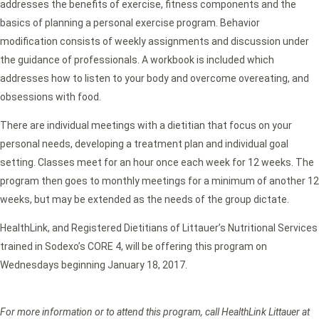
addresses the benefits of exercise, fitness components and the
basics of planning a personal exercise program. Behavior
modification consists of weekly assignments and discussion under
the guidance of professionals. A workbook is included which
addresses how to listen to your body and overcome overeating, and
obsessions with food.
There are individual meetings with a dietitian that focus on your
personal needs, developing a treatment plan and individual goal
setting. Classes meet for an hour once each week for 12 weeks. The
program then goes to monthly meetings for a minimum of another 12
weeks, but may be extended as the needs of the group dictate.
HealthLink, and Registered Dietitians of Littauer’s Nutritional Services
trained in Sodexo’s CORE 4, will be offering this program on
Wednesdays beginning January 18, 2017.
For more information or to attend this program, call HealthLink Littauer at