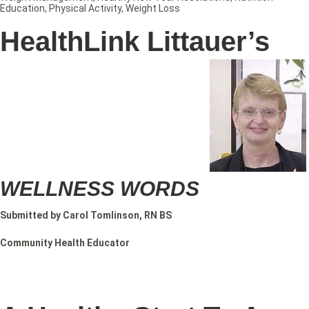
Education
,
Physical Activity
,
Weight Loss
HealthLink Littauer’s
WELLNESS WORDS
Submitted by Carol Tomlinson, RN BS
Community Health Educator