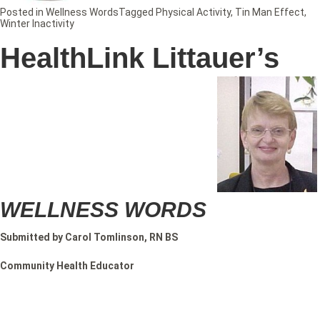
Posted in
Wellness Words
Tagged
Physical Activity
,
Tin Man Effect
,
Winter Inactivity
HealthLink Littauer’s
WELLNESS WORDS
Submitted by Carol Tomlinson, RN BS
Community Health Educator