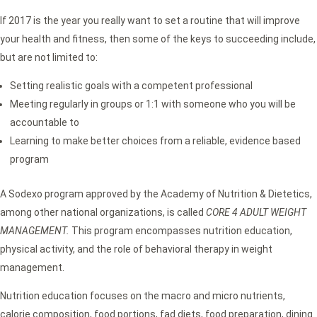
If 2017 is the year you really want to set a routine that will improve
your health and fitness, then some of the keys to succeeding include,
but are not limited to:
Setting realistic goals with a competent professional
Meeting regularly in groups or 1:1 with someone who you will be
accountable to
Learning to make better choices from a reliable, evidence based
program
A Sodexo program approved by the Academy of Nutrition & Dietetics,
among other national organizations, is called
CORE 4 ADULT WEIGHT
MANAGEMENT.
This program encompasses nutrition education,
physical activity, and the role of behavioral therapy in weight
management.
Nutrition education focuses on the macro and micro nutrients,
calorie composition, food portions, fad diets, food preparation, dining