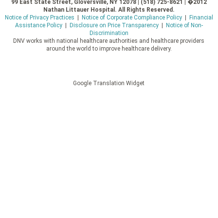
99 East State Street, Gloversville, NY 12078 | (518) 725-8621 | �2012
Nathan Littauer Hospital. All Rights Reserved.
Notice of Privacy Practices
|
Notice of Corporate Compliance Policy
|
Financial
Assistance Policy
|
Disclosure on Price Transparency
|
Notice of Non-
Discrimination
DNV works with national healthcare authorities and healthcare providers
around the world to improve healthcare delivery.
Google Translation Widget