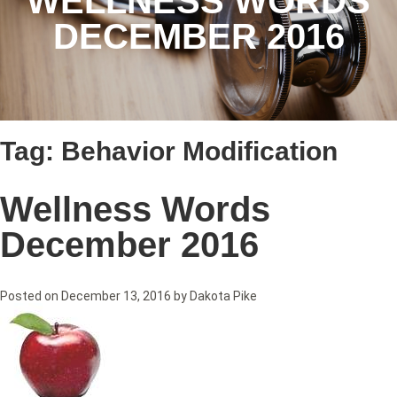
WELLNESS WORDS
DECEMBER 2016
Tag:
Behavior Modification
Wellness Words
December 2016
Posted on
December 13, 2016
by
Dakota Pike