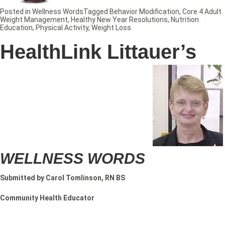
Posted in
Wellness Words
Tagged
Behavior Modification
,
Core 4 Adult
Weight Management
,
Healthy New Year Resolutions
,
Nutrition
Education
,
Physical Activity
,
Weight Loss
HealthLink Littauer’s
WELLNESS WORDS
Submitted by Carol Tomlinson, RN BS
Community Health Educator