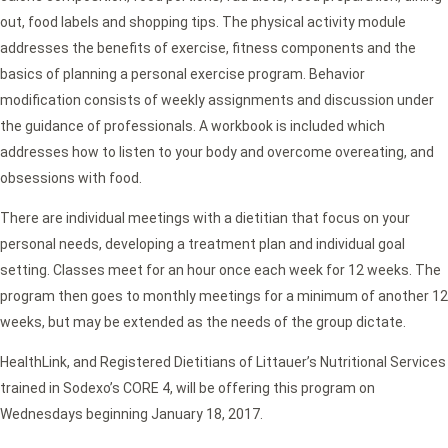
out, food labels and shopping tips. The physical activity module
addresses the benefits of exercise, fitness components and the
basics of planning a personal exercise program. Behavior
modification consists of weekly assignments and discussion under
the guidance of professionals. A workbook is included which
addresses how to listen to your body and overcome overeating, and
obsessions with food.
There are individual meetings with a dietitian that focus on your
personal needs, developing a treatment plan and individual goal
setting. Classes meet for an hour once each week for 12 weeks. The
program then goes to monthly meetings for a minimum of another 12
weeks, but may be extended as the needs of the group dictate.
HealthLink, and Registered Dietitians of Littauer’s Nutritional Services
trained in Sodexo’s CORE 4, will be offering this program on
Wednesdays beginning January 18, 2017.