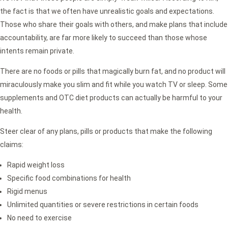
the fact is that we often have unrealistic goals and expectations.
Those who share their goals with others, and make plans that include
accountability, are far more likely to succeed than those whose
intents remain private.
There are no foods or pills that magically burn fat, and no product will
miraculously make you slim and fit while you watch TV or sleep. Some
supplements and OTC diet products can actually be harmful to your
health.
Steer clear of any plans, pills or products that make the following
claims:
Rapid weight loss
Specific food combinations for health
Rigid menus
Unlimited quantities or severe restrictions in certain foods
No need to exercise