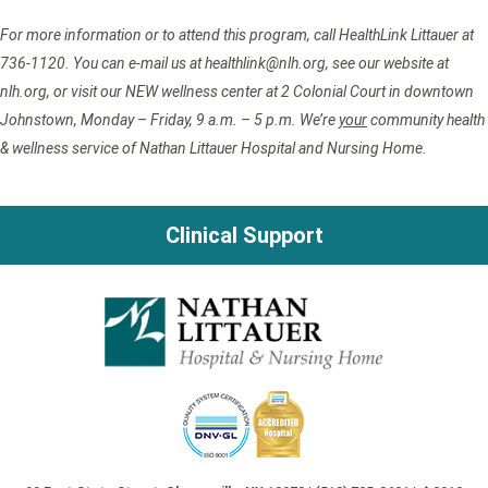
For more information or to attend this program, call HealthLink Littauer at
736-1120. You can e-mail us at healthlink@nlh.org, see our website at
nlh.org, or visit our NEW wellness center at 2 Colonial Court in downtown
Johnstown, Monday – Friday, 9 a.m. – 5 p.m. We’re
your
community health
& wellness service of Nathan Littauer Hospital and Nursing Home.
Clinical Support