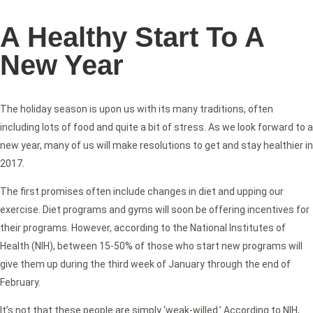
A Healthy Start To A
New Year
The holiday season is upon us with its many traditions, often
including lots of food and quite a bit of stress. As we look forward to a
new year, many of us will make resolutions to get and stay healthier in
2017.
The first promises often include changes in diet and upping our
exercise. Diet programs and gyms will soon be offering incentives for
their programs. However, according to the National Institutes of
Health (NIH), between 15-50% of those who start new programs will
give them up during the third week of January through the end of
February.
It’s not that these people are simply ‘weak-willed.’ According to NIH,