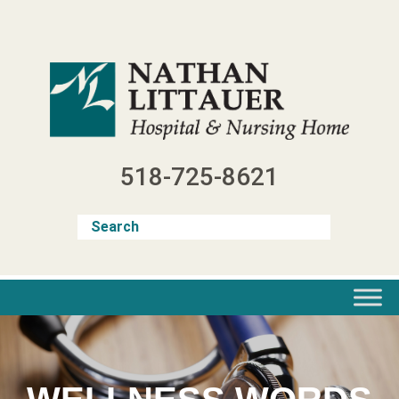
Skip
to
content
518-725-8621