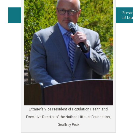
Previ
Litta
Post
navigation
Littauer’s Vice President of Population Health and
Executive Director of the Nathan Littauer Foundation,
Geoffrey Peck