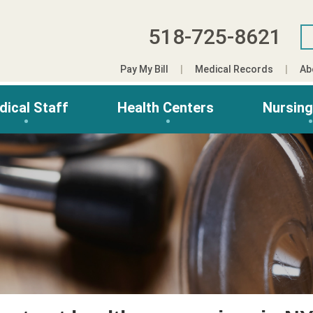
518-725-8621
Pay My Bill
Medical Records
Ab
dical Staff
Health Centers
Nursin