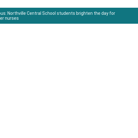
ous:
Northville Central School students brighten the day for
uer nurses