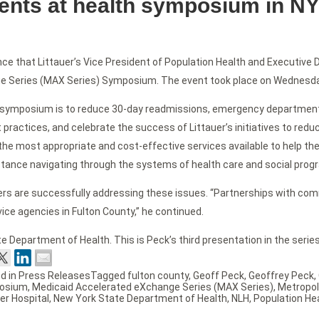
sents at health symposium in N
ce that Littauer’s Vice President of Population Health and Executive 
e Series (MAX Series) Symposium. The event took place on Wednesday,
 sy
mposium is to reduce 30-day readmissions, emergency department vis
 practices, and celebrate the success of Littauer’s initiatives to red
the most appropriate and cost-effective services available to help them
tance navigating through the systems of health care and social prog
rtners are successfully addressing these issues. “Partnerships wit
ice agencies in Fulton County,” he continued.
Department of Health. This is Peck’s third presentation in the series
d in
Press Releases
Tagged
fulton county
,
Geoff Peck
,
Geoffrey Peck
,
osium
,
Medicaid Accelerated eXchange Series (MAX Series)
,
Metropol
er Hospital
,
New York State Department of Health
,
NLH
,
Population He