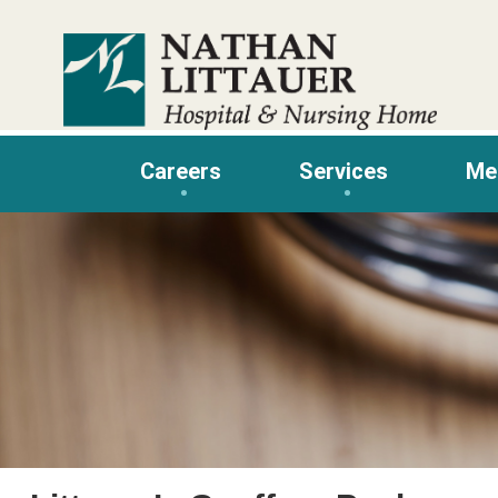
Skip
to
content
Careers
Services
Me