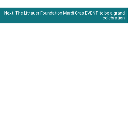
Next:
The Littauer Foundation Mardi Gras EVENT to be a grand
celebration