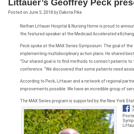
Littauer’s Geoffrey Peck pre
Posted on
June 5, 2018
by
Dakota Pike
Nathan Littauer Hospital & Nursing Home is proud to announ
the featured speaker at the Medicaid Accelerated eXchang
Peck spoke at the MAX Series Symposium. The goal of the
implementing multidisciplinary action plans. He shared best
“Our shared goal is to find methods to connect patients to 
conference. “We discovered that some patients need assis
According to Peck, Littauer and a network of regional pa
improvements possible. We have an incredible group of serv
The MAX Series program is supported by the New York State 
Poste
Symp
Littau