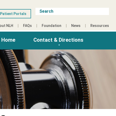
Patient Portals
out NLH
FAQs
Foundation
News
Resources
g Home
Contact & Directions