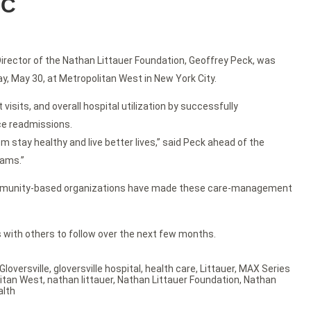
YC
Director of the Nathan Littauer Foundation, Geoffrey Peck, was
 May 30, at Metropolitan West in New York City.
its, and overall hospital utilization by successfully
uce readmissions.
 stay healthy and live better lives,” said Peck ahead of the
rams.”
h community-based organizations have made these care-management
 with others to follow over the next few months.
Gloversville
,
gloversville hospital
,
health care
,
Littauer
,
MAX Series
itan West
,
nathan littauer
,
Nathan Littauer Foundation
,
Nathan
alth