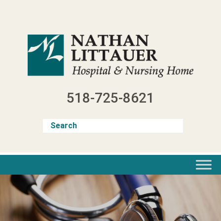
Skip
to
content
518-725-8621