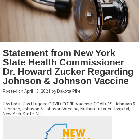
Statement from New York
State Health Commissioner
Dr. Howard Zucker Regarding
Johnson & Johnson Vaccine
Posted on
April 13, 2021
by
Dakota Pike
Posted in
Post
Tagged
COVID
,
COVID Vaccine
,
COVID-19
,
Johnson &
Johnson
,
Johnson & Johnson Vaccine
,
Nathan Littauer Hospital
,
New York State
,
NLH