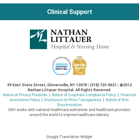
Clinical Support
99 East State Street, Gloversville, NY 12078 | (518) 725-8621 | �2012
Nathan Littauer Hospital. All Rights Reserved.
Notice of Privacy Practices
|
Notice of Corporate Compliance Policy
|
Financial
Assistance Policy
|
Disclosure on Price Transparency
|
Notice of Non-
Discrimination
DNV works with national healthcare authorities and healthcare providers
around the world to improve healthcare delivery.
Google Translation Widget