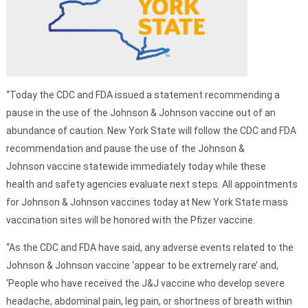
“Today the CDC and FDA issued a statement recommending a
pause in the use of the Johnson & Johnson vaccine out of an
abundance of caution. New York State will follow the CDC and FDA
recommendation and pause the use of the Johnson &
Johnson vaccine statewide immediately today while these
health and safety agencies evaluate next steps. All appointments
for Johnson & Johnson vaccines today at New York State mass
vaccination sites will be honored with the Pfizer vaccine.
“As the CDC and FDA have said, any adverse events related to the
Johnson & Johnson vaccine ‘appear to be extremely rare’ and,
‘People who have received the J&J vaccine who develop severe
headache, abdominal pain, leg pain, or shortness of breath within