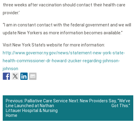
three weeks after vaccination should contact their health care
provider.’
“I am in constant contact with the federal government and we will
update New Yorkers as more information becomes available.”
Visit New York State’s website for more information:
http://www.governor.ny.gov/news/statement-new-york-state-
health-commissioner-dr-howard-zucker-regarding-johnson-
johnson
Previous:
Palliative Care Service
Next:
New Providers Say, “We’ve
Line Launched at Nathan
Got This.”
Post
Littauer Hospital & Nursing
Home
navigation