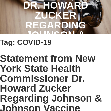
DR. HOWARD
ZUCKER
REGARDING
JOHNSON &
Tag:
COVID-19
JOHNSON VACCINE
Statement from New
York State Health
Commissioner Dr.
Howard Zucker
Regarding Johnson &
Johnson Vaccine