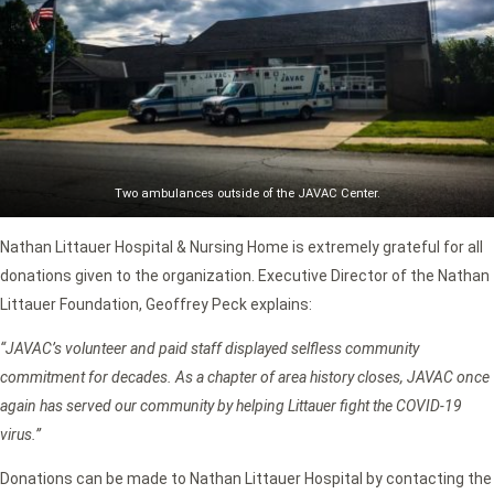
Two ambulances outside of the JAVAC Center.
Nathan Littauer Hospital & Nursing Home is extremely grateful for all
donations given to the organization. Executive Director of the Nathan
Littauer Foundation, Geoffrey Peck explains:
“JAVAC’s volunteer and paid staff displayed selfless community
commitment for decades. As a chapter of area history closes, JAVAC once
again has served our community by helping Littauer fight the COVID-19
virus.”
Donations can be made to Nathan Littauer Hospital by contacting the