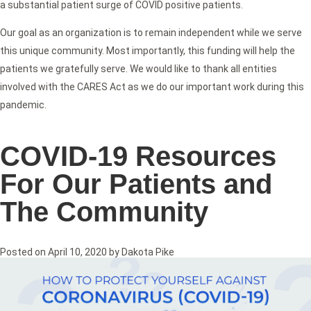
a substantial patient surge of COVID positive patients.
Our goal as an organization is to remain independent while we serve
this unique community. Most importantly, this funding will help the
patients we gratefully serve. We would like to thank all entities
involved with the CARES Act as we do our important work during this
pandemic.
COVID-19 Resources
For Our Patients and
The Community
Posted on
April 10, 2020
by
Dakota Pike