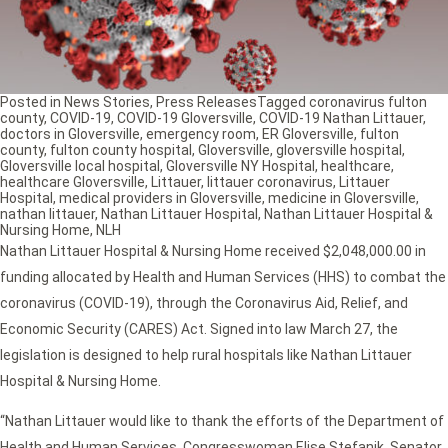
Posted in
News Stories
,
Press Releases
Tagged
coronavirus fulton
county
,
COVID-19
,
COVID-19 Gloversville
,
COVID-19 Nathan Littauer
,
doctors in Gloversville
,
emergency room
,
ER Gloversville
,
fulton
county
,
fulton county hospital
,
Gloversville
,
gloversville hospital
,
Gloversville local hospital
,
Gloversville NY Hospital
,
healthcare
,
healthcare Gloversville
,
Littauer
,
littauer coronavirus
,
Littauer
Hospital
,
medical providers in Gloversville
,
medicine in Gloversville
,
nathan littauer
,
Nathan Littauer Hospital
,
Nathan Littauer Hospital &
Nursing Home
,
NLH
Nathan Littauer Hospital & Nursing Home received $2,048,000.00 in
funding allocated by Health and Human Services (HHS) to combat the
coronavirus (COVID-19), through the Coronavirus Aid, Relief, and
Economic Security (CARES) Act. Signed into law March 27, the
legislation is designed to help rural hospitals like Nathan Littauer
Hospital & Nursing Home.
“Nathan Littauer would like to thank the efforts of the Department of
Health and Human Services, Congresswoman Elise Stefanik, Senator