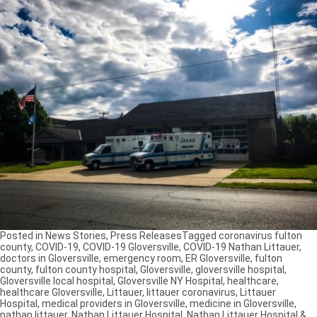
Posted in
News Stories
,
Press Releases
Tagged
coronavirus fulton
county
,
COVID-19
,
COVID-19 Gloversville
,
COVID-19 Nathan Littauer
,
doctors in Gloversville
,
emergency room
,
ER Gloversville
,
fulton
county
,
fulton county hospital
,
Gloversville
,
gloversville hospital
,
Gloversville local hospital
,
Gloversville NY Hospital
,
healthcare
,
healthcare Gloversville
,
Littauer
,
littauer coronavirus
,
Littauer
Hospital
,
medical providers in Gloversville
,
medicine in Gloversville
,
nathan littauer
,
Nathan Littauer Hospital
,
Nathan Littauer Hospital &