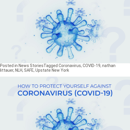
Posted in
News Stories
Tagged
Coronavirus
,
COVID-19
,
nathan
littauer
,
NLH
,
SAFE
,
Upstate New York