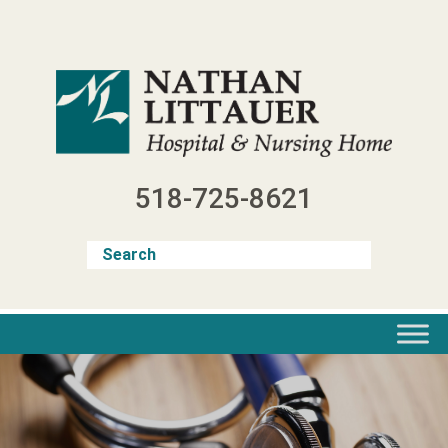
Skip
to
content
518-725-8621