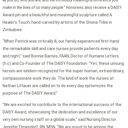
all you do, who you are, and the incredibly meaningful difference you
make in the lives of so many people
.” Honorees also receive a DAISY
Award pin and a beautiful and meaningful sculpture called A
Healer’s Touch, hand-carved by artists of the Shona Tribe in
Zimbabwe.
“When Patrick was critically ill, our family experienced first-hand
the remarkable skill and care nurses provide patients every day
and night,” said Bonnie Barnes, FAAN, Doctor of Humane Letters
(h.c) and Co-Founder of The DAISY Foundation. “Yet, these unsung
heroes are seldom recognized for the super-human, extraordinary,
compassionate work they do. The kind of work the nurses at
Nathan Littauer are called on to do every day epitomizes the
purpose of The DAISY Award.”
“We are excited to contribute to the international success of the
DAISY Award, showcasing the dedication and excellence of our
very own nursing staff on a global scale,” said Nursing Director
Jennifer Elmendorf, RN, MSN, “We are proud to be among the