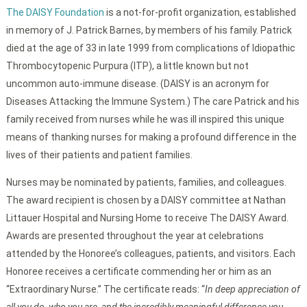
The DAISY Foundation
is a not-for-profit organization, established
in memory of J. Patrick Barnes, by members of his family. Patrick
died at the age of 33 in late 1999 from complications of Idiopathic
Thrombocytopenic Purpura (ITP), a little known but not
uncommon auto-immune disease. (DAISY is an acronym for
Diseases Attacking the Immune System.) The care Patrick and his
family received from nurses while he was ill inspired this unique
means of thanking nurses for making a profound difference in the
lives of their patients and patient families.
Nurses may be nominated by patients, families, and colleagues.
The award recipient is chosen by a DAISY committee at Nathan
Littauer Hospital and Nursing Home to receive The DAISY Award.
Awards are presented throughout the year at celebrations
attended by the Honoree’s colleagues, patients, and visitors. Each
Honoree receives a certificate commending her or him as an
“Extraordinary Nurse.” The certificate reads: “
In deep appreciation of