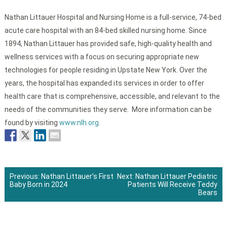
Nathan Littauer Hospital and Nursing Home is a full-service, 74-bed
acute care hospital with an 84-bed skilled nursing home. Since
1894, Nathan Littauer has provided safe, high-quality health and
wellness services with a focus on securing appropriate new
technologies for people residing in Upstate New York. Over the
years, the hospital has expanded its services in order to offer
health care that is comprehensive, accessible, and relevant to the
needs of the communities they serve. More information can be
found by visiting
www.nlh.org
.
Previous:
Nathan Littauer’s First
Next:
Nathan Littauer Pediatric
Baby Born in 2024
Patients Will Receive Teddy
Post
Bears
navigation