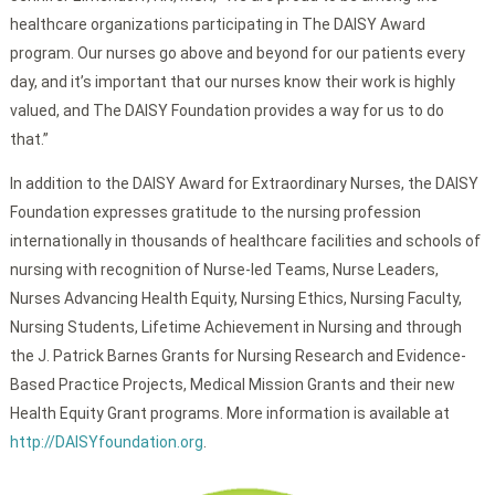
healthcare organizations participating in The DAISY Award
program. Our nurses go above and beyond for our patients every
day, and it’s important that our nurses know their work is highly
valued, and The DAISY Foundation provides a way for us to do
that.”
In addition to the DAISY Award for Extraordinary Nurses, the DAISY
Foundation expresses gratitude to the nursing profession
internationally in thousands of healthcare facilities and schools of
nursing with recognition of Nurse-led Teams, Nurse Leaders,
Nurses Advancing Health Equity, Nursing Ethics, Nursing Faculty,
Nursing Students, Lifetime Achievement in Nursing and through
the J. Patrick Barnes Grants for Nursing Research and Evidence-
Based Practice Projects, Medical Mission Grants and their new
Health Equity Grant programs. More information is available at
http://DAISYfoundation.org
.