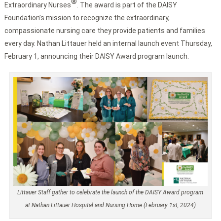
®
Extraordinary Nurses
. The award is part of the DAISY
Foundation’s mission to recognize the extraordinary,
compassionate nursing care they provide patients and families
every day. Nathan Littauer held an internal launch event Thursday,
February 1, announcing their DAISY Award program launch.
Littauer Staff gather to celebrate the launch of the DAISY Award program
at Nathan Littauer Hospital and Nursing Home (February 1st, 2024)