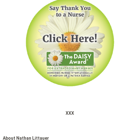
XXX
About Nathan Littauer