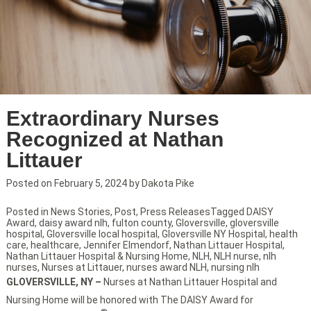
Extraordinary Nurses
Recognized at Nathan
Littauer
Posted on
February 5, 2024
by
Dakota Pike
Posted in
News Stories
,
Post
,
Press Releases
Tagged
DAISY
Award
,
daisy award nlh
,
fulton county
,
Gloversville
,
gloversville
hospital
,
Gloversville local hospital
,
Gloversville NY Hospital
,
health
care
,
healthcare
,
Jennifer Elmendorf
,
Nathan Littauer Hospital
,
Nathan Littauer Hospital & Nursing Home
,
NLH
,
NLH nurse
,
nlh
nurses
,
Nurses at Littauer
,
nurses award NLH
,
nursing nlh
GLOVERSVILLE, NY –
Nurses at Nathan Littauer Hospital and
Nursing Home will be honored with The DAISY Award for