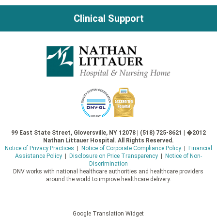
Clinical Support
99 East State Street, Gloversville, NY 12078 | (518) 725-8621 | �2012
Nathan Littauer Hospital. All Rights Reserved.
Notice of Privacy Practices
|
Notice of Corporate Compliance Policy
|
Financial
Assistance Policy
|
Disclosure on Price Transparency
|
Notice of Non-
Discrimination
DNV works with national healthcare authorities and healthcare providers
around the world to improve healthcare delivery.
Google Translation Widget