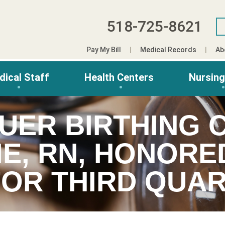
518-725-8621
Pay My Bill
Medical Records
Ab
dical Staff
Health Centers
Nursin
AUER BIRTHING 
E, RN, HONORED
OR THIRD QUAR