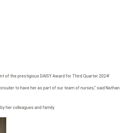
nt of the prestigious DAISY Award for Third Quarter 2024!
rouder to have her as part of our team of nurses,” said Nathan
by her colleagues and family.