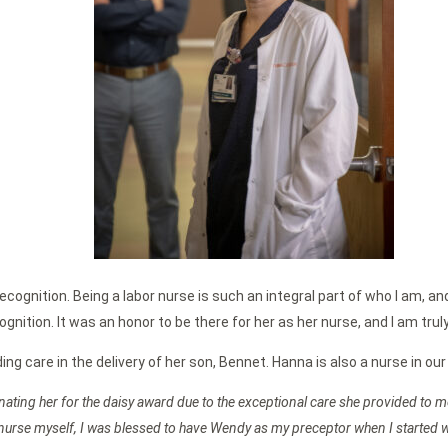
recognition. Being a labor nurse is such an integral part of who I am, an
nition. It was an honor to be there for her as her nurse, and I am trul
 care in the delivery of her son, Bennet. Hanna is also a nurse in our
inating her for the daisy award due to the exceptional care she provided to
ry nurse myself, I was blessed to have Wendy as my preceptor when I started