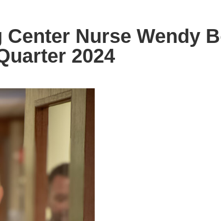
ng Center Nurse Wendy 
Quarter 2024