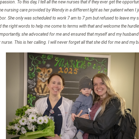
assion. To this day, I tell all the new nurses that if they ever get the oppo
he nursing care provided by Wendy in a different light as her patient when I 
bor. She only was scheduled to work 7 am to 7 pm but refused to leave my sid
und the right words to help me come to terms with that and welcome the hurd
importantly, she advocated for me and ensured that myself and my husband a
nurse. This is her calling. I will never forget all that she did for me and my b