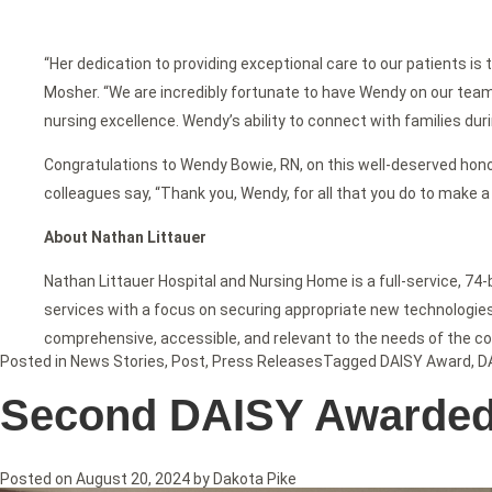
“Her dedication to providing exceptional care to our patients is
Mosher. “We are incredibly fortunate to have Wendy on our team
nursing excellence. Wendy’s ability to connect with families dur
Congratulations to Wendy Bowie, RN, on this well-deserved honor
colleagues say, “Thank you, Wendy, for all that you do to make a 
About Nathan Littauer
Nathan Littauer Hospital and Nursing Home is a full-service, 74
services with a focus on securing appropriate new technologies f
comprehensive, accessible, and relevant to the needs of the c
Posted in
News Stories
,
Post
,
Press Releases
Tagged
DAISY Award
,
D
Second DAISY Awarded t
Posted on
August 20, 2024
by
Dakota Pike