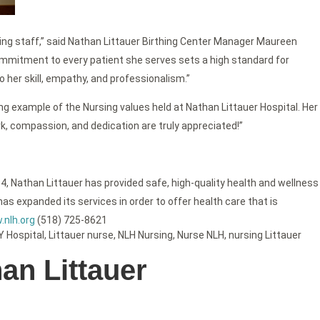
rsing staff,” said Nathan Littauer Birthing Center Manager Maureen
ommitment to every patient she serves sets a high standard for
o her skill, empathy, and professionalism.”
ng example of the Nursing values held at Nathan Littauer Hospital. Her
ork, compassion, and dedication are truly appreciated!”
4, Nathan Littauer has provided safe, high-quality health and wellness
as expanded its services in order to offer health care that is
nlh.org
(518) 725-8621
Y Hospital
,
Littauer nurse
,
NLH Nursing
,
Nurse NLH
,
nursing Littauer
an Littauer