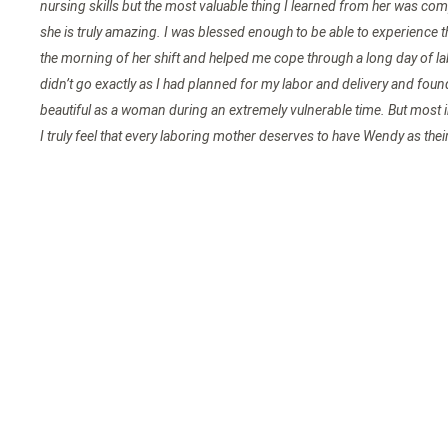
nursing skills but the most valuable thing I learned from her was comp
she is truly amazing. I was blessed enough to be able to experience t
the morning of her shift and helped me cope through a long day of la
didn’t go exactly as I had planned for my labor and delivery and fo
beautiful as a woman during an extremely vulnerable time. But most 
I truly feel that every laboring mother deserves to have Wendy as their 