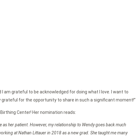
d I am grateful to be acknowledged for doing what I love. I want to
y grateful for the opportunity to share in such a significant moment!”
 Birthing Center! Her nomination reads:
 me as her patient. However, my relationship to Wendy goes back much
 working at Nathan Littauer in 2018 as a new grad. She taught me many