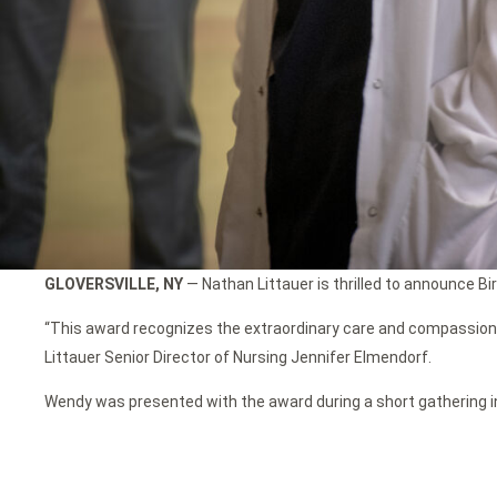
GLOVERSVILLE, NY
— Nathan Littauer is thrilled to announce B
“This award recognizes the extraordinary care and compassion 
Littauer Senior Director of Nursing Jennifer Elmendorf.
Wendy was presented with the award during a short gathering in