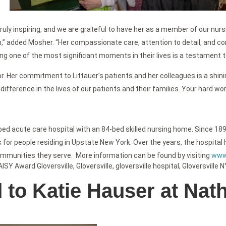
 truly inspiring, and we are grateful to have her as a member of our nu
,” added Mosher. “Her compassionate care, attention to detail, and c
ing one of the most significant moments in their lives is a testament t
. Her commitment to Littauer’s patients and her colleagues is a shini
difference in the lives of our patients and their families. Your hard w
-bed acute care hospital with an 84-bed skilled nursing home. Since 189
or people residing in Upstate New York. Over the years, the hospital h
ommunities they serve. More information can be found by visiting
www.
AISY Award Gloversville
,
Gloversville
,
gloversville hospital
,
Gloversville N
o Katie Hauser at Nath