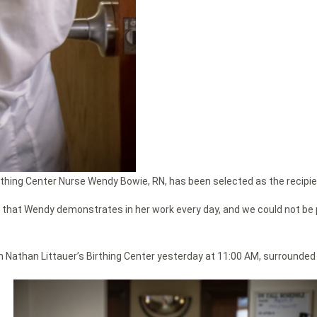
irthing Center Nurse Wendy Bowie, RN, has been selected as the recipie
that Wendy demonstrates in her work every day, and we could not be p
 Nathan Littauer’s Birthing Center yesterday at 11:00 AM, surrounded 