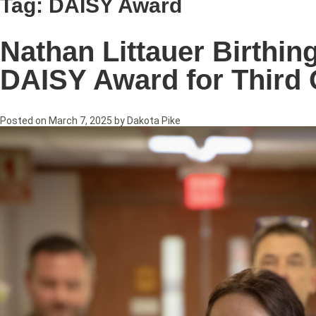
Tag:
DAISY Award
Nathan Littauer Birthi
DAISY Award for Third 
Posted on
March 7, 2025
by
Dakota Pike