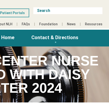
Patient Portals
out NLH
FAQs
Foundation
News
Resources
g Home
Contact & Directions
CENTER NURSE
 WITH DAISY
TER 2024