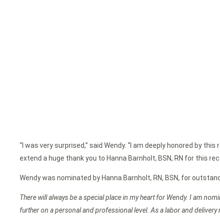
“I was very surprised,” said Wendy. “I am deeply honored by this 
extend a huge thank you to Hanna Barnholt, BSN, RN for this recog
Wendy was nominated by Hanna Barnholt, RN, BSN, for outstanding
There will always be a special place in my heart for Wendy. I am nom
further on a personal and professional level. As a labor and delive