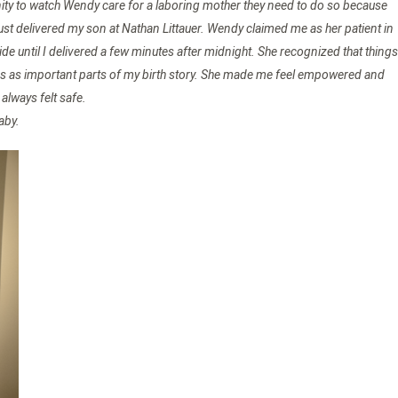
rtunity to watch Wendy care for a laboring mother they need to do so because
just delivered my son at Nathan Littauer. Wendy claimed me as her patient in
e until I delivered a few minutes after midnight. She recognized that things
les as important parts of my birth story. She made me feel empowered and
lways felt safe.
aby.