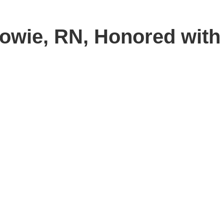
Bowie, RN, Honored with