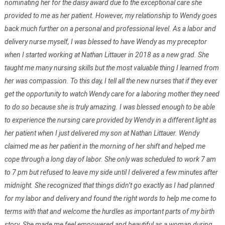
nominating her for the daisy award due to the exceptional care she
provided to me as her patient. However, my relationship to Wendy goes
back much further on a personal and professional level. As a labor and
delivery nurse myself, I was blessed to have Wendy as my preceptor
when I started working at Nathan Littauer in 2018 as a new grad. She
taught me many nursing skills but the most valuable thing I learned from
her was compassion. To this day, I tell all the new nurses that if they ever
get the opportunity to watch Wendy care for a laboring mother they need
to do so because she is truly amazing. I was blessed enough to be able
to experience the nursing care provided by Wendy in a different light as
her patient when I just delivered my son at Nathan Littauer. Wendy
claimed me as her patient in the morning of her shift and helped me
cope through a long day of labor. She only was scheduled to work 7 am
to 7 pm but refused to leave my side until I delivered a few minutes after
midnight. She recognized that things didn’t go exactly as I had planned
for my labor and delivery and found the right words to help me come to
terms with that and welcome the hurdles as important parts of my birth
story. She made me feel empowered and beautiful as a woman during