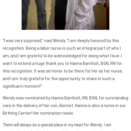
“I was very surprised,” said Wendy. “I am deeply honored by this
recognition. Being a labor nurse is such an integral part of who I
am, and I am grateful to be acknowledged for doing what I love. I
want to extend a huge thank you to Hanna Barnholt, BSN, RN for
this recognition. It was an honor to be there for her as her nurse,
and I am truly grateful for the opportunity to share in such a
significant moment!”
Wendy was nominated by Hanna Barnholt, RN, BSN, for outstanding
care in the delivery of her son, Bennet. Hanna is also a nurse in our
Birthing Center! Her nomination reads:
There will always be a special place in my heart for Wendy. I am