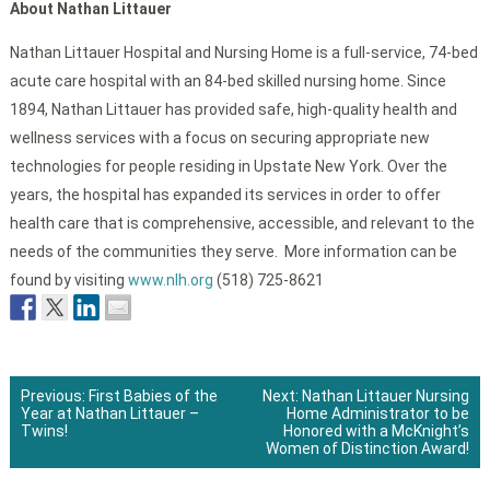
About Nathan Littauer
Nathan Littauer Hospital and Nursing Home is a full-service, 74-bed
acute care hospital with an 84-bed skilled nursing home. Since
1894, Nathan Littauer has provided safe, high-quality health and
wellness services with a focus on securing appropriate new
technologies for people residing in Upstate New York. Over the
years, the hospital has expanded its services in order to offer
health care that is comprehensive, accessible, and relevant to the
needs of the communities they serve. More information can be
found by visiting
www.nlh.org
(518) 725-8621
Previous:
First Babies of the
Next:
Nathan Littauer Nursing
Year at Nathan Littauer –
Home Administrator to be
Post
Twins!
Honored with a McKnight’s
Women of Distinction Award!
navigation