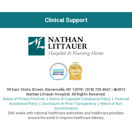
Clinical Support
99 East State Street, Gloversville, NY 12078 | (518) 725-8621 | �2012
Nathan Littauer Hospital. All Rights Reserved.
Notice of Privacy Practices
|
Notice of Corporate Compliance Policy
|
Financial
Assistance Policy
|
Disclosure on Price Transparency
|
Notice of Non-
Discrimination
DNV works with national healthcare authorities and healthcare providers
around the world to improve healthcare delivery.