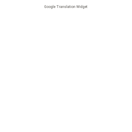
Google Translation Widget