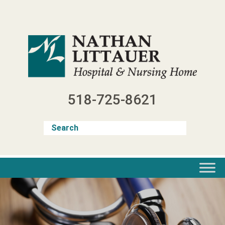
Skip
to
content
518-725-8621