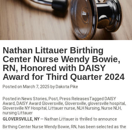
Nathan Littauer Birthing
Center Nurse Wendy Bowie,
RN, Honored with DAISY
Award for Third Quarter 2024
Posted on
March 7, 2025
by
Dakota Pike
Posted in
News Stories
,
Post
,
Press Releases
Tagged
DAISY
Award
,
DAISY Award Gloversville
,
Gloversville
,
gloversville hospital
,
Gloversville NY Hospital
,
Littauer nurse
,
NLH Nursing
,
Nurse NLH
,
nursing Littauer
GLOVERSVILLE, NY
— Nathan Littauer is thrilled to announce
Birthing Center Nurse Wendy Bowie, RN, has been selected as the