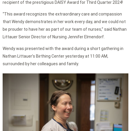
recipient of the prestigious DAISY Award for Third Quarter 2024!
“This award recognizes the extraordinary care and compassion
that Wendy demonstrates in her work every day, and we could not
be prouder to have her as part of our team of nurses,” said Nathan
Littauer Senior Director of Nursing Jennifer Elmendorf.
Wendy was presented with the award during a short gathering in
Nathan Littauer’s Birthing Center yesterday at 11:00 AM,
surrounded by her colleagues and family.