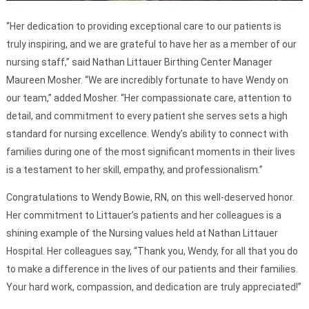
“Her dedication to providing exceptional care to our patients is
truly inspiring, and we are grateful to have her as a member of our
nursing staff,” said Nathan Littauer Birthing Center Manager
Maureen Mosher. “We are incredibly fortunate to have Wendy on
our team,” added Mosher. “Her compassionate care, attention to
detail, and commitment to every patient she serves sets a high
standard for nursing excellence. Wendy’s ability to connect with
families during one of the most significant moments in their lives
is a testament to her skill, empathy, and professionalism.”
Congratulations to Wendy Bowie, RN, on this well-deserved honor.
Her commitment to Littauer’s patients and her colleagues is a
shining example of the Nursing values held at Nathan Littauer
Hospital. Her colleagues say, “Thank you, Wendy, for all that you do
to make a difference in the lives of our patients and their families.
Your hard work, compassion, and dedication are truly appreciated!”