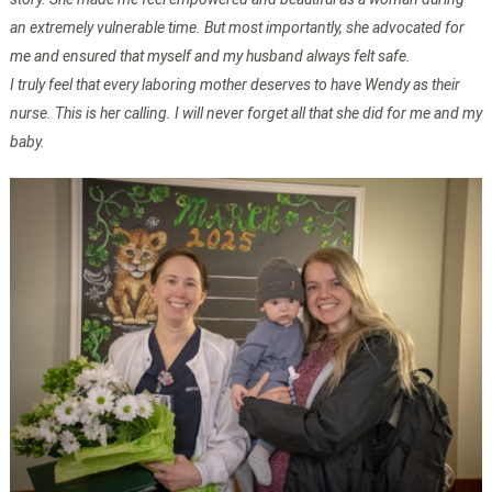
an extremely vulnerable time. But most importantly, she advocated for
me and ensured that myself and my husband always felt safe.
I truly feel that every laboring mother deserves to have Wendy as their
nurse. This is her calling. I will never forget all that she did for me and my
baby.