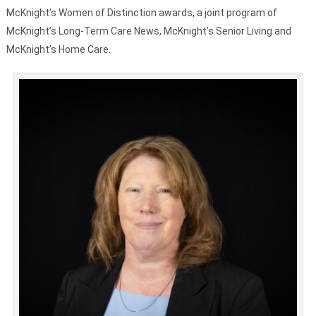
McKnight’s Women of Distinction awards, a joint program of
McKnight’s Long-Term Care News, McKnight’s Senior Living and
McKnight’s Home Care.