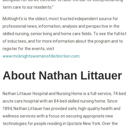
term care to our residents.”
McKnight’s is the oldest, most trusted independent source for
professional news, information, analysis and perspective in the
skilled nursing, senior living and home care fields. To see the full list
of inductees, and for more information about the program and to
register for the events, visit
www.mcknightswomenofdistinction.com
.
About Nathan Littauer
Nathan Littauer Hospital and Nursing Home is a full-service, 74-bed
acute care hospital with an 84-bed skilled nursing home. Since
1894, Nathan Littauer has provided safe, high-quality health and
wellness services with a focus on securing appropriate new
technologies for people residing in Upstate New York. Over the