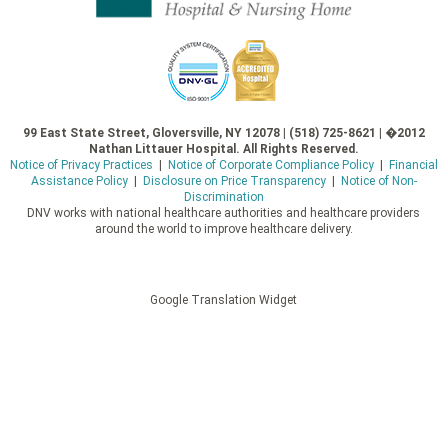
99 East State Street, Gloversville, NY 12078 | (518) 725-8621 | �2012
Nathan Littauer Hospital. All Rights Reserved.
Notice of Privacy Practices
|
Notice of Corporate Compliance Policy
|
Financial
Assistance Policy
|
Disclosure on Price Transparency
|
Notice of Non-
Discrimination
DNV works with national healthcare authorities and healthcare providers
around the world to improve healthcare delivery.
Google Translation Widget