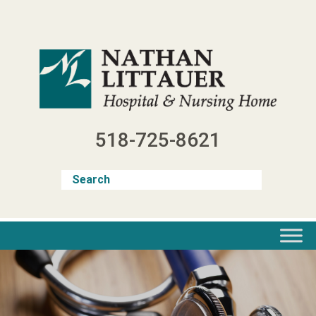
Skip
to
content
518-725-8621