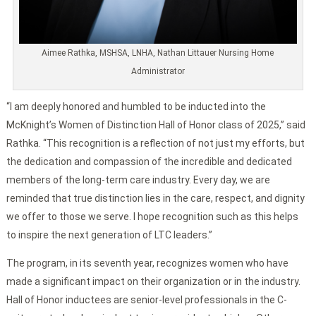
Aimee Rathka, MSHSA, LNHA, Nathan Littauer Nursing Home
Administrator
“I am deeply honored and humbled to be inducted into the
McKnight’s Women of Distinction Hall of Honor class of 2025,” said
Rathka. “This recognition is a reflection of not just my efforts, but
the dedication and compassion of the incredible and dedicated
members of the long-term care industry. Every day, we are
reminded that true distinction lies in the care, respect, and dignity
we offer to those we serve. I hope recognition such as this helps
to inspire the next generation of LTC leaders.”
The program, in its seventh year, recognizes women who have
made a significant impact on their organization or in the industry.
Hall of Honor inductees are senior-level professionals in the C-