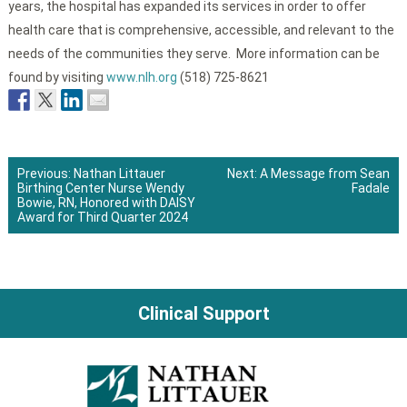
years, the hospital has expanded its services in order to offer
health care that is comprehensive, accessible, and relevant to the
needs of the communities they serve. More information can be
found by visiting
www.nlh.org
(518) 725-8621
Previous:
Nathan Littauer
Next:
A Message from Sean
Birthing Center Nurse Wendy
Fadale
Post
Bowie, RN, Honored with DAISY
Award for Third Quarter 2024
navigation
Clinical Support