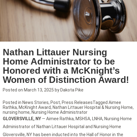
Nathan Littauer Nursing
Home Administrator to be
Honored with a McKnight’s
Women of Distinction Award!
Posted on
March 13, 2025
by
Dakota Pike
Posted in
News Stories
,
Post
,
Press Releases
Tagged
Aimee
Rathka
,
McKnight Award
,
Nathan Littauer Hospital & Nursing Home
,
nursing home
,
Nursing Home Administrator
GLOVERSVILLE, NY
— Aimee Rathka, MSHSA, LNHA, Nursing Home
Administrator of Nathan Littauer Hospital and Nursing Home
Gloversville, NY has been inducted into the Hall of Honor in the