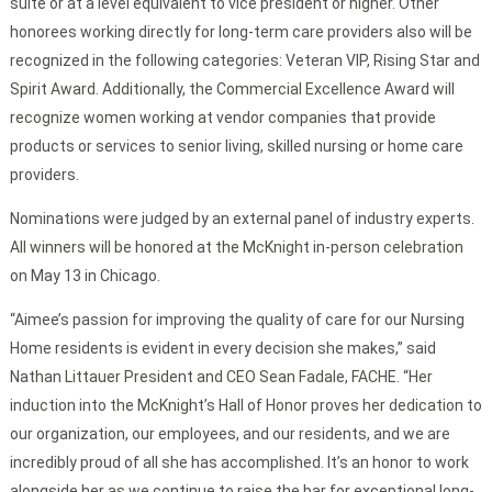
suite or at a level equivalent to vice president or higher. Other
honorees working directly for long-term care providers also will be
recognized in the following categories: Veteran VIP, Rising Star and
Spirit Award. Additionally, the Commercial Excellence Award will
recognize women working at vendor companies that provide
products or services to senior living, skilled nursing or home care
providers.
Nominations were judged by an external panel of industry experts.
All winners will be honored at the McKnight in-person celebration
on May 13 in Chicago.
“Aimee’s passion for improving the quality of care for our Nursing
Home residents is evident in every decision she makes,” said
Nathan Littauer President and CEO Sean Fadale, FACHE. “Her
induction into the McKnight’s Hall of Honor proves her dedication to
our organization, our employees, and our residents, and we are
incredibly proud of all she has accomplished. It’s an honor to work
alongside her as we continue to raise the bar for exceptional long-