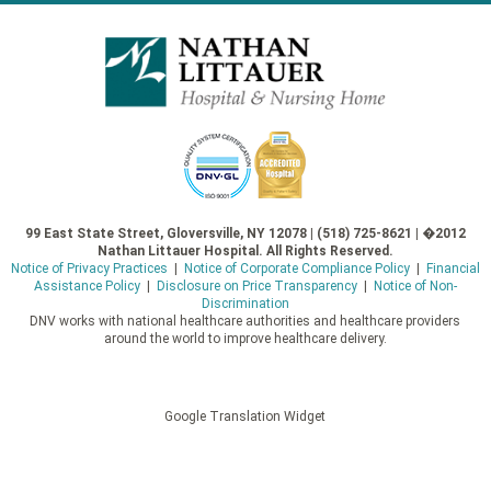
99 East State Street, Gloversville, NY 12078 | (518) 725-8621 | �2012
Nathan Littauer Hospital. All Rights Reserved.
Notice of Privacy Practices
|
Notice of Corporate Compliance Policy
|
Financial
Assistance Policy
|
Disclosure on Price Transparency
|
Notice of Non-
Discrimination
DNV works with national healthcare authorities and healthcare providers
around the world to improve healthcare delivery.
Google Translation Widget