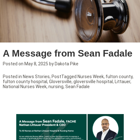
A Message from Sean Fadale
Posted on
May 8, 2025
by
Dakota Pike
Posted in
News Stories
,
Post
Tagged
Nurses Week
,
fulton county
,
fulton county hospital
,
Gloversville
,
gloversville hospital
,
Littauer
,
National Nurses Week
,
nursing
,
Sean Fadale