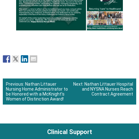
Previous:
Nathan Littauer
Next:
Nathan Littauer Hospital
Nursing Home Administrator to
and NYSNA Nurses Reach
Post
be Honored with a McKnight’s
Contract Agreement
Women of Distinction Award!
navigation
Clinical Support