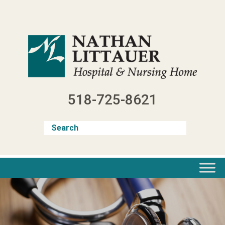
Skip
to
content
518-725-8621