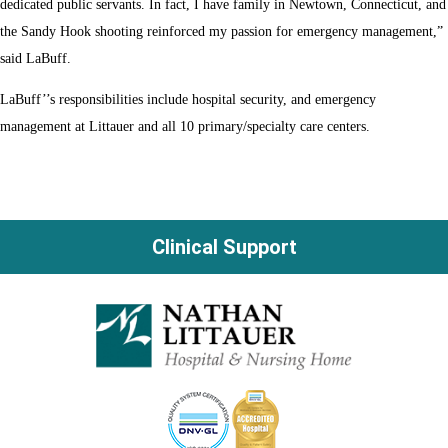
dedicated public servants. In fact, I have family in Newtown, Connecticut, and
the Sandy Hook shooting reinforced my passion for emergency management,”
said LaBuff.
LaBuff’’s responsibilities include hospital security, and emergency
management at Littauer and all 10 primary/specialty care centers.
Clinical Support