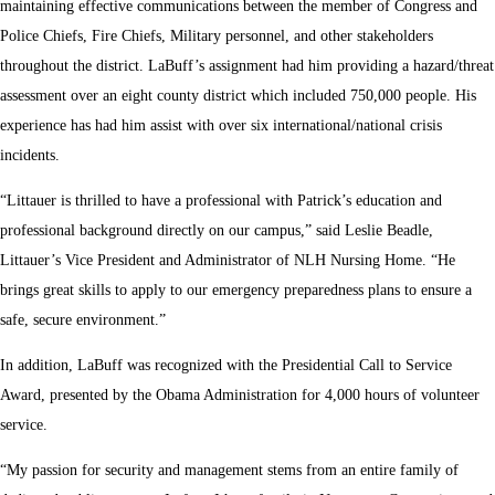
maintaining effective communications between the member of Congress and
Police Chiefs, Fire Chiefs, Military personnel, and other stakeholders
throughout the district. LaBuff’s assignment had him providing a hazard/threat
assessment over an eight county district which included 750,000 people. His
experience has had him assist with over six international/national crisis
incidents.
“Littauer is thrilled to have a professional with Patrick’s education and
professional background directly on our campus,” said Leslie Beadle,
Littauer’s Vice President and Administrator of NLH Nursing Home. “He
brings great skills to apply to our emergency preparedness plans to ensure a
safe, secure environment.”
In addition, LaBuff was recognized with the Presidential Call to Service
Award, presented by the Obama Administration for 4,000 hours of volunteer
service.
“My passion for security and management stems from an entire family of