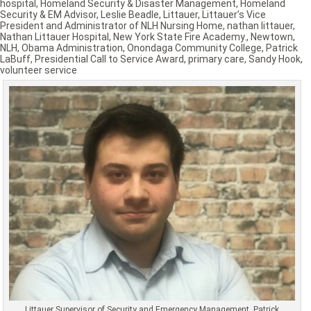
hospital
,
Homeland Security & Disaster Management
,
Homeland
Security & EM Advisor
,
Leslie Beadle
,
Littauer
,
Littauer’s Vice
President and Administrator of NLH Nursing Home
,
nathan littauer
,
Nathan Littauer Hospital
,
New York State Fire Academy.
,
Newtown
,
NLH
,
Obama Administration
,
Onondaga Community College
,
Patrick
LaBuff
,
Presidential Call to Service Award
,
primary care
,
Sandy Hook
,
volunteer service
Littauer Supervisor of Security and Emergency Management, Patrick