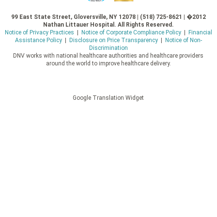
99 East State Street, Gloversville, NY 12078 | (518) 725-8621 | �2012
Nathan Littauer Hospital. All Rights Reserved.
Notice of Privacy Practices
|
Notice of Corporate Compliance Policy
|
Financial
Assistance Policy
|
Disclosure on Price Transparency
|
Notice of Non-
Discrimination
DNV works with national healthcare authorities and healthcare providers
around the world to improve healthcare delivery.
Google Translation Widget