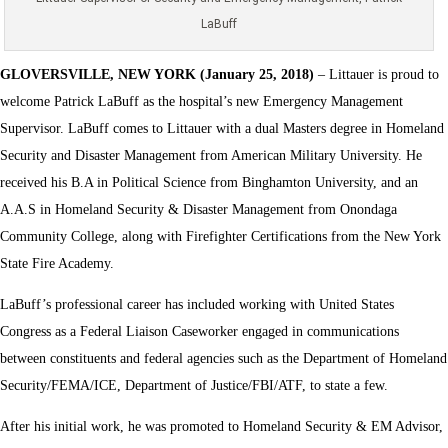
LaBuff
GLOVERSVILLE, NEW YORK (January 25, 2018)
– Littauer is proud to
welcome Patrick LaBuff as the hospital’s new Emergency Management
Supervisor. LaBuff comes to Littauer with a dual Masters degree in Homeland
Security and Disaster Management from American Military University. He
received his B.A in Political Science from Binghamton University, and an
A.A.S in Homeland Security & Disaster Management from Onondaga
Community College, along with Firefighter Certifications from the New York
State Fire Academy.
LaBuff’s professional career has included working with United States
Congress as a Federal Liaison Caseworker engaged in communications
between constituents and federal agencies such as the Department of Homeland
Security/FEMA/ICE, Department of Justice/FBI/ATF, to state a few.
After his initial work, he was promoted to Homeland Security & EM Advisor,