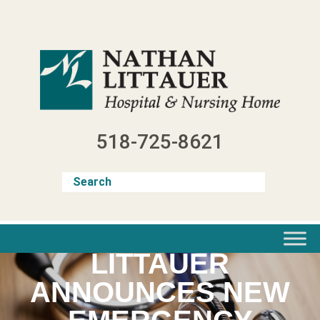
Skip
to
content
518-725-8621
LITTAUER
ANNOUNCES NEW