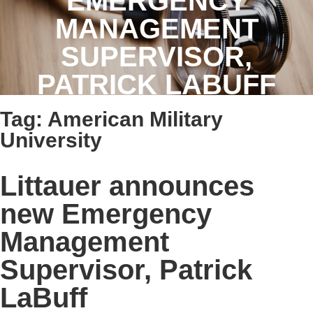
EMERGENCY
MANAGEMENT
SUPERVISOR,
PATRICK LABUFF
Tag:
American Military
University
Littauer announces
new Emergency
Management
Supervisor, Patrick
LaBuff