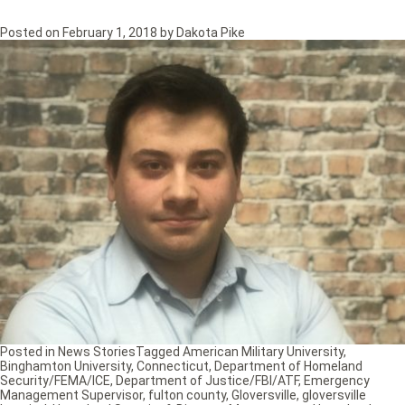
Posted on
February 1, 2018
by
Dakota Pike
Posted in
News Stories
Tagged
American Military University
,
Binghamton University
,
Connecticut
,
Department of Homeland
Security/FEMA/ICE
,
Department of Justice/FBI/ATF
,
Emergency
Management Supervisor
,
fulton county
,
Gloversville
,
gloversville