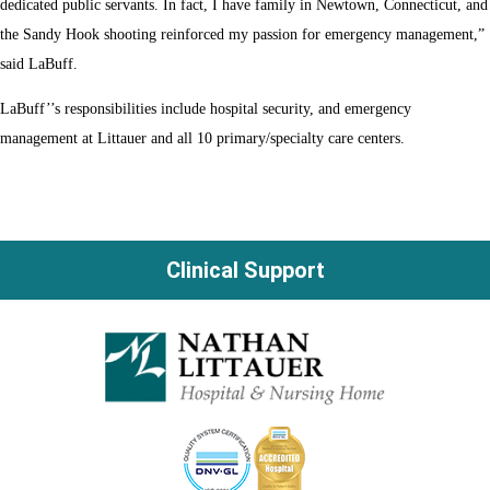
dedicated public servants. In fact, I have family in Newtown, Connecticut, and
the Sandy Hook shooting reinforced my passion for emergency management,”
said LaBuff.
LaBuff’’s responsibilities include hospital security, and emergency
management at Littauer and all 10 primary/specialty care centers.
Clinical Support