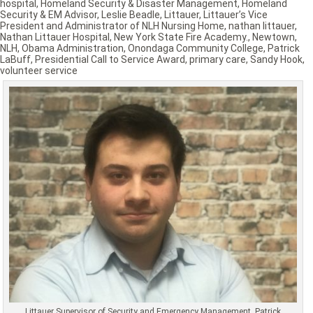
hospital
,
Homeland Security & Disaster Management
,
Homeland
Security & EM Advisor
,
Leslie Beadle
,
Littauer
,
Littauer’s Vice
President and Administrator of NLH Nursing Home
,
nathan littauer
,
Nathan Littauer Hospital
,
New York State Fire Academy.
,
Newtown
,
NLH
,
Obama Administration
,
Onondaga Community College
,
Patrick
LaBuff
,
Presidential Call to Service Award
,
primary care
,
Sandy Hook
,
volunteer service
Littauer Supervisor of Security and Emergency Management, Patrick