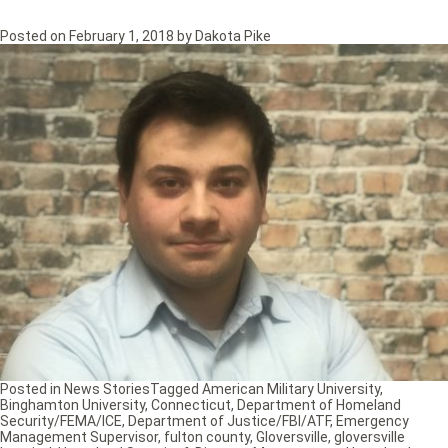
Posted on
February 1, 2018
by
Dakota Pike
Posted in
News Stories
Tagged
American Military University
,
Binghamton University
,
Connecticut
,
Department of Homeland
Security/FEMA/ICE
,
Department of Justice/FBI/ATF
,
Emergency
Management Supervisor
,
fulton county
,
Gloversville
,
gloversville