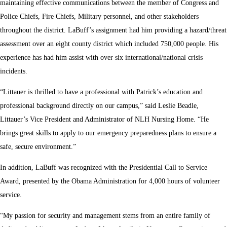
maintaining effective communications between the member of Congress and
Police Chiefs, Fire Chiefs, Military personnel, and other stakeholders
throughout the district. LaBuff’s assignment had him providing a hazard/threat
assessment over an eight county district which included 750,000 people. His
experience has had him assist with over six international/national crisis
incidents.
“Littauer is thrilled to have a professional with Patrick’s education and
professional background directly on our campus,” said Leslie Beadle,
Littauer’s Vice President and Administrator of NLH Nursing Home. “He
brings great skills to apply to our emergency preparedness plans to ensure a
safe, secure environment.”
In addition, LaBuff was recognized with the Presidential Call to Service
Award, presented by the Obama Administration for 4,000 hours of volunteer
service.
“My passion for security and management stems from an entire family of