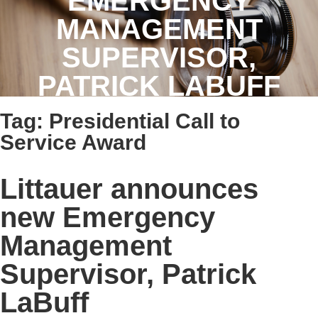
EMERGENCY
MANAGEMENT
SUPERVISOR,
PATRICK LABUFF
Tag:
Presidential Call to
Service Award
Littauer announces
new Emergency
Management
Supervisor, Patrick
LaBuff