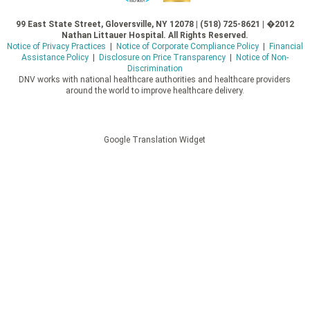
99 East State Street, Gloversville, NY 12078 | (518) 725-8621 | �2012
Nathan Littauer Hospital. All Rights Reserved.
Notice of Privacy Practices
|
Notice of Corporate Compliance Policy
|
Financial
Assistance Policy
|
Disclosure on Price Transparency
|
Notice of Non-
Discrimination
DNV works with national healthcare authorities and healthcare providers
around the world to improve healthcare delivery.
Google Translation Widget