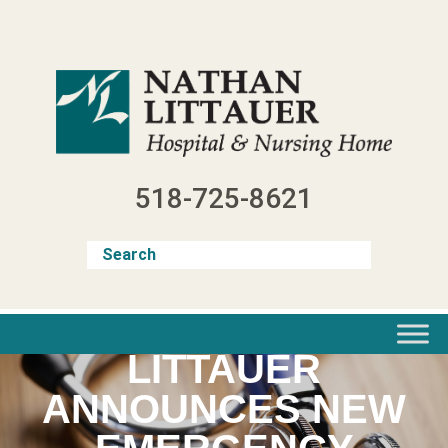
Skip
to
content
518-725-8621
LITTAUER
ANNOUNCES NEW