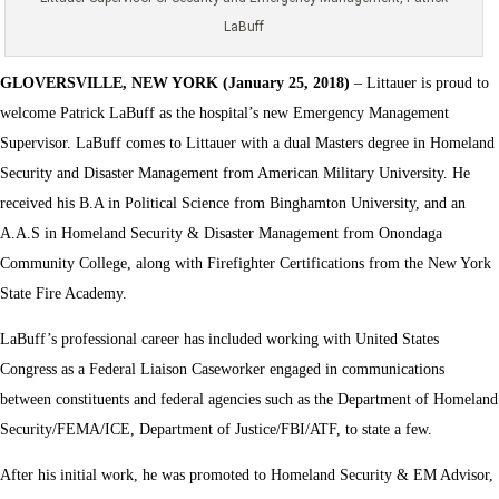
LaBuff
GLOVERSVILLE, NEW YORK (January 25, 2018)
– Littauer is proud to
welcome Patrick LaBuff as the hospital’s new Emergency Management
Supervisor. LaBuff comes to Littauer with a dual Masters degree in Homeland
Security and Disaster Management from American Military University. He
received his B.A in Political Science from Binghamton University, and an
A.A.S in Homeland Security & Disaster Management from Onondaga
Community College, along with Firefighter Certifications from the New York
State Fire Academy.
LaBuff’s professional career has included working with United States
Congress as a Federal Liaison Caseworker engaged in communications
between constituents and federal agencies such as the Department of Homeland
Security/FEMA/ICE, Department of Justice/FBI/ATF, to state a few.
After his initial work, he was promoted to Homeland Security & EM Advisor,