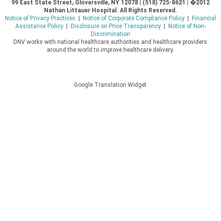
99 East State Street, Gloversville, NY 12078 | (518) 725-8621 | �2012
Nathan Littauer Hospital. All Rights Reserved.
Notice of Privacy Practices
|
Notice of Corporate Compliance Policy
|
Financial
Assistance Policy
|
Disclosure on Price Transparency
|
Notice of Non-
Discrimination
DNV works with national healthcare authorities and healthcare providers
around the world to improve healthcare delivery.
Google Translation Widget