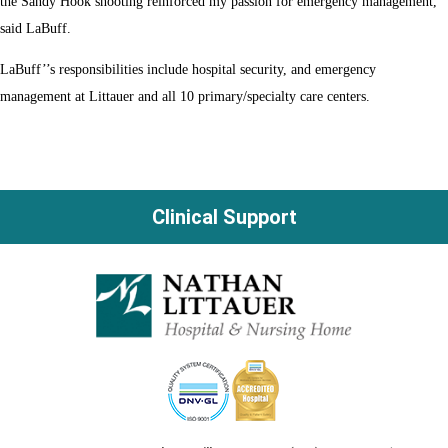
the Sandy Hook shooting reinforced my passion for emergency management,”
said LaBuff.
LaBuff’’s responsibilities include hospital security, and emergency
management at Littauer and all 10 primary/specialty care centers.
Clinical Support