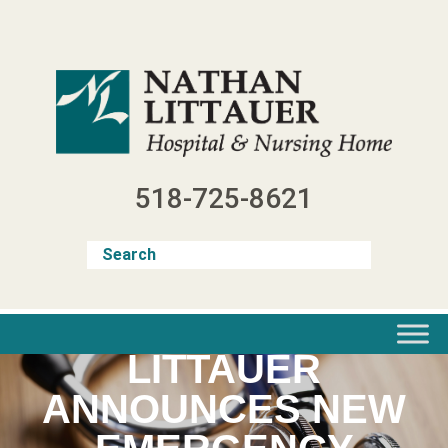
Skip
to
content
518-725-8621
LITTAUER
ANNOUNCES NEW