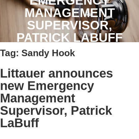
EMERGENCY
MANAGEMENT
SUPERVISOR,
PATRICK LABUFF
Tag:
Sandy Hook
Littauer announces
new Emergency
Management
Supervisor, Patrick
LaBuff