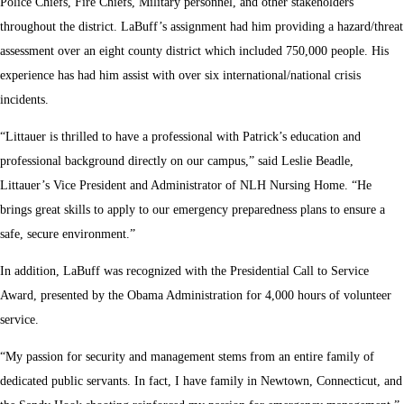
Police Chiefs, Fire Chiefs, Military personnel, and other stakeholders
throughout the district. LaBuff’s assignment had him providing a hazard/threat
assessment over an eight county district which included 750,000 people. His
experience has had him assist with over six international/national crisis
incidents.
“Littauer is thrilled to have a professional with Patrick’s education and
professional background directly on our campus,” said Leslie Beadle,
Littauer’s Vice President and Administrator of NLH Nursing Home. “He
brings great skills to apply to our emergency preparedness plans to ensure a
safe, secure environment.”
In addition, LaBuff was recognized with the Presidential Call to Service
Award, presented by the Obama Administration for 4,000 hours of volunteer
service.
“My passion for security and management stems from an entire family of
dedicated public servants. In fact, I have family in Newtown, Connecticut, and