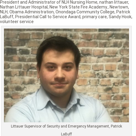
President and Administrator of NLH Nursing Home
,
nathan littauer
,
Nathan Littauer Hospital
,
New York State Fire Academy.
,
Newtown
,
NLH
,
Obama Administration
,
Onondaga Community College
,
Patrick
LaBuff
,
Presidential Call to Service Award
,
primary care
,
Sandy Hook
,
volunteer service
Littauer Supervisor of Security and Emergency Management, Patrick
LaBuff