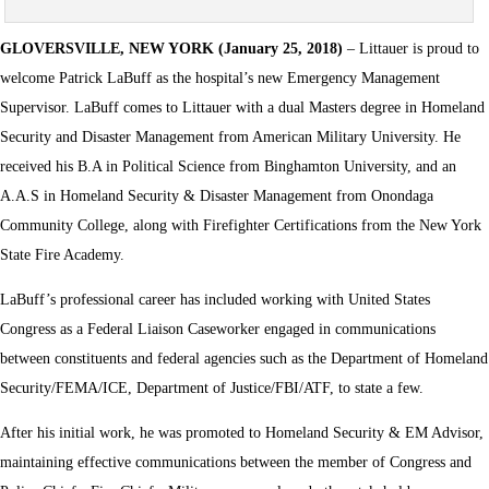
GLOVERSVILLE, NEW YORK (January 25, 2018)
– Littauer is proud to
welcome Patrick LaBuff as the hospital’s new Emergency Management
Supervisor. LaBuff comes to Littauer with a dual Masters degree in Homeland
Security and Disaster Management from American Military University. He
received his B.A in Political Science from Binghamton University, and an
A.A.S in Homeland Security & Disaster Management from Onondaga
Community College, along with Firefighter Certifications from the New York
State Fire Academy.
LaBuff’s professional career has included working with United States
Congress as a Federal Liaison Caseworker engaged in communications
between constituents and federal agencies such as the Department of Homeland
Security/FEMA/ICE, Department of Justice/FBI/ATF, to state a few.
After his initial work, he was promoted to Homeland Security & EM Advisor,
maintaining effective communications between the member of Congress and