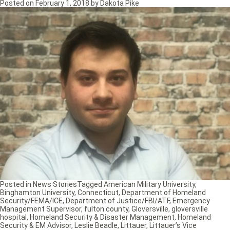
Posted on
February 1, 2018
by
Dakota Pike
Posted in
News Stories
Tagged
American Military University
,
Binghamton University
,
Connecticut
,
Department of Homeland
Security/FEMA/ICE
,
Department of Justice/FBI/ATF
,
Emergency
Management Supervisor
,
fulton county
,
Gloversville
,
gloversville
hospital
,
Homeland Security & Disaster Management
,
Homeland
Security & EM Advisor
,
Leslie Beadle
,
Littauer
,
Littauer’s Vice