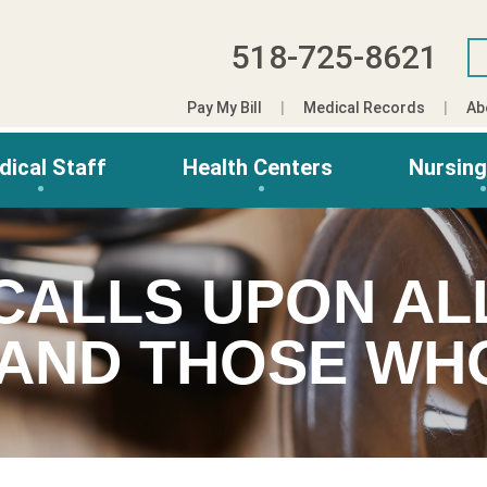
518-725-8621
Pay My Bill
Medical Records
Ab
dical Staff
Health Centers
Nursin
CALLS UPON AL
 AND THOSE W