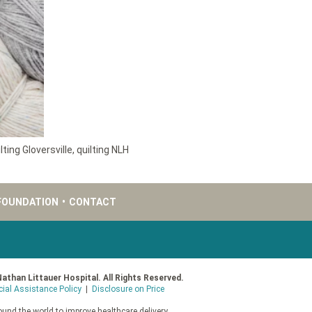
lting Gloversville
,
quilting NLH
FOUNDATION
•
CONTACT
Nathan Littauer Hospital. All Rights Reserved.
cial Assistance Policy
|
Disclosure on Price
und the world to improve healthcare delivery.