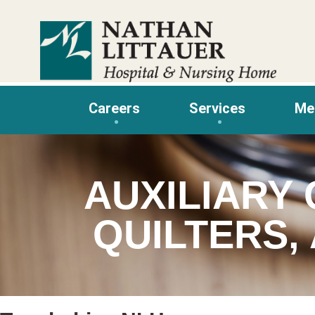
Skip
to
content
Careers
Services
Me
AUXILIARY 
QUILTERS,