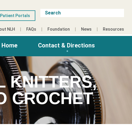
Patient Portals
out NLH
FAQs
Foundation
News
Resources
g Home
Contact & Directions
L KNITTERS,
HO CROCHET