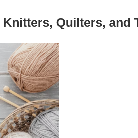
l Knitters, Quilters, an