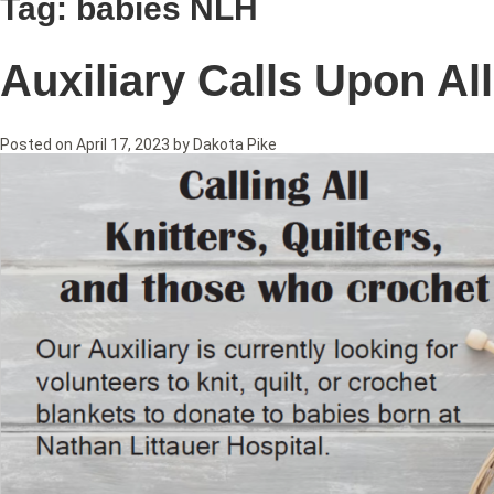
Tag:
babies NLH
Auxiliary Calls Upon Al
Posted on
April 17, 2023
by
Dakota Pike