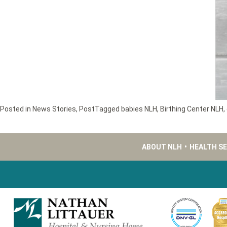
Posted in
News Stories
,
Post
Tagged
babies NLH
,
Birthing Center NLH
,
ABOUT NLH
•
HEALTH S