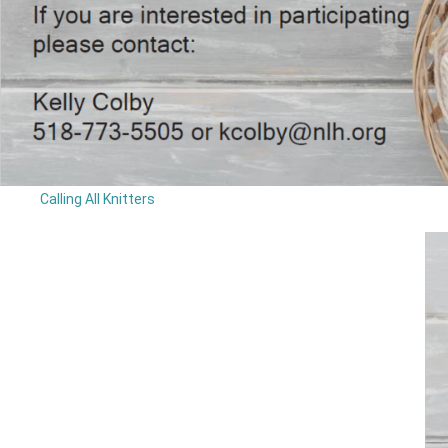
Calling All Knitters