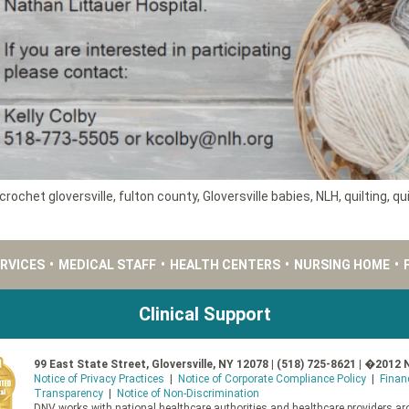
crochet gloversville
,
fulton county
,
Gloversville babies
,
NLH
,
quilting
,
qui
ERVICES
•
MEDICAL STAFF
•
HEALTH CENTERS
•
NURSING HOME
•
Clinical Support
99 East State Street, Gloversville, NY 12078 | (518) 725-8621 | �2012 
Notice of Privacy Practices
|
Notice of Corporate Compliance Policy
|
Finan
Transparency
|
Notice of Non-Discrimination
DNV works with national healthcare authorities and healthcare providers aro