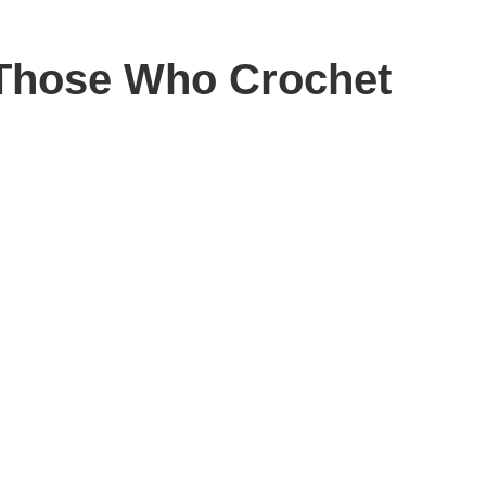
d Those Who Crochet