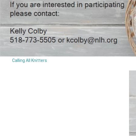
Calling All Knitters