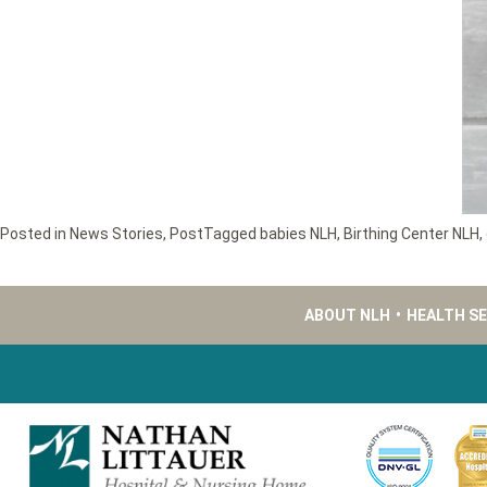
Posted in
News Stories
,
Post
Tagged
babies NLH
,
Birthing Center NLH
,
ABOUT NLH
•
HEALTH S