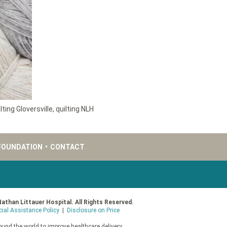
lting Gloversville
,
quilting NLH
FOUNDATION
•
CONTACT
Nathan Littauer Hospital. All Rights Reserved.
cial Assistance Policy
|
Disclosure on Price
und the world to improve healthcare delivery.