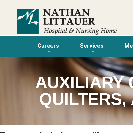
Skip
to
content
Careers
Services
Me
AUXILIARY 
QUILTERS,