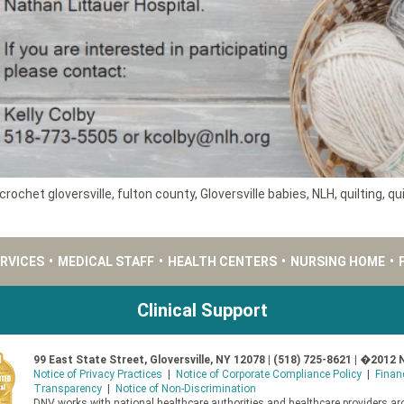
crochet gloversville
,
fulton county
,
Gloversville babies
,
NLH
,
quilting
,
qui
ERVICES
•
MEDICAL STAFF
•
HEALTH CENTERS
•
NURSING HOME
•
Clinical Support
99 East State Street, Gloversville, NY 12078 | (518) 725-8621 | �2012 
Notice of Privacy Practices
|
Notice of Corporate Compliance Policy
|
Finan
Transparency
|
Notice of Non-Discrimination
DNV works with national healthcare authorities and healthcare providers aro