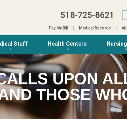
518-725-8621
Pay My Bill
Medical Records
Ab
dical Staff
Health Centers
Nursin
CALLS UPON AL
 AND THOSE W