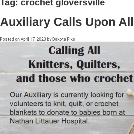
Tag:
crochet gloversville
Auxiliary Calls Upon Al
Posted on
April 17, 2023
by
Dakota Pike