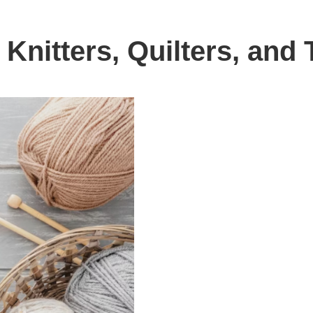
l Knitters, Quilters, an