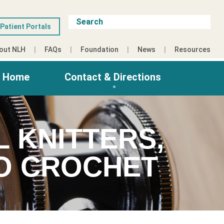
Patient Portals
out NLH
FAQs
Foundation
News
Resources
g Home
Contact & Directions
L KNITTERS,
HO CROCHET