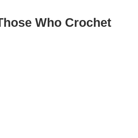
d Those Who Crochet