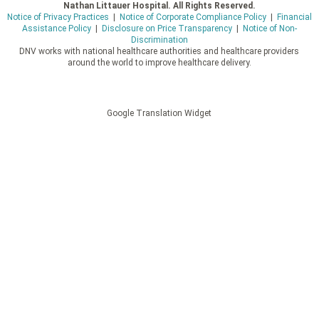
Nathan Littauer Hospital. All Rights Reserved.
Notice of Privacy Practices
|
Notice of Corporate Compliance Policy
|
Financial
Assistance Policy
|
Disclosure on Price Transparency
|
Notice of Non-
Discrimination
DNV works with national healthcare authorities and healthcare providers
around the world to improve healthcare delivery.
Google Translation Widget