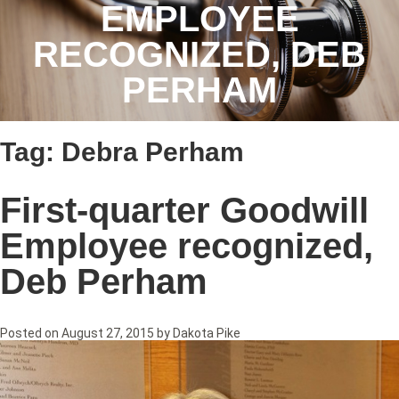
EMPLOYEE
RECOGNIZED, DEB
PERHAM
Tag:
Debra Perham
First-quarter Goodwill
Employee recognized,
Deb Perham
Posted on
August 27, 2015
by
Dakota Pike