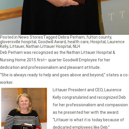
Posted in
News Stories
Tagged
Debra Perham
,
fulton county
,
gloversville hospital
,
Goodwill Award
,
health care
,
Hospital
,
Laurence
Kelly
,
Littauer
,
Nathan Littauer Hospital
,
NLH
Deb Perham was recognized as the Nathan Littauer Hospital &
Nursing Home 2015 first– quarter Goodwill Employee for her
dedication and professionalism and pleasant attitude.
“She is always ready to help and goes above and beyond,” states a co-
worker.
Littauer President and CEO,
Laurence
Kelly congratulated and recognized Deb
for her professionalism and compassion
as he presented her with the award.
“Littauer is what it is today because of
dedicated employees like Deb.”