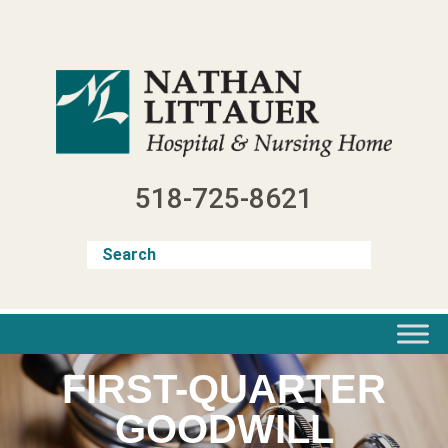
Skip
to
content
518-725-8621
FIRST-QUARTER
GOODWILL