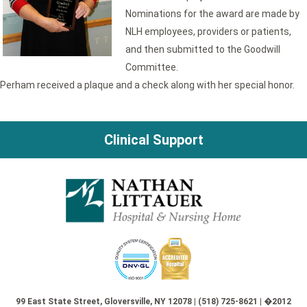
Nominations for the award are made by
NLH employees, providers or patients,
and then submitted to the Goodwill
Committee.
Perham received a plaque and a check along with her special honor.
Clinical Support
99 East State Street, Gloversville, NY 12078 | (518) 725-8621 | �2012