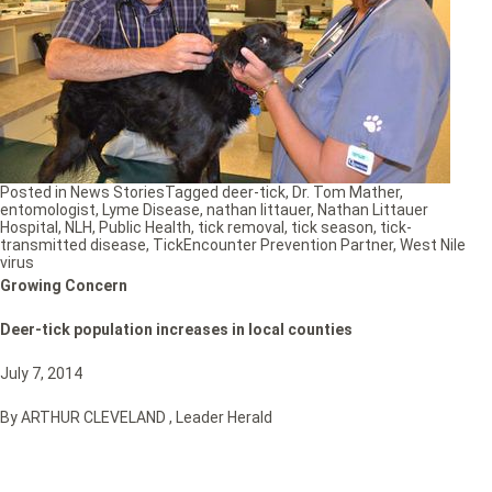
Posted in
News Stories
Tagged
deer-tick
,
Dr. Tom Mather
,
entomologist
,
Lyme Disease
,
nathan littauer
,
Nathan Littauer
Hospital
,
NLH
,
Public Health
,
tick removal
,
tick season
,
tick-
transmitted disease
,
TickEncounter Prevention Partner
,
West Nile
virus
Growing Concern
Deer-tick population increases in local counties
July 7, 2014
By ARTHUR CLEVELAND , Leader Herald