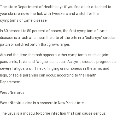
The state Department of Health says if you find a tick attached to
your skin, remove the tick with tweezers and watch for the
symptoms of Lyme disease.
In 60 percent to 80 percent of cases, the first symptom of Lyme
disease is a rash at or near the site of the bite in a “bulls-eye” circular
patch or solid red patch that grows larger.
Around the time the rash appears, other symptoms, such as joint
pain, chills, fever and fatigue, can occur. As Lyme disease progresses,
severe fatigue, a stiff neck, tingling or numbness in the arms and
legs, or facial paralysis can occur, according to the Health
Department.
West Nile virus
West Nile virus also is a concern in New York state.
The virus is a mosquito-borne infection that can cause serious