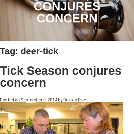
CONJURES
CONCERN
Tag:
deer-tick
Tick Season conjures
concern
Posted on
September 8, 2014
by
Dakota Pike