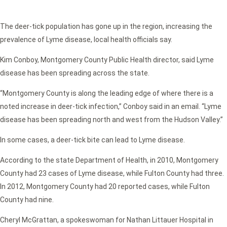
The deer-tick population has gone up in the region, increasing the
prevalence of Lyme disease, local health officials say.
Kim Conboy, Montgomery County Public Health director, said Lyme
disease has been spreading across the state.
“Montgomery County is along the leading edge of where there is a
noted increase in deer-tick infection,” Conboy said in an email. “Lyme
disease has been spreading north and west from the Hudson Valley.”
In some cases, a deer-tick bite can lead to Lyme disease.
According to the state Department of Health, in 2010, Montgomery
County had 23 cases of Lyme disease, while Fulton County had three.
In 2012, Montgomery County had 20 reported cases, while Fulton
County had nine.
Cheryl McGrattan, a spokeswoman for Nathan Littauer Hospital in