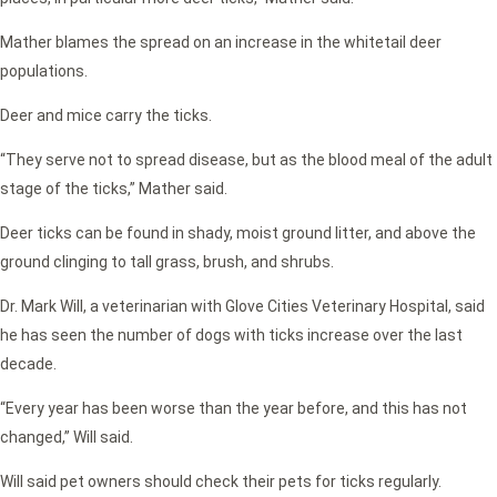
Mather blames the spread on an increase in the whitetail deer
populations.
Deer and mice carry the ticks.
“They serve not to spread disease, but as the blood meal of the adult
stage of the ticks,” Mather said.
Deer ticks can be found in shady, moist ground litter, and above the
ground clinging to tall grass, brush, and shrubs.
Dr. Mark Will, a veterinarian with Glove Cities Veterinary Hospital, said
he has seen the number of dogs with ticks increase over the last
decade.
“Every year has been worse than the year before, and this has not
changed,” Will said.
Will said pet owners should check their pets for ticks regularly.