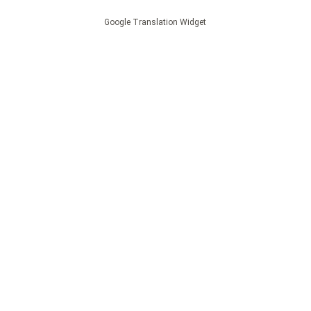
Google Translation Widget