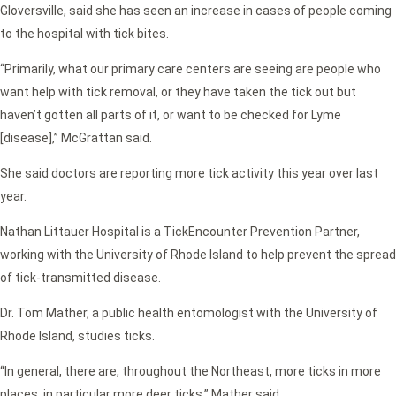
Gloversville, said she has seen an increase in cases of people coming
to the hospital with tick bites.
“Primarily, what our primary care centers are seeing are people who
want help with tick removal, or they have taken the tick out but
haven’t gotten all parts of it, or want to be checked for Lyme
[disease],” McGrattan said.
She said doctors are reporting more tick activity this year over last
year.
Nathan Littauer Hospital is a TickEncounter Prevention Partner,
working with the University of Rhode Island to help prevent the spread
of tick-transmitted disease.
Dr. Tom Mather, a public health entomologist with the University of
Rhode Island, studies ticks.
“In general, there are, throughout the Northeast, more ticks in more
places, in particular more deer ticks,” Mather said.