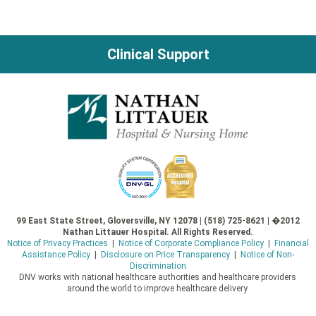
Clinical Support
99 East State Street, Gloversville, NY 12078 | (518) 725-8621 | �2012
Nathan Littauer Hospital. All Rights Reserved.
Notice of Privacy Practices
|
Notice of Corporate Compliance Policy
|
Financial
Assistance Policy
|
Disclosure on Price Transparency
|
Notice of Non-
Discrimination
DNV works with national healthcare authorities and healthcare providers
around the world to improve healthcare delivery.