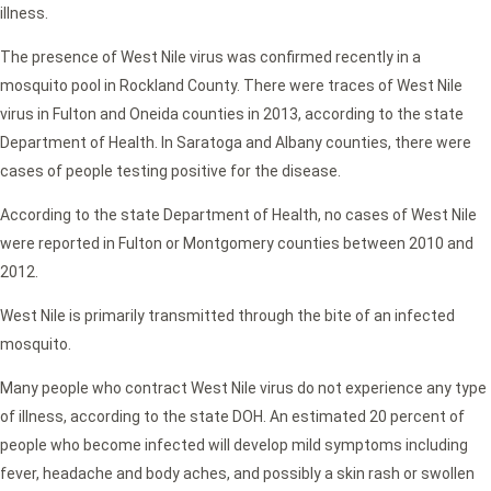
illness.
The presence of West Nile virus was confirmed recently in a
mosquito pool in Rockland County. There were traces of West Nile
virus in Fulton and Oneida counties in 2013, according to the state
Department of Health. In Saratoga and Albany counties, there were
cases of people testing positive for the disease.
According to the state Department of Health, no cases of West Nile
were reported in Fulton or Montgomery counties between 2010 and
2012.
West Nile is primarily transmitted through the bite of an infected
mosquito.
Many people who contract West Nile virus do not experience any type
of illness, according to the state DOH. An estimated 20 percent of
people who become infected will develop mild symptoms including
fever, headache and body aches, and possibly a skin rash or swollen