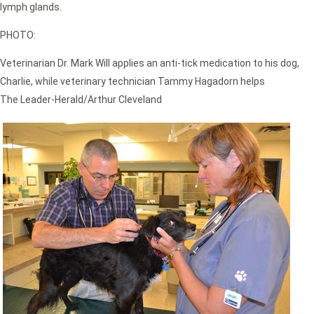
lymph glands.
PHOTO:
Veterinarian Dr. Mark Will applies an anti-tick medication to his dog,
Charlie, while veterinary technician Tammy Hagadorn helps
The Leader-Herald/Arthur Cleveland