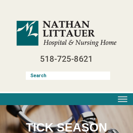
Skip
to
content
518-725-8621
TICK SEASON